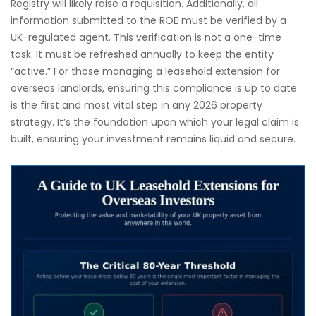
Registry will likely raise a requisition. Additionally, all
information submitted to the ROE must be verified by a
UK-regulated agent. This verification is not a one-time
task. It must be refreshed annually to keep the entity
“active.” For those managing a leasehold extension for
overseas landlords, ensuring this compliance is up to date
is the first and most vital step in any 2026 property
strategy. It’s the foundation upon which your legal claim is
built, ensuring your investment remains liquid and secure.