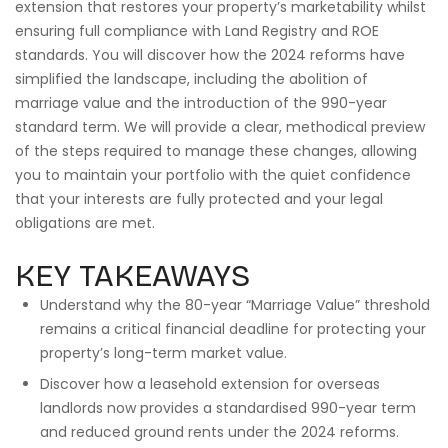
extension that restores your property’s marketability whilst
ensuring full compliance with Land Registry and ROE
standards. You will discover how the 2024 reforms have
simplified the landscape, including the abolition of
marriage value and the introduction of the 990-year
standard term. We will provide a clear, methodical preview
of the steps required to manage these changes, allowing
you to maintain your portfolio with the quiet confidence
that your interests are fully protected and your legal
obligations are met.
KEY TAKEAWAYS
Understand why the 80-year “Marriage Value” threshold
remains a critical financial deadline for protecting your
property’s long-term market value.
Discover how a leasehold extension for overseas
landlords now provides a standardised 990-year term
and reduced ground rents under the 2024 reforms.