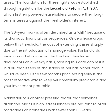
asset. The foundation for these rights was established
through legislation like the
Leasehold Reform Act 1967
,
which first empowered leaseholders to secure their long-
term interests against the freeholder’s interest.
The 80-year mark is often described as a “cliff” because of
its dramatic financial consequences. Once a lease drops
below this threshold, the cost of extending it rises sharply
due to the introduction of marriage value. For landlords
living abroad who may not be tracking their lease
documents on a weekly basis, missing this date can result
in a bill that is tens of thousands of pounds higher than it
would’ve been just a few months prior. Acting early is the
most effective way to keep your premium predictable and
your investment profitable.
Marketability is another pressing factor that demands
attention. Most UK high-street lenders are hesitant to offer
mortgages on properties with fewer than 85 years