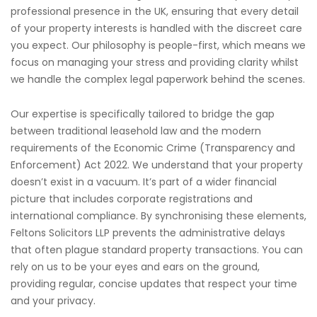
professional presence in the UK, ensuring that every detail
of your property interests is handled with the discreet care
you expect. Our philosophy is people-first, which means we
focus on managing your stress and providing clarity whilst
we handle the complex legal paperwork behind the scenes.
Our expertise is specifically tailored to bridge the gap
between traditional leasehold law and the modern
requirements of the Economic Crime (Transparency and
Enforcement) Act 2022. We understand that your property
doesn’t exist in a vacuum. It’s part of a wider financial
picture that includes corporate registrations and
international compliance. By synchronising these elements,
Feltons Solicitors LLP prevents the administrative delays
that often plague standard property transactions. You can
rely on us to be your eyes and ears on the ground,
providing regular, concise updates that respect your time
and your privacy.