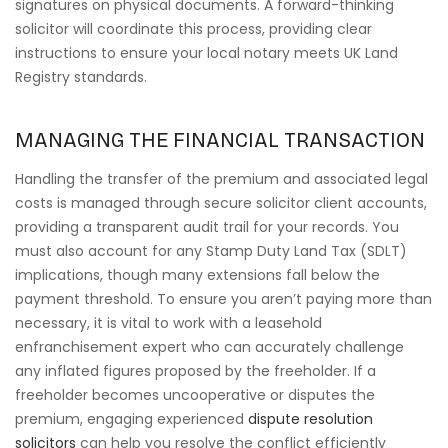
signatures on physical documents. A forward-thinking
solicitor will coordinate this process, providing clear
instructions to ensure your local notary meets UK Land
Registry standards.
MANAGING THE FINANCIAL TRANSACTION
Handling the transfer of the premium and associated legal
costs is managed through secure solicitor client accounts,
providing a transparent audit trail for your records. You
must also account for any Stamp Duty Land Tax (SDLT)
implications, though many extensions fall below the
payment threshold. To ensure you aren’t paying more than
necessary, it is vital to work with a leasehold
enfranchisement expert who can accurately challenge
any inflated figures proposed by the freeholder. If a
freeholder becomes uncooperative or disputes the
premium, engaging experienced
dispute resolution
solicitors
can help you resolve the conflict efficiently