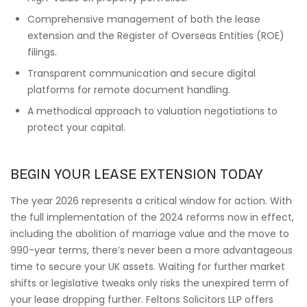
Comprehensive management of both the lease
extension and the Register of Overseas Entities (ROE)
filings.
Transparent communication and secure digital
platforms for remote document handling.
A methodical approach to valuation negotiations to
protect your capital.
BEGIN YOUR LEASE EXTENSION TODAY
The year 2026 represents a critical window for action. With
the full implementation of the 2024 reforms now in effect,
including the abolition of marriage value and the move to
990-year terms, there’s never been a more advantageous
time to secure your UK assets. Waiting for further market
shifts or legislative tweaks only risks the unexpired term of
your lease dropping further. Feltons Solicitors LLP offers