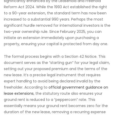
significantly enhanced by the Leasehold and Freehold
Reform Act 2024. While the 1993 Act established the right
to a 90-year extension, the standard term has now been
increased to a substantial 990 years. Perhaps the most
significant hurdle removed for international investors is the
two-year ownership rule. Since February 2025, you can
initiate an extension immediately upon purchasing a
property, ensuring your capital is protected from day one.
The formal process begins with a Section 42 Notice. This
document serves as the “starting gun” for your legal claim,
setting out your proposed premium and the terms of the
new lease. It’s a precise legal instrument that requires
expert handling to avoid being declared invalid by the
freeholder. According to
official government guidance on
lease extensions
, the statutory route also ensures your
ground rent is reduced to a “peppercorn” rate. This
essentially means your ground rent becomes zero for the
duration of the new lease, removing a recurring expense