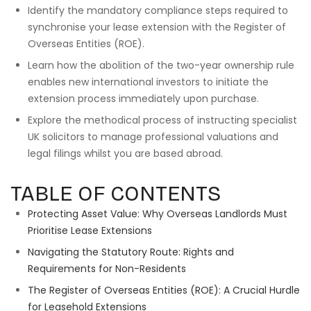
Identify the mandatory compliance steps required to
synchronise your lease extension with the Register of
Overseas Entities (ROE).
Learn how the abolition of the two-year ownership rule
enables new international investors to initiate the
extension process immediately upon purchase.
Explore the methodical process of instructing specialist
UK solicitors to manage professional valuations and
legal filings whilst you are based abroad.
TABLE OF CONTENTS
Protecting Asset Value: Why Overseas Landlords Must
Prioritise Lease Extensions
Navigating the Statutory Route: Rights and
Requirements for Non-Residents
The Register of Overseas Entities (ROE): A Crucial Hurdle
for Leasehold Extensions