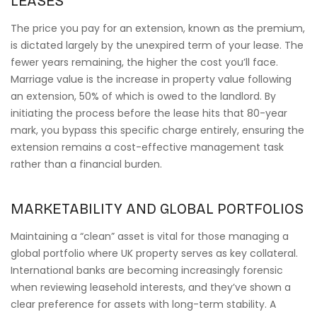
LEASES
The price you pay for an extension, known as the premium,
is dictated largely by the unexpired term of your lease. The
fewer years remaining, the higher the cost you’ll face.
Marriage value is the increase in property value following
an extension, 50% of which is owed to the landlord. By
initiating the process before the lease hits that 80-year
mark, you bypass this specific charge entirely, ensuring the
extension remains a cost-effective management task
rather than a financial burden.
MARKETABILITY AND GLOBAL PORTFOLIOS
Maintaining a “clean” asset is vital for those managing a
global portfolio where UK property serves as key collateral.
International banks are becoming increasingly forensic
when reviewing leasehold interests, and they’ve shown a
clear preference for assets with long-term stability. A