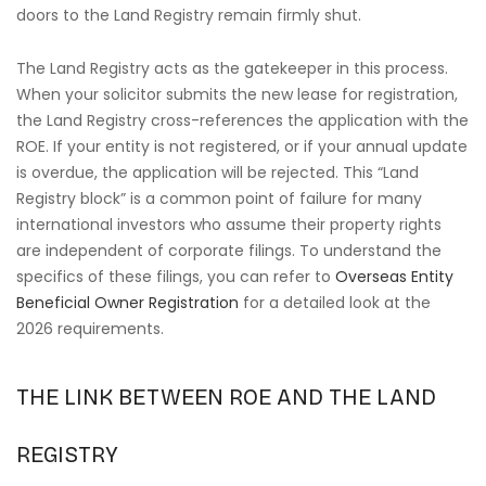
doors to the Land Registry remain firmly shut.
The Land Registry acts as the gatekeeper in this process.
When your solicitor submits the new lease for registration,
the Land Registry cross-references the application with the
ROE. If your entity is not registered, or if your annual update
is overdue, the application will be rejected. This “Land
Registry block” is a common point of failure for many
international investors who assume their property rights
are independent of corporate filings. To understand the
specifics of these filings, you can refer to
Overseas Entity
Beneficial Owner Registration
for a detailed look at the
2026 requirements.
THE LINK BETWEEN ROE AND THE LAND
REGISTRY