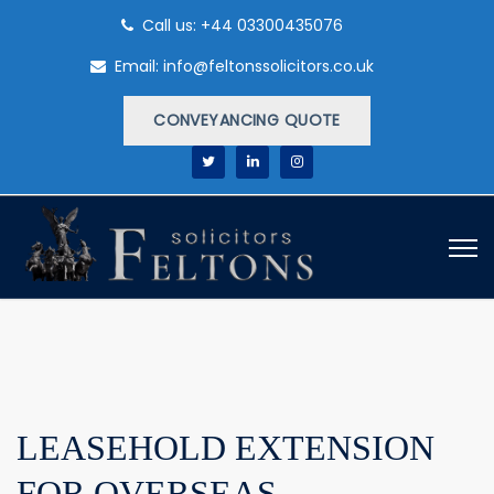
Call us: +44 03300435076
Email: info@feltonssolicitors.co.uk
CONVEYANCING QUOTE
LEASEHOLD EXTENSION
FOR OVERSEAS