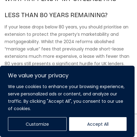
LESS THAN 80 YEARS REMAINING?
If your lease drops below 80 years, you should prioritise an
extension to protect the property’s marketability and
mortgageability. Whilst the 2024 reforms abolished
“marriage value” fees that previously made short-lease
extensions much more expensive, a lease with fewer than
80 years still presents a significant hurdle for UK lenders.
Extending your lease ensures the asset remains liquid and
We value your privacy
maintains its full capital value in a competitive market.
We use cookies to enhance your browsing experience,
serve personalized ads or content, and analyze our
CAN MY OVERSEAS COMPANY EXTEND THE
traffic. By clicking "Accept All", you consent to our use
of cookies.
LEASE ON A COMMERCIAL PROPERTY?
Customize
Accept All
Yes, overseas companies can extend leases on
commercial properties, although the statutory framework