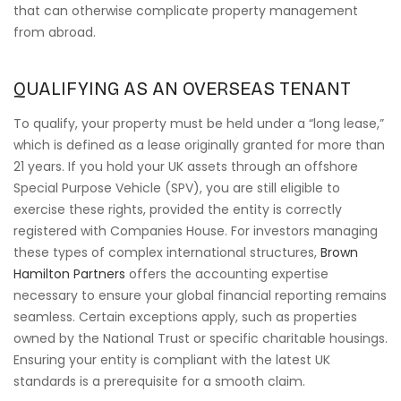
that can otherwise complicate property management
from abroad.
QUALIFYING AS AN OVERSEAS TENANT
To qualify, your property must be held under a “long lease,”
which is defined as a lease originally granted for more than
21 years. If you hold your UK assets through an offshore
Special Purpose Vehicle (SPV), you are still eligible to
exercise these rights, provided the entity is correctly
registered with Companies House. For investors managing
these types of complex international structures,
Brown
Hamilton Partners
offers the accounting expertise
necessary to ensure your global financial reporting remains
seamless. Certain exceptions apply, such as properties
owned by the National Trust or specific charitable housings.
Ensuring your entity is compliant with the latest UK
standards is a prerequisite for a smooth claim.