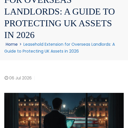
LANDLORDS: A GUIDE TO
PROTECTING UK ASSETS
IN 2026
Home
>
Leasehold Extension for Overseas Landlords: A
Guide to Protecting UK Assets in 2026
06
Jul 2026