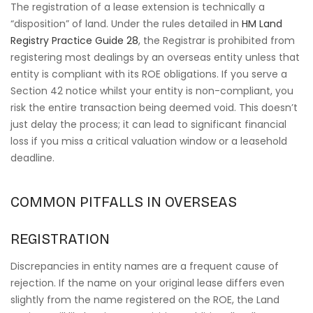
The registration of a lease extension is technically a
“disposition” of land. Under the rules detailed in
HM Land
Registry Practice Guide 28
, the Registrar is prohibited from
registering most dealings by an overseas entity unless that
entity is compliant with its ROE obligations. If you serve a
Section 42 notice whilst your entity is non-compliant, you
risk the entire transaction being deemed void. This doesn’t
just delay the process; it can lead to significant financial
loss if you miss a critical valuation window or a leasehold
deadline.
COMMON PITFALLS IN OVERSEAS
REGISTRATION
Discrepancies in entity names are a frequent cause of
rejection. If the name on your original lease differs even
slightly from the name registered on the ROE, the Land