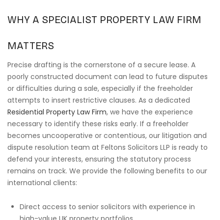
WHY A SPECIALIST PROPERTY LAW FIRM
MATTERS
Precise drafting is the cornerstone of a secure lease. A
poorly constructed document can lead to future disputes
or difficulties during a sale, especially if the freeholder
attempts to insert restrictive clauses. As a dedicated
Residential Property Law Firm
, we have the experience
necessary to identify these risks early. If a freeholder
becomes uncooperative or contentious, our litigation and
dispute resolution team at Feltons Solicitors LLP is ready to
defend your interests, ensuring the statutory process
remains on track. We provide the following benefits to our
international clients:
Direct access to senior solicitors with experience in
high-value UK property portfolios.