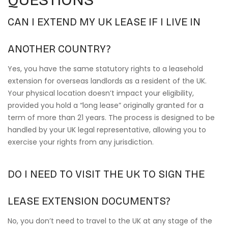
CAN I EXTEND MY UK LEASE IF I LIVE IN
ANOTHER COUNTRY?
Yes, you have the same statutory rights to a leasehold
extension for overseas landlords as a resident of the UK.
Your physical location doesn’t impact your eligibility,
provided you hold a “long lease” originally granted for a
term of more than 21 years. The process is designed to be
handled by your UK legal representative, allowing you to
exercise your rights from any jurisdiction.
DO I NEED TO VISIT THE UK TO SIGN THE
LEASE EXTENSION DOCUMENTS?
No, you don’t need to travel to the UK at any stage of the