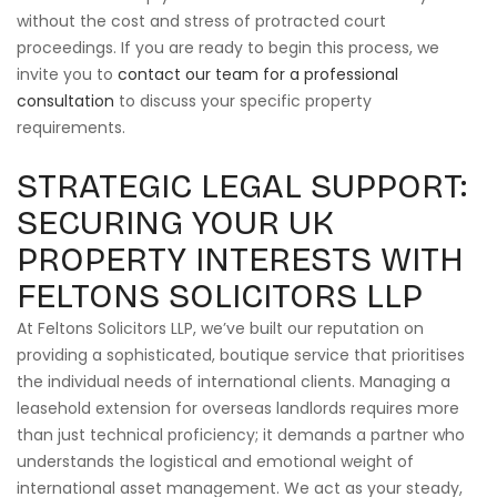
without the cost and stress of protracted court
proceedings. If you are ready to begin this process, we
invite you to
contact our team for a professional
consultation
to discuss your specific property
requirements.
STRATEGIC LEGAL SUPPORT:
SECURING YOUR UK
PROPERTY INTERESTS WITH
FELTONS SOLICITORS LLP
At Feltons Solicitors LLP, we’ve built our reputation on
providing a sophisticated, boutique service that prioritises
the individual needs of international clients. Managing a
leasehold extension for overseas landlords requires more
than just technical proficiency; it demands a partner who
understands the logistical and emotional weight of
international asset management. We act as your steady,