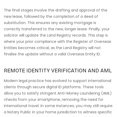
The final stages involve the drafting and approval of the
new lease, followed by the completion of a deed of
substitution. This ensures any existing mortgage is
correctly transferred to the new, longer lease. Finally, your
solicitor will update the Land Registry records. This step is
where your prior compliance with the Register of Overseas
Entities becomes critical, as the Land Registry will not
finalise the update without a valid Overseas Entity ID.
REMOTE IDENTITY VERIFICATION AND AML
Modern legal practice has evolved to support international
clients through secure digital ID platforms. These tools
allow you to satisfy stringent Anti-Money Laundering (AML)
checks from your smartphone, removing the need for
international travel. In some instances, you may still require
a Notary Public in your home jurisdiction to witness specific