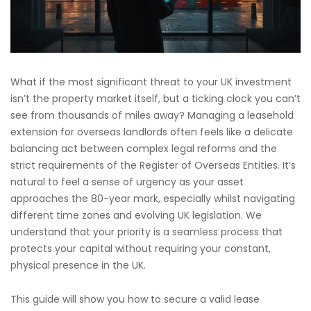
What if the most significant threat to your UK investment
isn’t the property market itself, but a ticking clock you can’t
see from thousands of miles away? Managing a leasehold
extension for overseas landlords often feels like a delicate
balancing act between complex legal reforms and the
strict requirements of the Register of Overseas Entities. It’s
natural to feel a sense of urgency as your asset
approaches the 80-year mark, especially whilst navigating
different time zones and evolving UK legislation. We
understand that your priority is a seamless process that
protects your capital without requiring your constant,
physical presence in the UK.
This guide will show you how to secure a valid lease