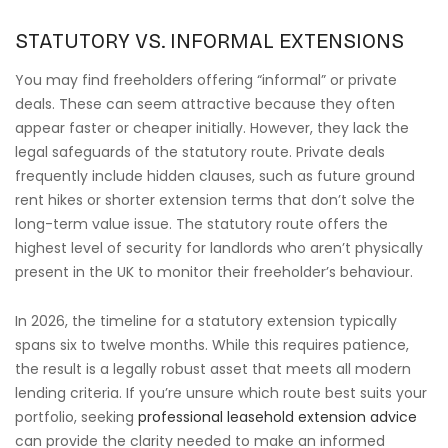
STATUTORY VS. INFORMAL EXTENSIONS
You may find freeholders offering “informal” or private
deals. These can seem attractive because they often
appear faster or cheaper initially. However, they lack the
legal safeguards of the statutory route. Private deals
frequently include hidden clauses, such as future ground
rent hikes or shorter extension terms that don’t solve the
long-term value issue. The statutory route offers the
highest level of security for landlords who aren’t physically
present in the UK to monitor their freeholder’s behaviour.
In 2026, the timeline for a statutory extension typically
spans six to twelve months. While this requires patience,
the result is a legally robust asset that meets all modern
lending criteria. If you’re unsure which route best suits your
portfolio, seeking
professional leasehold extension advice
can provide the clarity needed to make an informed