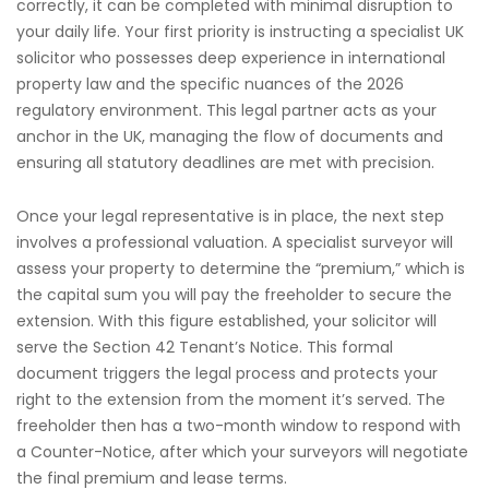
correctly, it can be completed with minimal disruption to
your daily life. Your first priority is instructing a specialist UK
solicitor who possesses deep experience in international
property law and the specific nuances of the 2026
regulatory environment. This legal partner acts as your
anchor in the UK, managing the flow of documents and
ensuring all statutory deadlines are met with precision.
Once your legal representative is in place, the next step
involves a professional valuation. A specialist surveyor will
assess your property to determine the “premium,” which is
the capital sum you will pay the freeholder to secure the
extension. With this figure established, your solicitor will
serve the Section 42 Tenant’s Notice. This formal
document triggers the legal process and protects your
right to the extension from the moment it’s served. The
freeholder then has a two-month window to respond with
a Counter-Notice, after which your surveyors will negotiate
the final premium and lease terms.