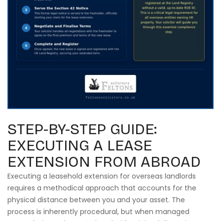
STEP-BY-STEP GUIDE:
EXECUTING A LEASE
EXTENSION FROM ABROAD
Executing a leasehold extension for overseas landlords
requires a methodical approach that accounts for the
physical distance between you and your asset. The
process is inherently procedural, but when managed