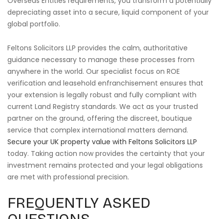
Overseas Entities requirements, you transform a potentially
depreciating asset into a secure, liquid component of your
global portfolio.
Feltons Solicitors LLP provides the calm, authoritative
guidance necessary to manage these processes from
anywhere in the world. Our specialist focus on ROE
verification and leasehold enfranchisement ensures that
your extension is legally robust and fully compliant with
current Land Registry standards. We act as your trusted
partner on the ground, offering the discreet, boutique
service that complex international matters demand.
Secure your UK property value with Feltons Solicitors LLP
today. Taking action now provides the certainty that your
investment remains protected and your legal obligations
are met with professional precision.
FREQUENTLY ASKED
QUESTIONS