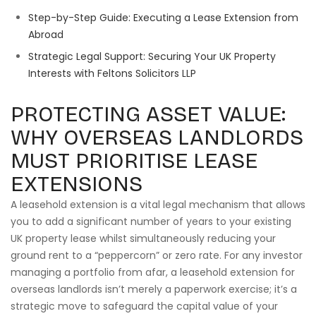
Step-by-Step Guide: Executing a Lease Extension from
Abroad
Strategic Legal Support: Securing Your UK Property
Interests with Feltons Solicitors LLP
PROTECTING ASSET VALUE:
WHY OVERSEAS LANDLORDS
MUST PRIORITISE LEASE
EXTENSIONS
A leasehold extension is a vital legal mechanism that allows
you to add a significant number of years to your existing
UK property lease whilst simultaneously reducing your
ground rent to a “peppercorn” or zero rate. For any investor
managing a portfolio from afar, a leasehold extension for
overseas landlords isn’t merely a paperwork exercise; it’s a
strategic move to safeguard the capital value of your