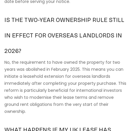
date before serving your notice.
IS THE TWO-YEAR OWNERSHIP RULE STILL
IN EFFECT FOR OVERSEAS LANDLORDS IN
2026?
No, the requirement to have owned the property for two
years was abolished in February 2025. This means you can
initiate a leasehold extension for overseas landlords
immediately after completing your property purchase. This
reform is particularly beneficial for international investors
who wish to modernise their lease terms and remove
ground rent obligations from the very start of their
ownership.
WHAT HAPPENS IF MY UK LEASE HAS