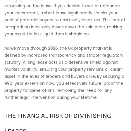
remaining on the lease. If you decide to sell or refinance
your investment, a short lease significantly shrinks your
pool of potential buyers to cash-only investors. This lack of
competition inevitably drives down the sale price, making
your asset far less liquid than it should be.
As we move through 2026, the UK property market is
defined by increased transparency and stricter regulatory
scrutiny. A long lease acts as a defensive shield against
market volatility, ensuring your property remains a “clean”
asset in the eyes of lenders and buyers alike. By securing a
990-year extension now, you effectively future-proof the
property for generations, removing the need for any
further legal intervention during your lifetime.
THE FINANCIAL RISK OF DIMINISHING