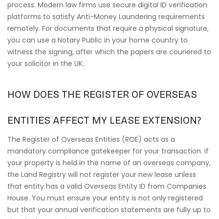
process. Modern law firms use secure digital ID verification
platforms to satisfy Anti-Money Laundering requirements
remotely. For documents that require a physical signature,
you can use a Notary Public in your home country to
witness the signing, after which the papers are couriered to
your solicitor in the UK.
HOW DOES THE REGISTER OF OVERSEAS
ENTITIES AFFECT MY LEASE EXTENSION?
The Register of Overseas Entities (ROE) acts as a
mandatory compliance gatekeeper for your transaction. If
your property is held in the name of an overseas company,
the Land Registry will not register your new lease unless
that entity has a valid Overseas Entity ID from Companies
House. You must ensure your entity is not only registered
but that your annual verification statements are fully up to