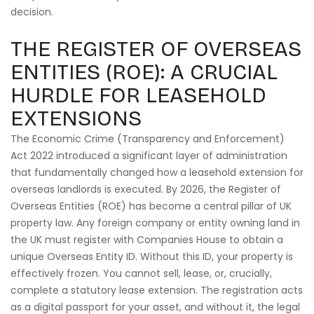
decision.
THE REGISTER OF OVERSEAS
ENTITIES (ROE): A CRUCIAL
HURDLE FOR LEASEHOLD
EXTENSIONS
The Economic Crime (Transparency and Enforcement)
Act 2022 introduced a significant layer of administration
that fundamentally changed how a leasehold extension for
overseas landlords is executed. By 2026, the Register of
Overseas Entities (ROE) has become a central pillar of UK
property law. Any foreign company or entity owning land in
the UK must register with Companies House to obtain a
unique Overseas Entity ID. Without this ID, your property is
effectively frozen. You cannot sell, lease, or, crucially,
complete a statutory lease extension. The registration acts
as a digital passport for your asset, and without it, the legal