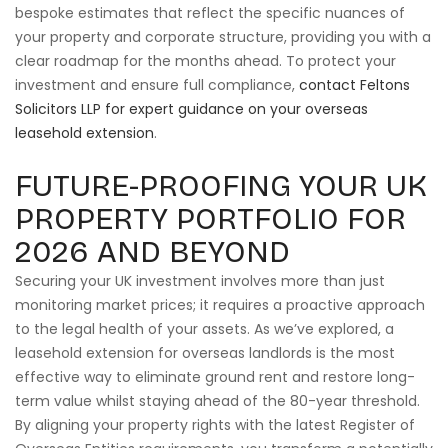
bespoke estimates that reflect the specific nuances of
your property and corporate structure, providing you with a
clear roadmap for the months ahead. To protect your
investment and ensure full compliance,
contact Feltons
Solicitors LLP for expert guidance on your overseas
leasehold extension
.
FUTURE-PROOFING YOUR UK
PROPERTY PORTFOLIO FOR
2026 AND BEYOND
Securing your UK investment involves more than just
monitoring market prices; it requires a proactive approach
to the legal health of your assets. As we’ve explored, a
leasehold extension for overseas landlords is the most
effective way to eliminate ground rent and restore long-
term value whilst staying ahead of the 80-year threshold.
By aligning your property rights with the latest Register of