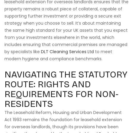
leasehold extension for overseas landlords ensures that the
property remains a robust piece of collateral, capable of
supporting further investment or providing a secure exit
strategy when you choose to sell. It’s about maintaining
the same high standard for your UK assets that you expect
from your investments elsewhere in the world, which
includes ensuring that commercial premises are managed
by specialists like
DLT Cleaning Services Ltd
to meet
modern hygiene and compliance benchmarks.
NAVIGATING THE STATUTORY
ROUTE: RIGHTS AND
REQUIREMENTS FOR NON-
RESIDENTS
The Leasehold Reform, Housing and Urban Development
Act 1993 remains the foundation for leasehold extension
for overseas landlords, though its provisions have been