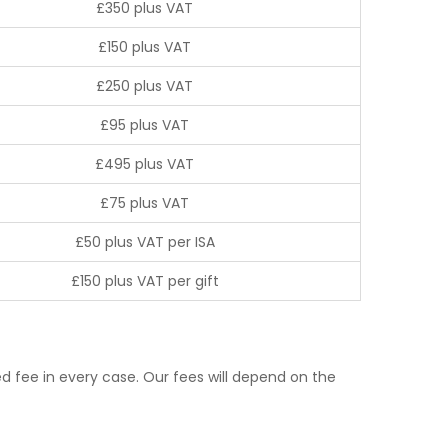
£350 plus VAT
£150 plus VAT
£250 plus VAT
£95 plus VAT
£495 plus VAT
£75 plus VAT
£50 plus VAT per ISA
£150 plus VAT per gift
d fee in every case. Our fees will depend on the