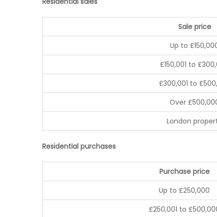
Residential sales
Sale price
Up to £150,00
£150,001 to £300
£300,001 to £500
Over £500,00
London proper
Residential purchases
Purchase price
Up to £250,000
£250,001 to £500,00