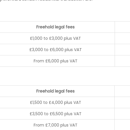
Freehold legal fees
£1,000 to £3,000 plus VAT
£3,000 to £6,000 plus VAT
From £6,000 plus VAT
Freehold legal fees
£1,500 to £4,000 plus VAT
£3,500 to £6,500 plus VAT
From £7,000 plus VAT