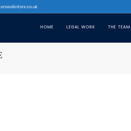
tonssolicitors.co.uk
HOME
LEGAL WORK
THE TEAM
E