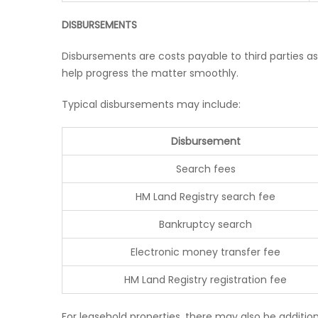
DISBURSEMENTS
Disbursements are costs payable to third parties as
help progress the matter smoothly.
Typical disbursements may include:
Disbursement
Search fees
HM Land Registry search fee
Bankruptcy search
Electronic money transfer fee
HM Land Registry registration fee
For leasehold properties, there may also be additi