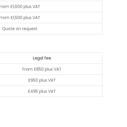
From £1,600 plus VAT
From £1,500 plus VAT
Quote on request
Legal fee
From £850 plus VAT
£950 plus VAT
£495 plus VAT