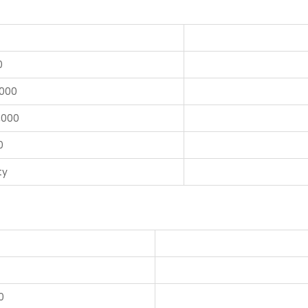
0
,000
,000
0
ty
0