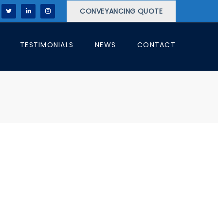
CONVEYANCING QUOTE
TESTIMONIALS
NEWS
CONTACT