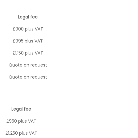
Legal fee
£900 plus VAT
£995 plus VAT
£1,150 plus VAT
Quote on request
Quote on request
Legal fee
£950 plus VAT
£1,250 plus VAT