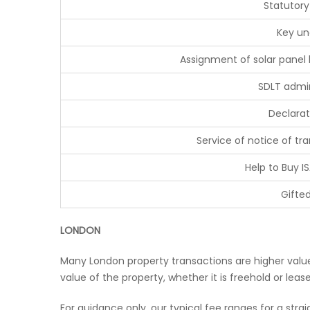
Statutory
Key un
Assignment of solar panel
SDLT admin
Declarat
Service of notice of t
Help to Buy IS
Gifte
LONDON
Many London property transactions are higher value 
value of the property, whether it is freehold or lea
For guidance only, our typical fee ranges for a stra