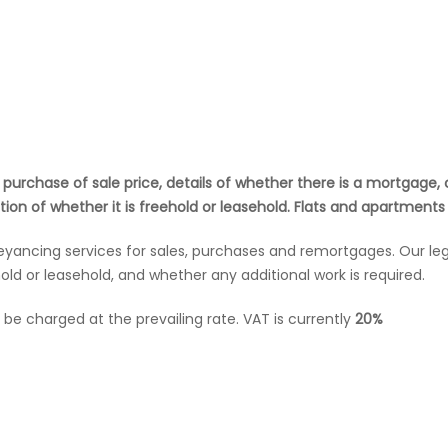
d purchase of sale price, details of whether there is a mortgag
ion of whether it is freehold or leasehold. Flats and apartments
veyancing services for sales, purchases and remortgages. Our le
old or leasehold, and whether any additional work is required.
ll be charged at the prevailing rate. VAT is currently
20%