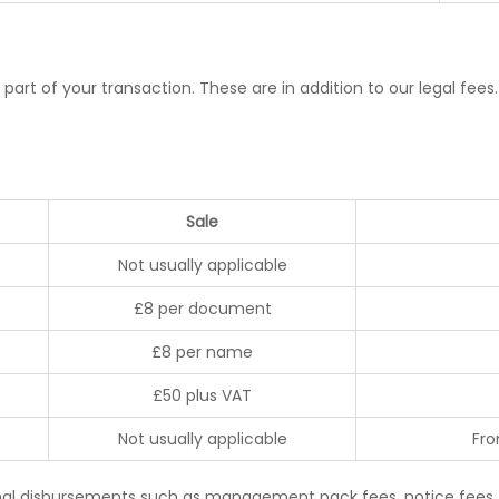
 part of your transaction. These are in addition to our legal fe
Sale
Not usually applicable
£8 per document
£8 per name
£50 plus VAT
Not usually applicable
Fro
onal disbursements such as management pack fees, notice fees, 