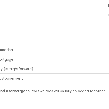
e
saction
ortgage
ty (straightforward)
postponement
 and a remortgage
, the two fees will usually be added together.