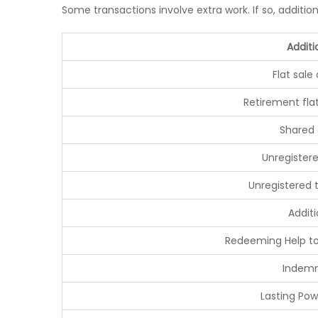
Some transactions involve extra work. If so, additio
Additi
Flat sale
Retirement fla
Shared
Unregistere
Unregistered 
Additi
Redeeming Help t
Indemn
Lasting Pow