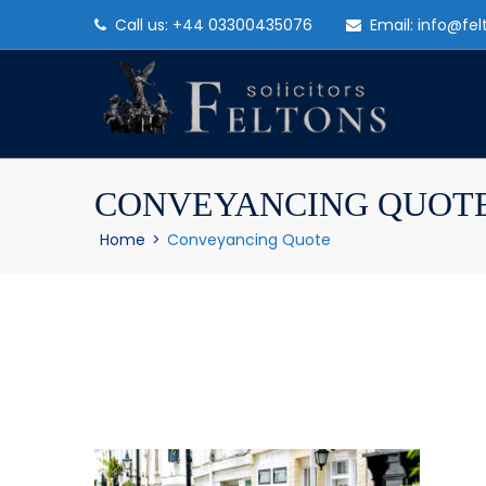
Call us: +44 03300435076
Email: info@fel
CONVEYANCING QUOT
Home
>
Conveyancing Quote