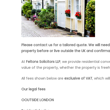
Please contact us for a tailored quote. We will nee
property before or live outside the UK and confirmat
At
Feltons Solicitors LLP
, we provide residential con
value of the property, whether the property is freeh
All fees shown below are
exclusive of VAT
, which wi
Our legal fees
OOUTSIDE LONDON