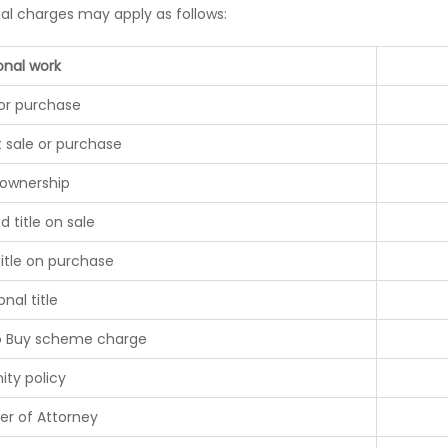
nal charges may apply as follows:
onal work
 or purchase
t sale or purchase
 ownership
d title on sale
title on purchase
onal title
o Buy scheme charge
ity policy
er of Attorney