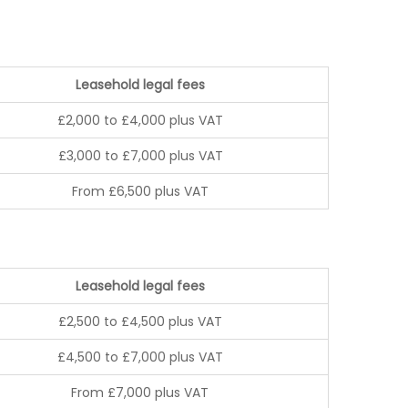
Leasehold legal fees
£2,000 to £4,000 plus VAT
£3,000 to £7,000 plus VAT
From £6,500 plus VAT
Leasehold legal fees
£2,500 to £4,500 plus VAT
£4,500 to £7,000 plus VAT
From £7,000 plus VAT