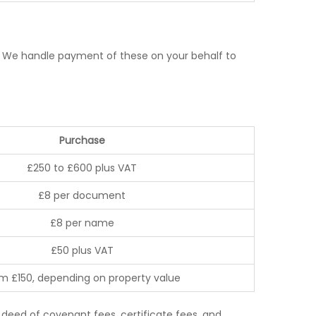
es. We handle payment of these on your behalf to
Purchase
£250 to £600 plus VAT
£8 per document
£8 per name
£50 plus VAT
m £150, depending on property value
deed of covenant fees, certificate fees, and