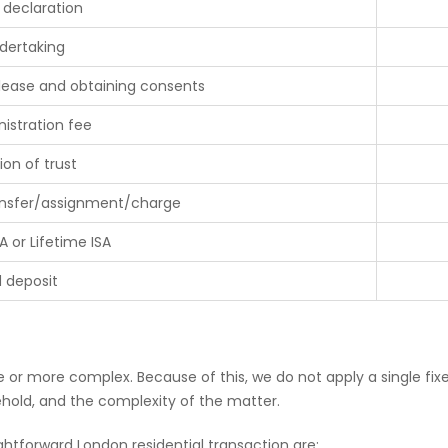
 declaration
dertaking
 lease and obtaining consents
istration fee
ion of trust
ransfer/assignment/charge
A or Lifetime ISA
d deposit
or more complex. Because of this, we do not apply a single fixe
sehold, and the complexity of the matter.
ightforward London residential transaction are: