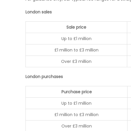
London sales
Sale price
Up to £1 million
£1 million to £3 million
Over £3 million
London purchases
Purchase price
Up to £1 million
£1 million to £3 million
Over £3 million