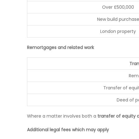
Over £500,000
New build purchas
London property
Remortgages and related work
Tran
Rem
Transfer of equi
Deed of 
Where a matter involves both a
transfer of equity
Additional legal fees which may apply