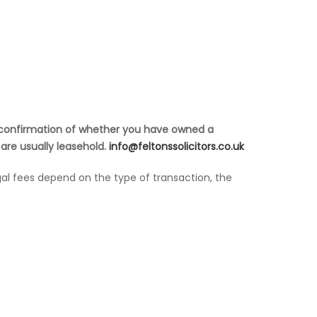
e, confirmation of whether you have owned a
 are usually leasehold.
info@feltonssolicitors.co.uk
gal fees depend on the type of transaction, the