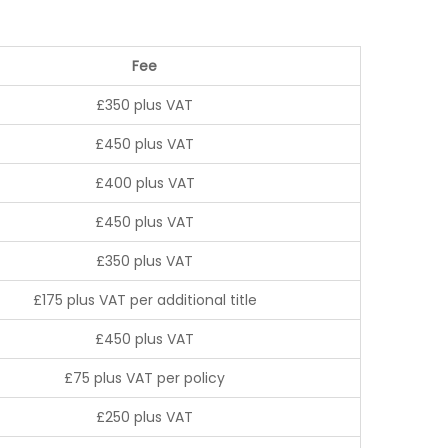
Fee
£350 plus VAT
£450 plus VAT
£400 plus VAT
£450 plus VAT
£350 plus VAT
£175 plus VAT per additional title
£450 plus VAT
£75 plus VAT per policy
£250 plus VAT