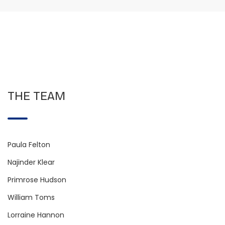
THE TEAM
Paula Felton
Najinder Klear
Primrose Hudson
William Toms
Lorraine Hannon