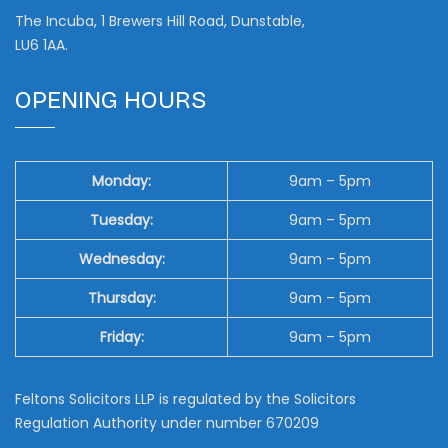
The Incuba, 1 Brewers Hill Road, Dunstable,
LU6 1AA.
OPENING HOURS
Monday:
9am – 5pm
Tuesday:
9am – 5pm
Wednesday:
9am – 5pm
Thursday:
9am – 5pm
Friday:
9am – 5pm
Feltons Solicitors LLP is regulated by the Solicitors
Regulation Authority under number 670209