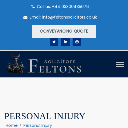
Call us: +44 03300435076
Email: info@feltonssolicitors.co.uk
CONVEYANCING QUOTE
PERSONAL INJURY
Home
>
Personal Injury