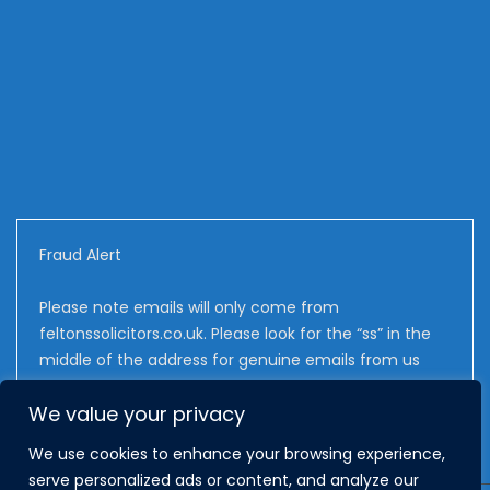
Fraud Alert
Please note emails will only come from
feltonssolicitors.co.uk. Please look for the “ss” in the
middle of the address for genuine emails from us
We value your privacy
We use cookies to enhance your browsing experience,
serve personalized ads or content, and analyze our