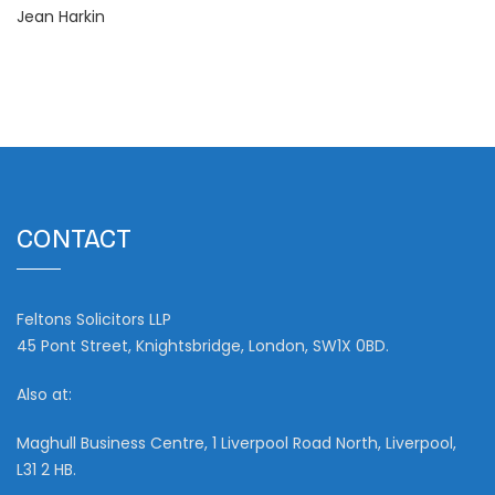
Jean Harkin
CONTACT
Feltons Solicitors LLP
45 Pont Street, Knightsbridge, London, SW1X 0BD.
Also at:
Maghull Business Centre, 1 Liverpool Road North, Liverpool,
L31 2 HB.