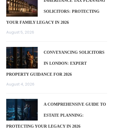
INHERITANCE TAX PLANNING
SOLICITORS: PROTECTING
YOUR FAMILY LEGACY IN 2026
August 5, 2026
CONVEYANCING SOLICITORS
IN LONDON: EXPERT
PROPERTY GUIDANCE FOR 2026
August 4, 2026
A COMPREHENSIVE GUIDE TO
ESTATE PLANNING:
PROTECTING YOUR LEGACY IN 2026