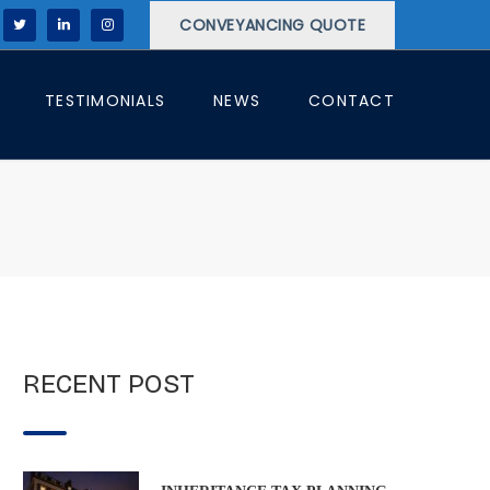
CONVEYANCING QUOTE
TESTIMONIALS
NEWS
CONTACT
RECENT POST