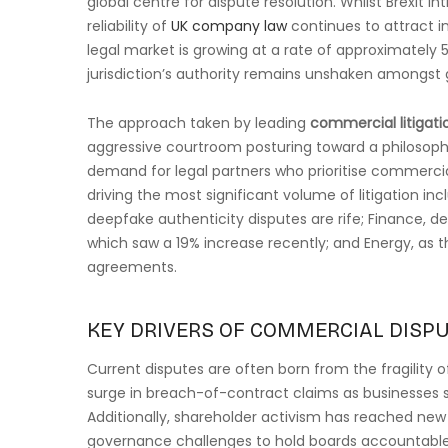
global centre for dispute resolution. Whilst Brexit i
reliability of
UK company law
continues to attract in
legal market is growing at a rate of approximately 5
jurisdiction’s authority remains unshaken amongst 
The approach taken by leading
commercial litigati
aggressive courtroom posturing toward a philosophy 
demand for legal partners who prioritise commerci
driving the most significant volume of litigation in
deepfake authenticity disputes are rife; Finance, d
which saw a 19% increase recently; and Energy, as th
agreements.
KEY DRIVERS OF COMMERCIAL DISPU
Current disputes are often born from the fragility of
surge in breach-of-contract claims as businesses st
Additionally, shareholder activism has reached new 
governance challenges to hold boards accountable f