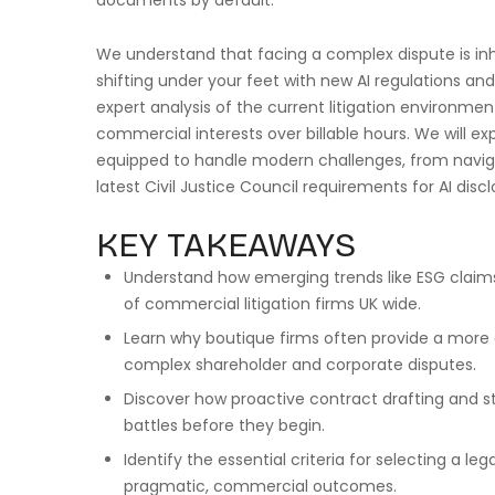
documents by default.
We understand that facing a complex dispute is inhe
shifting under your feet with new AI regulations an
expert analysis of the current litigation environmen
commercial interests over billable hours. We will ex
equipped to handle modern challenges, from navig
latest Civil Justice Council requirements for AI disc
KEY TAKEAWAYS
Understand how emerging trends like ESG claims
of commercial litigation firms UK wide.
Learn why boutique firms often provide a more ag
complex shareholder and corporate disputes.
Discover how proactive contract drafting and 
battles before they begin.
Identify the essential criteria for selecting a le
pragmatic, commercial outcomes.