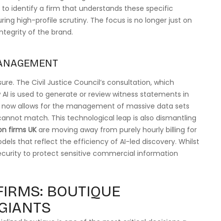
al to identify a firm that understands these specific
ng high-profile scrutiny. The focus is no longer just on
ntegrity of the brand.
MANAGEMENT
ure. The Civil Justice Council’s consultation, which
 AI is used to generate or review witness statements in
ng now allows for the management of massive data sets
cannot match. This technological leap is also dismantling
on firms UK
are moving away from purely hourly billing for
els that reflect the efficiency of AI-led discovery. Whilst
ecurity to protect sensitive commercial information
FIRMS: BOUTIQUE
 GIANTS