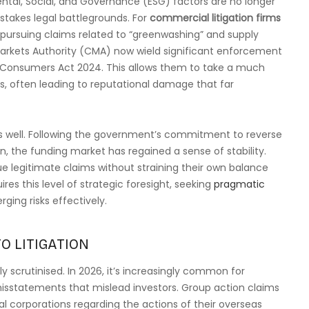
tal, Social, and Governance (ESG) factors are no longer
stakes legal battlegrounds. For
commercial litigation firms
 pursuing claims related to “greenwashing” and supply
Markets Authority (CMA) now wield significant enforcement
d Consumers Act 2024. This allows them to take a much
, often leading to reputational damage that far
 as well. Following the government’s commitment to reverse
 the funding market has regained a sense of stability.
e legitimate claims without straining their own balance
ires this level of strategic foresight, seeking
pragmatic
ing risks effectively.
O LITIGATION
y scrutinised. In 2026, it’s increasingly common for
isstatements that mislead investors. Group action claims
nal corporations regarding the actions of their overseas