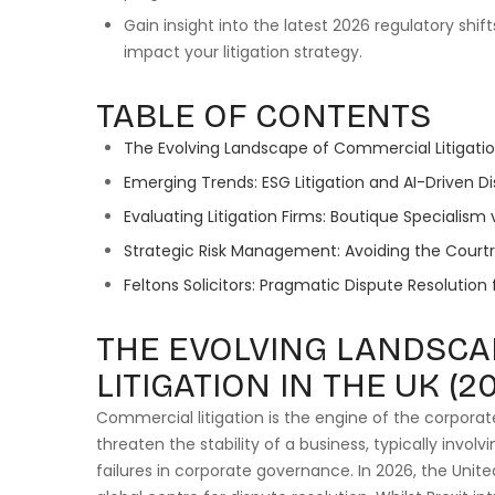
Gain insight into the latest 2026 regulatory shift
impact your litigation strategy.
TABLE OF CONTENTS
The Evolving Landscape of Commercial Litigatio
Emerging Trends: ESG Litigation and AI-Driven Di
Evaluating Litigation Firms: Boutique Specialism 
Strategic Risk Management: Avoiding the Cour
Feltons Solicitors: Pragmatic Dispute Resolution
THE EVOLVING LANDSCA
LITIGATION IN THE UK (2
Commercial litigation is the engine of the corpora
threaten the stability of a business, typically invo
failures in corporate governance. In 2026, the Unit