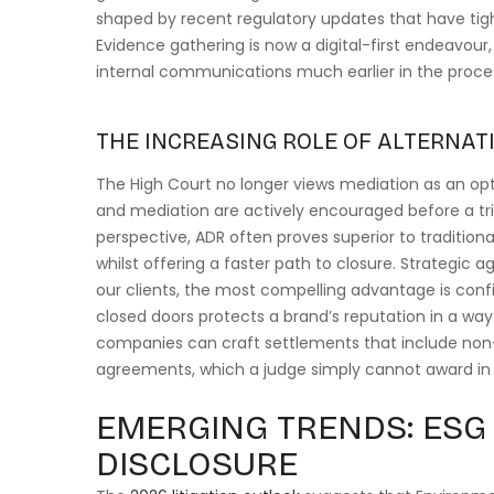
shaped by recent regulatory updates that have tig
Evidence gathering is now a digital-first endeavour
internal communications much earlier in the proces
THE INCREASING ROLE OF ALTERNATI
The High Court no longer views mediation as an opti
and mediation are actively encouraged before a tri
perspective, ADR often proves superior to traditional 
whilst offering a faster path to closure. Strategic a
our clients, the most compelling advantage is confi
closed doors protects a brand’s reputation in a way
companies can craft settlements that include no
agreements, which a judge simply cannot award in 
EMERGING TRENDS: ESG 
DISCLOSURE