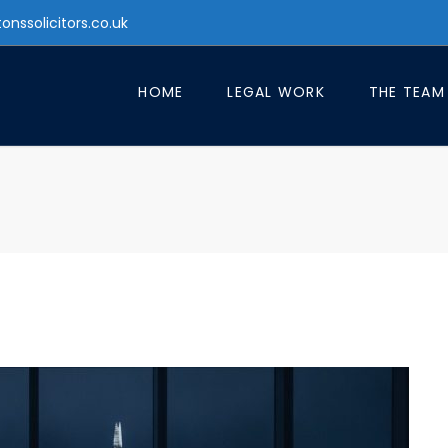
tonssolicitors.co.uk
HOME
LEGAL WORK
THE TEAM