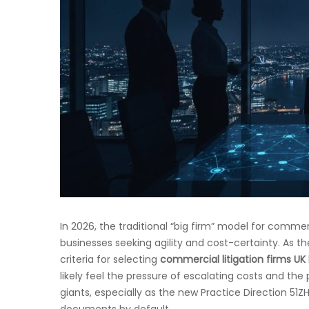
In 2026, the traditional “big firm” model for commerc
businesses seeking agility and cost-certainty. As th
criteria for selecting
commercial litigation firms UK
likely feel the pressure of escalating costs and the 
giants, especially as the new Practice Direction 51