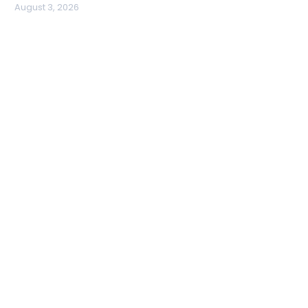
August 3, 2026