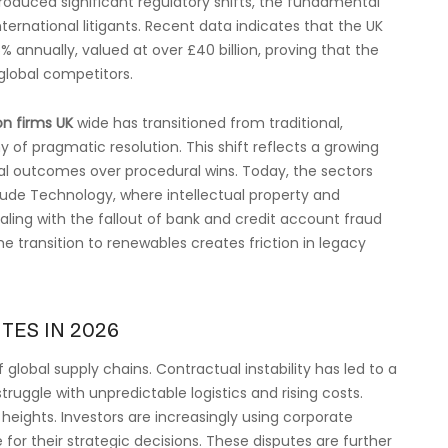
ntroduced significant regulatory shifts, the fundamental
ternational litigants. Recent data indicates that the UK
% annually, valued at over £40 billion, proving that the
global competitors.
on firms UK
wide has transitioned from traditional,
of pragmatic resolution. This shift reflects a growing
al outcomes over procedural wins. Today, the sectors
clude Technology, where intellectual property and
ealing with the fallout of bank and credit account fraud
e transition to renewables creates friction in legacy
TES IN 2026
 global supply chains. Contractual instability has led to a
ruggle with unpredictable logistics and rising costs.
heights. Investors are increasingly using corporate
or their strategic decisions. These disputes are further