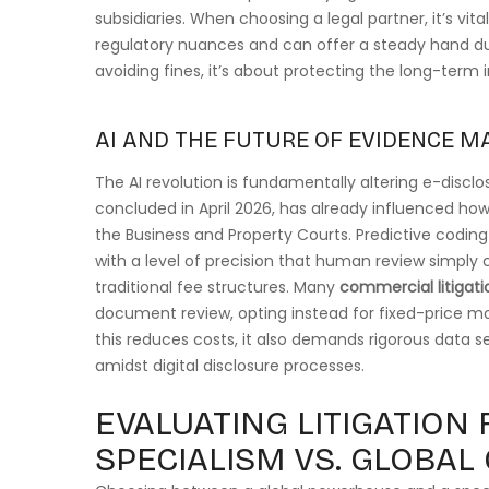
subsidiaries. When choosing a legal partner, it’s vit
regulatory nuances and can offer a steady hand duri
avoiding fines, it’s about protecting the long-term i
AI AND THE FUTURE OF EVIDENCE 
The AI revolution is fundamentally altering e-disclos
concluded in April 2026, has already influenced how
the Business and Property Courts. Predictive codi
with a level of precision that human review simply 
traditional fee structures. Many
commercial litigati
document review, opting instead for fixed-price mod
this reduces costs, it also demands rigorous data s
amidst digital disclosure processes.
EVALUATING LITIGATION 
SPECIALISM VS. GLOBAL