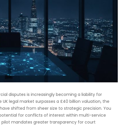
ial disputes is increasingly becoming a liability for
e UK legal market surpasses a £40 billion valuation, the
have shifted from sheer size to strategic precision. You
potential for conflicts of interest within multi-service
ZH pilot mandates greater transparency for court