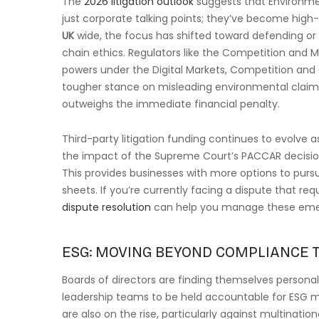
The
2026 litigation outlook
suggests that Environmen
just corporate talking points; they’ve become high-
UK
wide, the focus has shifted toward defending or
chain ethics. Regulators like the Competition and 
powers under the Digital Markets, Competition an
tougher stance on misleading environmental claims
outweighs the immediate financial penalty.
Third-party litigation funding continues to evolve
the impact of the Supreme Court’s PACCAR decision,
This provides businesses with more options to pursu
sheets. If you’re currently facing a dispute that requ
dispute resolution
can help you manage these emerg
ESG: MOVING BEYOND COMPLIANCE T
Boards of directors are finding themselves personall
leadership teams to be held accountable for ESG m
are also on the rise, particularly against multinatio