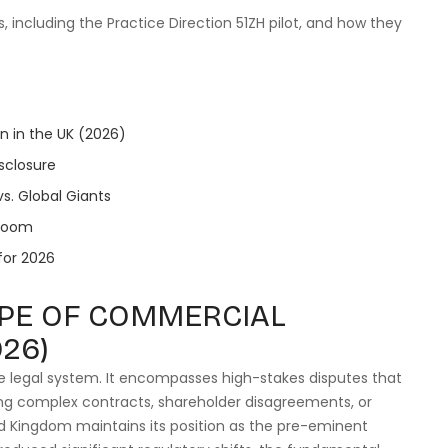
s, including the Practice Direction 51ZH pilot, and how they
n in the UK (2026)
sclosure
vs. Global Giants
troom
 for 2026
PE OF COMMERCIAL
026)
te legal system. It encompasses high-stakes disputes that
lving complex contracts, shareholder disagreements, or
ed Kingdom maintains its position as the pre-eminent