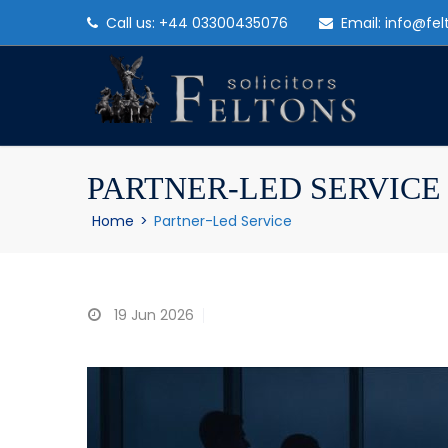
Call us: +44 03300435076
Email: info@fel
PARTNER-LED SERVICE
Home
>
Partner-Led Service
19
Jun 2026