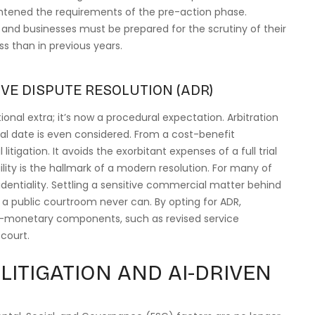
htened the requirements of the pre-action phase.
, and businesses must be prepared for the scrutiny of their
s than in previous years.
VE DISPUTE RESOLUTION (ADR)
onal extra; it’s now a procedural expectation. Arbitration
al date is even considered. From a cost-benefit
litigation. It avoids the exorbitant expenses of a full trial
gility is the hallmark of a modern resolution. For many of
dentiality. Settling a sensitive commercial matter behind
 a public courtroom never can. By opting for ADR,
n-monetary components, such as revised service
court.
LITIGATION AND AI-DRIVEN