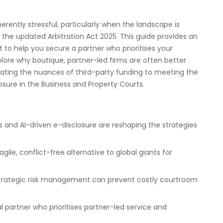
rently stressful, particularly when the landscape is
d the updated Arbitration Act 2025. This guide provides an
t to help you secure a partner who prioritises your
plore why boutique, partner-led firms are often better
ating the nuances of third-party funding to meeting the
losure in the Business and Property Courts.
 and AI-driven e-disclosure are reshaping the strategies
ile, conflict-free alternative to global giants for
strategic risk management can prevent costly courtroom
gal partner who prioritises partner-led service and