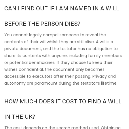
CAN I FIND OUT IF I AM NAMED IN A WILL
BEFORE THE PERSON DIES?
You cannot legally compel someone to reveal the
contents of their will whilst they are still alive. A will is a
private document, and the testator has no obligation to
share its contents with anyone, including family members
or potential beneficiaries. If they choose to keep their
wishes confidential, the document only becomes
accessible to executors after their passing. Privacy and
autonomy are paramount during the testator’s lifetime.
HOW MUCH DOES IT COST TO FIND A WILL
IN THE UK?
The cost depends on the search method used. Obtaining