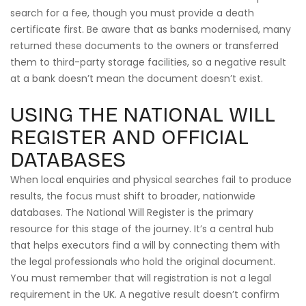
search for a fee, though you must provide a death
certificate first. Be aware that as banks modernised, many
returned these documents to the owners or transferred
them to third-party storage facilities, so a negative result
at a bank doesn’t mean the document doesn’t exist.
USING THE NATIONAL WILL
REGISTER AND OFFICIAL
DATABASES
When local enquiries and physical searches fail to produce
results, the focus must shift to broader, nationwide
databases. The National Will Register is the primary
resource for this stage of the journey. It’s a central hub
that helps executors find a will by connecting them with
the legal professionals who hold the original document.
You must remember that will registration is not a legal
requirement in the UK. A negative result doesn’t confirm