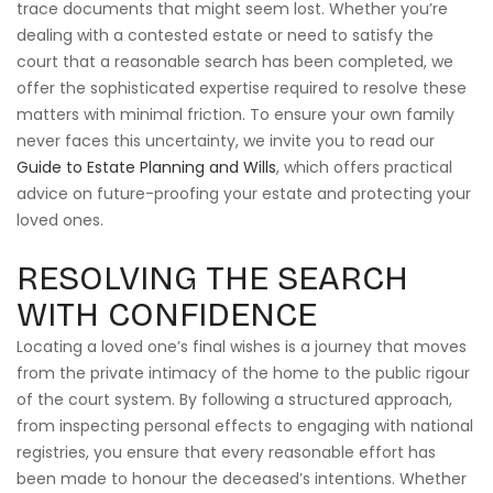
trace documents that might seem lost. Whether you’re
dealing with a contested estate or need to satisfy the
court that a reasonable search has been completed, we
offer the sophisticated expertise required to resolve these
matters with minimal friction. To ensure your own family
never faces this uncertainty, we invite you to read our
Guide to Estate Planning and Wills
, which offers practical
advice on future-proofing your estate and protecting your
loved ones.
RESOLVING THE SEARCH
WITH CONFIDENCE
Locating a loved one’s final wishes is a journey that moves
from the private intimacy of the home to the public rigour
of the court system. By following a structured approach,
from inspecting personal effects to engaging with national
registries, you ensure that every reasonable effort has
been made to honour the deceased’s intentions. Whether