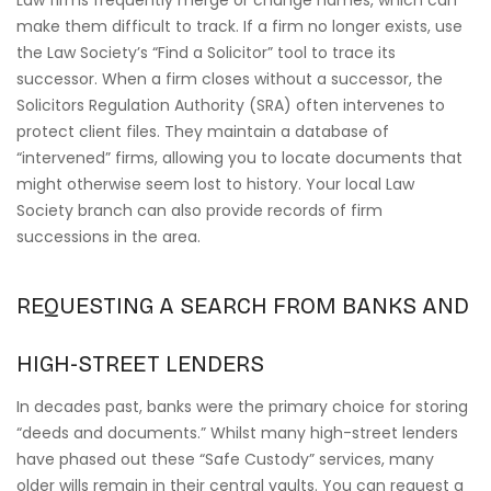
Law firms frequently merge or change names, which can
make them difficult to track. If a firm no longer exists, use
the Law Society’s “Find a Solicitor” tool to trace its
successor. When a firm closes without a successor, the
Solicitors Regulation Authority (SRA) often intervenes to
protect client files. They maintain a database of
“intervened” firms, allowing you to locate documents that
might otherwise seem lost to history. Your local Law
Society branch can also provide records of firm
successions in the area.
REQUESTING A SEARCH FROM BANKS AND
HIGH-STREET LENDERS
In decades past, banks were the primary choice for storing
“deeds and documents.” Whilst many high-street lenders
have phased out these “Safe Custody” services, many
older wills remain in their central vaults. You can request a