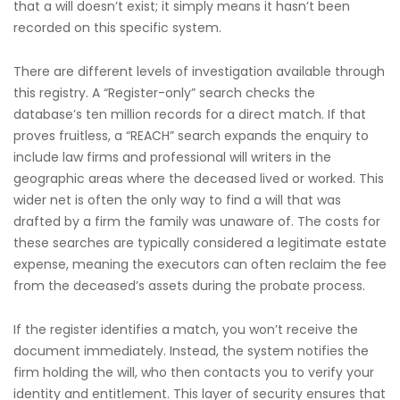
that a will doesn’t exist; it simply means it hasn’t been
recorded on this specific system.
There are different levels of investigation available through
this registry. A “Register-only” search checks the
database’s ten million records for a direct match. If that
proves fruitless, a “REACH” search expands the enquiry to
include law firms and professional will writers in the
geographic areas where the deceased lived or worked. This
wider net is often the only way to find a will that was
drafted by a firm the family was unaware of. The costs for
these searches are typically considered a legitimate estate
expense, meaning the executors can often reclaim the fee
from the deceased’s assets during the probate process.
If the register identifies a match, you won’t receive the
document immediately. Instead, the system notifies the
firm holding the will, who then contacts you to verify your
identity and entitlement. This layer of security ensures that