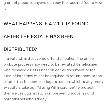
grant of probate, anyone can pay the required fee to view
it.
WHAT HAPPENS IF A WILL IS FOUND
AFTER THE ESTATE HAS BEEN
DISTRIBUTED?
If a valid will is discovered after distribution, the entire
probate process may need to be revisited. Beneficiaries
who received assets under an earlier document or the
rules of intestacy might be required to return them to the
estate. This is a complex legal situation, which is why many
executors take out “Missing Will Insurance” to protect
themselves against such unforeseen discoveries and
potential personal liability.