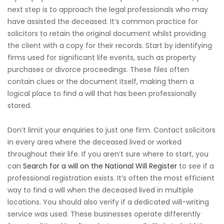
next step is to approach the legal professionals who may
have assisted the deceased. It’s common practice for
solicitors to retain the original document whilst providing
the client with a copy for their records. Start by identifying
firms used for significant life events, such as property
purchases or divorce proceedings. These files often
contain clues or the document itself, making them a
logical place to find a will that has been professionally
stored.
Don’t limit your enquiries to just one firm. Contact solicitors
in every area where the deceased lived or worked
throughout their life. If you aren’t sure where to start, you
can
Search for a will on the National Will Register
to see if a
professional registration exists. It’s often the most efficient
way to find a will when the deceased lived in multiple
locations. You should also verify if a dedicated will-writing
service was used. These businesses operate differently