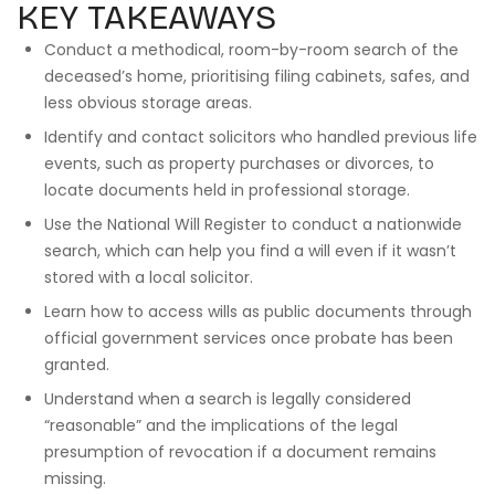
KEY TAKEAWAYS
Conduct a methodical, room-by-room search of the
deceased’s home, prioritising filing cabinets, safes, and
less obvious storage areas.
Identify and contact solicitors who handled previous life
events, such as property purchases or divorces, to
locate documents held in professional storage.
Use the National Will Register to conduct a nationwide
search, which can help you find a will even if it wasn’t
stored with a local solicitor.
Learn how to access wills as public documents through
official government services once probate has been
granted.
Understand when a search is legally considered
“reasonable” and the implications of the legal
presumption of revocation if a document remains
missing.