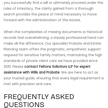
you successfully find a will or ultimately proceed under the
rules of intestacy, the clarity gained from a thorough
search provides the peace of mind necessary to move
forward with the administration of the estate.
When the complexities of missing documents or historical
records feel overwhelming, a steady professional hand can
make all the difference. Our specialist Probate and Estate
Planning team offers the pragmatic, empathetic support
required for sensitive family matters, maintaining the high
standards of private client care we have provided since
2010. Please
contact Feltons Solicitors LLP for expert
assistance with Wills and Probate
. We are here to act as
your trusted guide, ensuring that every legal requirement is
met with precision and care.
FREQUENTLY ASKED
QUESTIONS