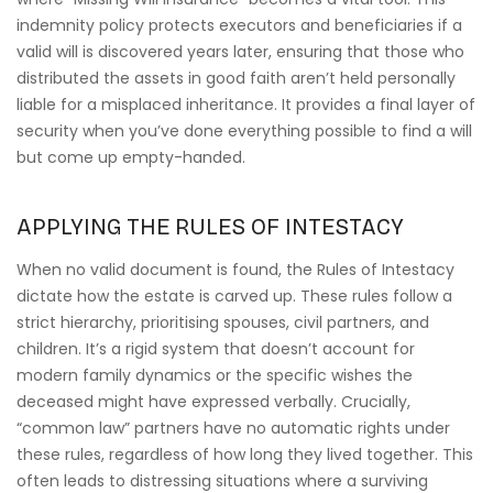
indemnity policy protects executors and beneficiaries if a
valid will is discovered years later, ensuring that those who
distributed the assets in good faith aren’t held personally
liable for a misplaced inheritance. It provides a final layer of
security when you’ve done everything possible to find a will
but come up empty-handed.
APPLYING THE RULES OF INTESTACY
When no valid document is found, the Rules of Intestacy
dictate how the estate is carved up. These rules follow a
strict hierarchy, prioritising spouses, civil partners, and
children. It’s a rigid system that doesn’t account for
modern family dynamics or the specific wishes the
deceased might have expressed verbally. Crucially,
“common law” partners have no automatic rights under
these rules, regardless of how long they lived together. This
often leads to distressing situations where a surviving