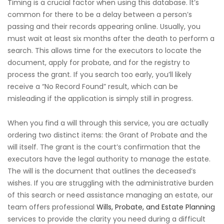
Timing is a crucial factor when using this database. It’s
common for there to be a delay between a person’s
passing and their records appearing online. Usually, you
must wait at least six months after the death to perform a
search. This allows time for the executors to locate the
document, apply for probate, and for the registry to
process the grant. If you search too early, you’ll likely
receive a “No Record Found” result, which can be
misleading if the application is simply still in progress.
When you find a will through this service, you are actually
ordering two distinct items: the Grant of Probate and the
will itself. The grant is the court’s confirmation that the
executors have the legal authority to manage the estate.
The will is the document that outlines the deceased’s
wishes. If you are struggling with the administrative burden
of this search or need assistance managing an estate, our
team offers professional
Wills, Probate, and Estate Planning
services to provide the clarity you need during a difficult