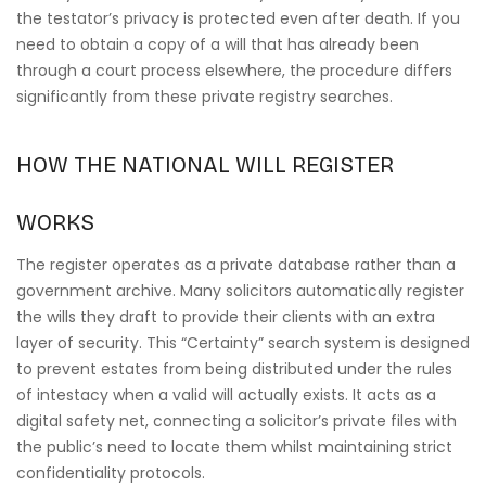
the testator’s privacy is protected even after death. If you
need to obtain a copy of a will that has already been
through a court process elsewhere, the procedure differs
significantly from these private registry searches.
HOW THE NATIONAL WILL REGISTER
WORKS
The register operates as a private database rather than a
government archive. Many solicitors automatically register
the wills they draft to provide their clients with an extra
layer of security. This “Certainty” search system is designed
to prevent estates from being distributed under the rules
of intestacy when a valid will actually exists. It acts as a
digital safety net, connecting a solicitor’s private files with
the public’s need to locate them whilst maintaining strict
confidentiality protocols.