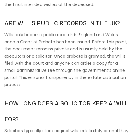
the final, intended wishes of the deceased.
ARE WILLS PUBLIC RECORDS IN THE UK?
Wills only become public records in England and Wales
once a Grant of Probate has been issued. Before this point,
the document remains private and is usually held by the
executors or a solicitor. Once probate is granted, the will is
filed with the court and anyone can order a copy for a
small administrative fee through the government’s online
portal. This ensures transparency in the estate distribution
process.
HOW LONG DOES A SOLICITOR KEEP A WILL
FOR?
Solicitors typically store original wills indefinitely or until they