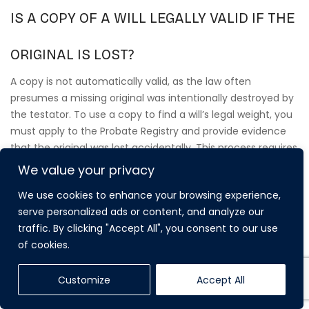
IS A COPY OF A WILL LEGALLY VALID IF THE
ORIGINAL IS LOST?
A copy is not automatically valid, as the law often
presumes a missing original was intentionally destroyed by
the testator. To use a copy to find a will’s legal weight, you
must apply to the Probate Registry and provide evidence
that the original was lost accidentally. This process requires
proving the document was correctly executed and that
We value your privacy
the testator didn’t intend to revoke their wishes before
We use cookies to enhance your browsing experience,
they passed away.
serve personalized ads or content, and analyze our
traffic. By clicking "Accept All", you consent to our use
of cookies.
Customize
Accept All