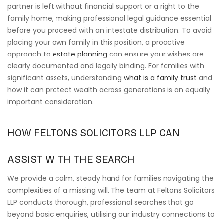
partner is left without financial support or a right to the
family home, making professional legal guidance essential
before you proceed with an intestate distribution. To avoid
placing your own family in this position, a proactive
approach to
estate planning
can ensure your wishes are
clearly documented and legally binding. For families with
significant assets, understanding
what is a family trust
and
how it can protect wealth across generations is an equally
important consideration.
HOW FELTONS SOLICITORS LLP CAN
ASSIST WITH THE SEARCH
We provide a calm, steady hand for families navigating the
complexities of a missing will. The team at Feltons Solicitors
LLP conducts thorough, professional searches that go
beyond basic enquiries, utilising our industry connections to