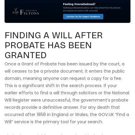
FINDING A WILL AFTER
PROBATE HAS BEEN
GRANTED
Once a Grant of Probate has been issued by the court, a
will ceases to be a private document. It enters the public
domain, meaning anyone can request a copy for a fee.
This is a significant shift in the search process. If your
earlier efforts to find a will through solicitors or the National
Will Register were unsuccessful, the government’s probate
records provide a definitive answer. For any death that
occurred after 1858 in England or Wales, the GOV.UK “Find a
Will” service is the primary tool for your search.