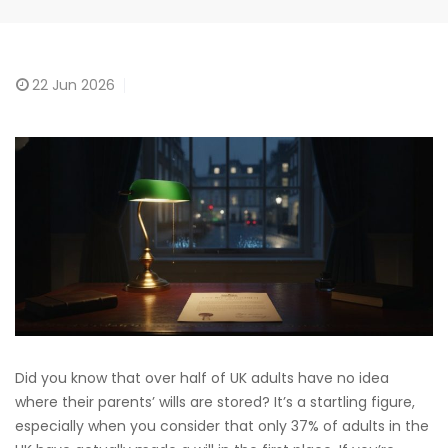
22
Jun 2026
Did you know that over half of UK adults have no idea
where their parents’ wills are stored? It’s a startling figure,
especially when you consider that only 37% of adults in the