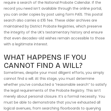
require a search of the National Probate Calendar. If the
record you need isn’t available through the online portal,
you can order copies by post using form PA1S. This postal
search also carries a £16 fee. These older archives are
maintained by District Probate Registries, which preserve
the integrity of the UK’s testamentary history and ensure
that even decades-old wishes remain accessible to those
with a legitimate interest.
WHAT HAPPENS IF YOU
CANNOT FIND A WILL?
Sometimes, despite your most diligent efforts, you simply
cannot find a will. At this stage, you must determine
whether you’ve conducted a “reasonable search” to satisfy
the legal requirements of the Probate Registry. This isn’t
merely about personal closure. It’s a formal necessity. You
must be able to demonstrate that you’ve exhausted all
logical avenues, from searching floorboards to querying