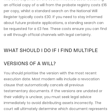
an official copy of a will from the probate registry costs £16
per copy, whilst a standard search on the National Will
Register typically costs £30. If you need to stay informed
about future probate applications, a standing search can
be requested for a £3 fee. These costs ensure you can find
a will through official channels with legal certainty.
WHAT SHOULD I DO IF I FIND MULTIPLE
VERSIONS OF A WILL?
You should prioritise the version with the most recent
execution date. Most modern wills include a revocation
clause that automatically cancels all previous
testamentary documents. If the versions are undated or
their validity is unclear, you must seek legal advice
immediately to avoid distributing assets incorrectly. The
court will ultimately determine which document represents