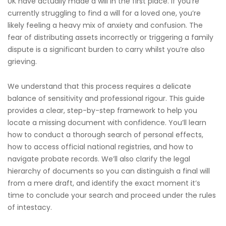
UK have actually made a will in the first place. If you’re
currently struggling to find a will for a loved one, you’re
likely feeling a heavy mix of anxiety and confusion. The
fear of distributing assets incorrectly or triggering a family
dispute is a significant burden to carry whilst you’re also
grieving.
We understand that this process requires a delicate
balance of sensitivity and professional rigour. This guide
provides a clear, step-by-step framework to help you
locate a missing document with confidence. You’ll learn
how to conduct a thorough search of personal effects,
how to access official national registries, and how to
navigate probate records. We’ll also clarify the legal
hierarchy of documents so you can distinguish a final will
from a mere draft, and identify the exact moment it’s
time to conclude your search and proceed under the rules
of intestacy.