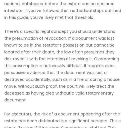
national databases, before the estate can be declared
intestate. If you’ve followed the methodical steps outlined
in this guide, you’ve likely met that threshold.
There’s a specific legal concept you should understand:
the presumption of revocation. If a document was last
known to be in the testator’s possession but cannot be
located after their death, the law often presumes they
destroyed it with the intention of revoking it. Overcoming
this presumption is notoriously difficult. It requires clear,
persuasive evidence that the document was lost or
destroyed accidentally, such as in a fire or during a house
move. Without such proof, the court will likely treat the
deceased as having died without a valid testamentary
document.
For executors, the risk of a document appearing after the
estate has been distributed is a significant concern. This is
where “Missing Will Insurance” becomes a vital tool. This