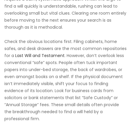
find a will quickly is understandable, rushing can lead to
overlooking small but vital clues. Clearing one room entirely
before moving to the next ensures your search is as
thorough as it is methodical.
Check the obvious locations first. Filing cabinets, home
safes, and desk drawers are the most common repositories
for a
Last Will and Testament
. However, don’t overlook less
conventional “safe” spots. People often tuck important
papers into under-bed storage, the back of wardrobes, or
even amongst books on a shelf. If the physical document
isn’t immediately visible, shift your focus to finding
evidence of its location. Look for business cards from
solicitors or bank statements that list “Safe Custody” or
“Annual Storage” fees. These small details often provide
the breakthrough needed to find a will held by a
professional firm.