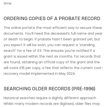
time.
ORDERING COPIES OF A PROBATE RECORD
The online portal is the most efficient way to secure these
documents. You’ll need the deceased’s full name and year
of death to begin. If probate hasn’t been granted yet, but
you expect it will be soon, you can request a “standing
search” for a fee of £3. This ensures you’re notified if a
grant is issued within the next six months. For records that
are found, obtaining an official copy of the grant and the
will costs £16 per copy, a fee that reflects the current cost-
recovery model implemented in May 2024.
SEARCHING OLDER RECORDS (PRE-1996)
Historical searches require a slightly different approach.
Whilst many modern records are digitised, older files may