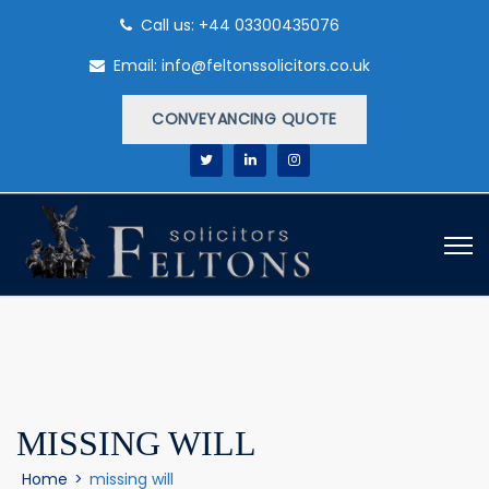
Call us: +44 03300435076
Email: info@feltonssolicitors.co.uk
CONVEYANCING QUOTE
MISSING WILL
Home
>
missing will