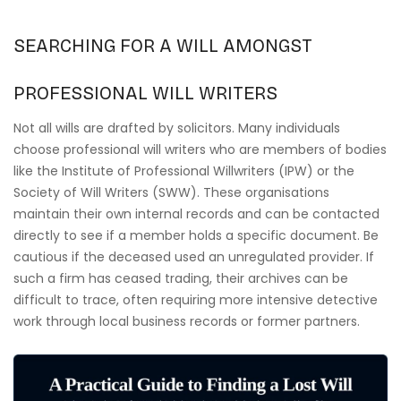
SEARCHING FOR A WILL AMONGST
PROFESSIONAL WILL WRITERS
Not all wills are drafted by solicitors. Many individuals
choose professional will writers who are members of bodies
like the Institute of Professional Willwriters (IPW) or the
Society of Will Writers (SWW). These organisations
maintain their own internal records and can be contacted
directly to see if a member holds a specific document. Be
cautious if the deceased used an unregulated provider. If
such a firm has ceased trading, their archives can be
difficult to trace, often requiring more intensive detective
work through local business records or former partners.