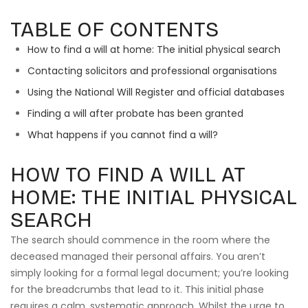
TABLE OF CONTENTS
How to find a will at home: The initial physical search
Contacting solicitors and professional organisations
Using the National Will Register and official databases
Finding a will after probate has been granted
What happens if you cannot find a will?
HOW TO FIND A WILL AT
HOME: THE INITIAL PHYSICAL
SEARCH
The search should commence in the room where the
deceased managed their personal affairs. You aren’t
simply looking for a formal legal document; you’re looking
for the breadcrumbs that lead to it. This initial phase
requires a calm, systematic approach. Whilst the urge to