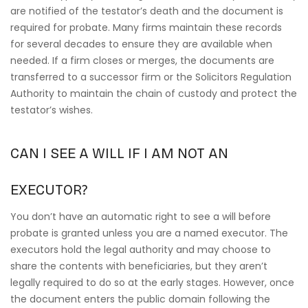
are notified of the testator’s death and the document is
required for probate. Many firms maintain these records
for several decades to ensure they are available when
needed. If a firm closes or merges, the documents are
transferred to a successor firm or the Solicitors Regulation
Authority to maintain the chain of custody and protect the
testator’s wishes.
CAN I SEE A WILL IF I AM NOT AN
EXECUTOR?
You don’t have an automatic right to see a will before
probate is granted unless you are a named executor. The
executors hold the legal authority and may choose to
share the contents with beneficiaries, but they aren’t
legally required to do so at the early stages. However, once
the document enters the public domain following the