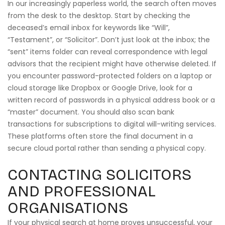
In our increasingly paperless world, the search often moves
from the desk to the desktop. Start by checking the
deceased’s email inbox for keywords like “Will”,
“Testament”, or “Solicitor”. Don’t just look at the inbox; the
“sent” items folder can reveal correspondence with legal
advisors that the recipient might have otherwise deleted. If
you encounter password-protected folders on a laptop or
cloud storage like Dropbox or Google Drive, look for a
written record of passwords in a physical address book or a
“master” document. You should also scan bank
transactions for subscriptions to digital will-writing services.
These platforms often store the final document in a
secure cloud portal rather than sending a physical copy.
CONTACTING SOLICITORS
AND PROFESSIONAL
ORGANISATIONS
If your physical search at home proves unsuccessful, your