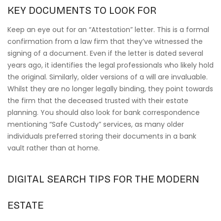
KEY DOCUMENTS TO LOOK FOR
Keep an eye out for an “Attestation” letter. This is a formal
confirmation from a law firm that they’ve witnessed the
signing of a document. Even if the letter is dated several
years ago, it identifies the legal professionals who likely hold
the original. Similarly, older versions of a will are invaluable.
Whilst they are no longer legally binding, they point towards
the firm that the deceased trusted with their estate
planning. You should also look for bank correspondence
mentioning “Safe Custody” services, as many older
individuals preferred storing their documents in a bank
vault rather than at home.
DIGITAL SEARCH TIPS FOR THE MODERN
ESTATE