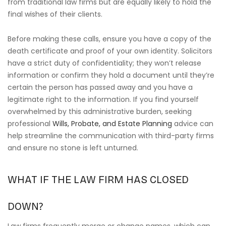
from traditional law firms but are equally likely to hold the
final wishes of their clients.
Before making these calls, ensure you have a copy of the
death certificate and proof of your own identity. Solicitors
have a strict duty of confidentiality; they won’t release
information or confirm they hold a document until they’re
certain the person has passed away and you have a
legitimate right to the information. If you find yourself
overwhelmed by this administrative burden, seeking
professional
Wills, Probate, and Estate Planning
advice can
help streamline the communication with third-party firms
and ensure no stone is left unturned.
WHAT IF THE LAW FIRM HAS CLOSED
DOWN?