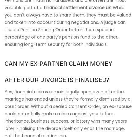
Pensions are matrimonial assets and are often the most
valuable part of a
financial settlement divorce uk
. While
you don’t always have to share them, they must be valued
and taken into account during negotiations. A judge can
issue a Pension Sharing Order to transfer a specific
percentage of one party’s pension fund to the other,
ensuring long-term security for both individuals.
CAN MY EX-PARTNER CLAIM MONEY
AFTER OUR DIVORCE IS FINALISED?
Yes, financial claims remain legally open even after the
marriage has ended unless they’re formally dismissed by a
court order. Without a sealed Consent Order, an ex-spouse
could potentially make a claim against your future
inheritance, business success, or lottery wins many years
later. Finalising the divorce itself only ends the marriage,
not the financial relationship.