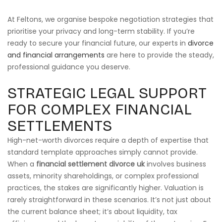
At Feltons, we organise bespoke negotiation strategies that
prioritise your privacy and long-term stability. If you’re
ready to secure your financial future, our experts in
divorce
and financial arrangements
are here to provide the steady,
professional guidance you deserve.
STRATEGIC LEGAL SUPPORT
FOR COMPLEX FINANCIAL
SETTLEMENTS
High-net-worth divorces require a depth of expertise that
standard template approaches simply cannot provide.
When a
financial settlement divorce uk
involves business
assets, minority shareholdings, or complex professional
practices, the stakes are significantly higher. Valuation is
rarely straightforward in these scenarios. It’s not just about
the current balance sheet; it’s about liquidity, tax