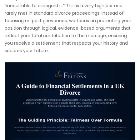
“inequitable to disregard it.” This is a very high bar and
rarely met in standard divorce proceedings. Instead of
focusing on past grievances, we focus on protecting your
position through logical, evidence-based arguments that
reflect your total contribution to the marriage, ensuring
you receive a settlement that respects your history and
secures your future.