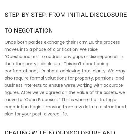
STEP-BY-STEP: FROM INITIAL DISCLOSURE
TO NEGOTIATION
Once both parties exchange their Form Es, the process
moves into a phase of clarification. We raise
“Questionnaires” to address any gaps or discrepancies in
the other party’s disclosure. This isn’t about being
confrontational; it’s about achieving total clarity. We may
also require formal valuations for property, pensions, and
business interests to ensure we’re working with accurate
figures. After we’ve agreed on the value of the assets, we
move to “Open Proposals.” This is where the strategic
negotiation begins, moving from raw data to a structured
plan for your post-divorce life.
DEALING WITH NON-DISCLOSURE AND