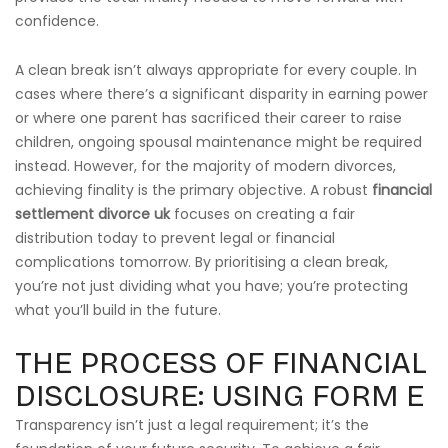
confidence.
A clean break isn’t always appropriate for every couple. In
cases where there’s a significant disparity in earning power
or where one parent has sacrificed their career to raise
children, ongoing spousal maintenance might be required
instead. However, for the majority of modern divorces,
achieving finality is the primary objective. A robust
financial
settlement divorce uk
focuses on creating a fair
distribution today to prevent legal or financial
complications tomorrow. By prioritising a clean break,
you’re not just dividing what you have; you’re protecting
what you’ll build in the future.
THE PROCESS OF FINANCIAL
DISCLOSURE: USING FORM E
Transparency isn’t just a legal requirement; it’s the