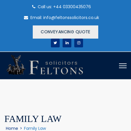
Call us: +44 03300435076
Email: info@feltonssolicitors.co.uk
CONVEYANCING QUOTE
FAMILY LAW
Home
>
Family Law