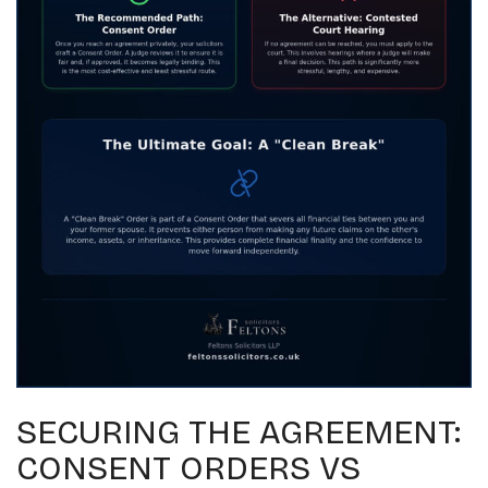
SECURING THE AGREEMENT:
CONSENT ORDERS VS