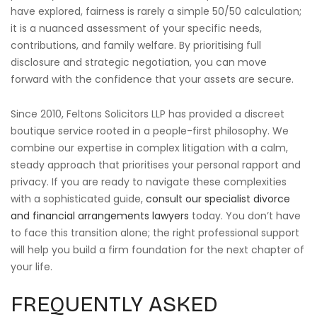
have explored, fairness is rarely a simple 50/50 calculation;
it is a nuanced assessment of your specific needs,
contributions, and family welfare. By prioritising full
disclosure and strategic negotiation, you can move
forward with the confidence that your assets are secure.
Since 2010, Feltons Solicitors LLP has provided a discreet
boutique service rooted in a people-first philosophy. We
combine our expertise in complex litigation with a calm,
steady approach that prioritises your personal rapport and
privacy. If you are ready to navigate these complexities
with a sophisticated guide,
consult our specialist divorce
and financial arrangements lawyers
today. You don’t have
to face this transition alone; the right professional support
will help you build a firm foundation for the next chapter of
your life.
FREQUENTLY ASKED