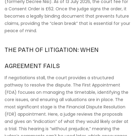
(formerly Decree Nisi). As of 13 July 2026, the court fee for
a Consent Order is £62. Once the judge signs the order, it
becomes a legally binding document that prevents future
claims, providing the “clean break” that is essential for your
peace of mind.
THE PATH OF LITIGATION: WHEN
AGREEMENT FAILS
If negotiations stall, the court provides a structured
pathway to resolve the dispute. The First Appointment
(FDA) focuses on managing the timetable, identifying the
core issues, and ensuring all valuations are in place. The
most significant stage is the Financial Dispute Resolution
(FDR) appointment. Here, a judge reviews the proposals
and gives an “indication” of what they would likely order at
a trial. This hearing is “without prejudice,” meaning the