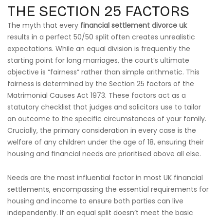
THE SECTION 25 FACTORS
The myth that every
financial settlement divorce uk
results in a perfect 50/50 split often creates unrealistic
expectations. While an equal division is frequently the
starting point for long marriages, the court’s ultimate
objective is “fairness” rather than simple arithmetic. This
fairness is determined by the Section 25 factors of the
Matrimonial Causes Act 1973. These factors act as a
statutory checklist that judges and solicitors use to tailor
an outcome to the specific circumstances of your family.
Crucially, the primary consideration in every case is the
welfare of any children under the age of 18, ensuring their
housing and financial needs are prioritised above all else.
Needs are the most influential factor in most UK financial
settlements, encompassing the essential requirements for
housing and income to ensure both parties can live
independently. If an equal split doesn’t meet the basic