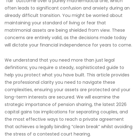
“fair” outcome over a purely mathematical one, which
often leads to significant confusion and anxiety during an
already difficult transition. You might be worried about
maintaining your standard of living or fear that
matrimonial assets are being shielded from view. These
concerns are entirely valid, as the decisions made today
will dictate your financial independence for years to come.
We understand that you need more than just legal
definitions; you require a steady, sophisticated guide to
help you protect what you have built. This article provides
the professional clarity you need to navigate these
complexities, ensuring your assets are protected and your
long-term interests are secured. We will examine the
strategic importance of pension sharing, the latest 2026
capital gains tax implications for separating couples, and
the most effective ways to reach a private agreement
that achieves a legally binding “clean break” whilst avoiding
the stress of a contested court hearing.