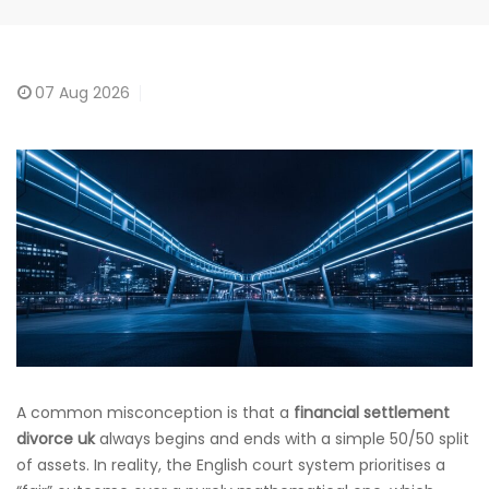
07
Aug 2026
A common misconception is that a
financial settlement
divorce uk
always begins and ends with a simple 50/50 split
of assets. In reality, the English court system prioritises a