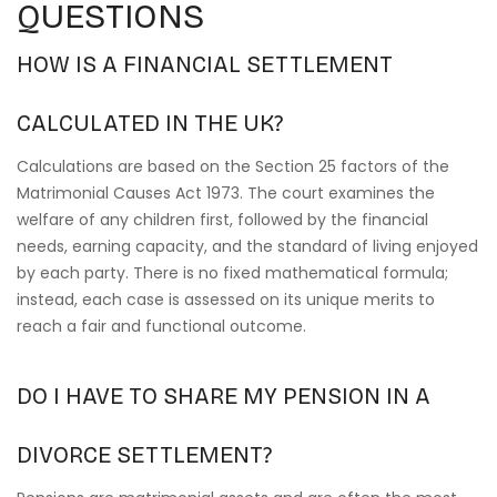
QUESTIONS
HOW IS A FINANCIAL SETTLEMENT
CALCULATED IN THE UK?
Calculations are based on the Section 25 factors of the
Matrimonial Causes Act 1973. The court examines the
welfare of any children first, followed by the financial
needs, earning capacity, and the standard of living enjoyed
by each party. There is no fixed mathematical formula;
instead, each case is assessed on its unique merits to
reach a fair and functional outcome.
DO I HAVE TO SHARE MY PENSION IN A
DIVORCE SETTLEMENT?