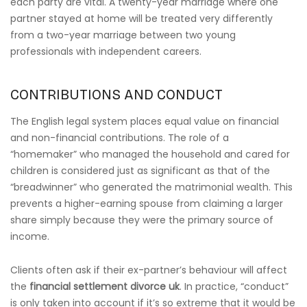
each party are vital. A twenty-year marriage where one
partner stayed at home will be treated very differently
from a two-year marriage between two young
professionals with independent careers.
CONTRIBUTIONS AND CONDUCT
The English legal system places equal value on financial
and non-financial contributions. The role of a
“homemaker” who managed the household and cared for
children is considered just as significant as that of the
“breadwinner” who generated the matrimonial wealth. This
prevents a higher-earning spouse from claiming a larger
share simply because they were the primary source of
income.
Clients often ask if their ex-partner’s behaviour will affect
the
financial settlement divorce uk
. In practice, “conduct”
is only taken into account if it’s so extreme that it would be