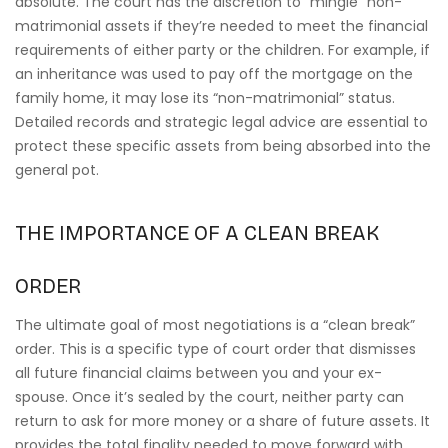
absolute. The court has the discretion to “mingle” non-
matrimonial assets if they’re needed to meet the financial
requirements of either party or the children. For example, if
an inheritance was used to pay off the mortgage on the
family home, it may lose its “non-matrimonial” status.
Detailed records and strategic legal advice are essential to
protect these specific assets from being absorbed into the
general pot.
THE IMPORTANCE OF A CLEAN BREAK
ORDER
The ultimate goal of most negotiations is a “clean break”
order. This is a specific type of court order that dismisses
all future financial claims between you and your ex-
spouse. Once it’s sealed by the court, neither party can
return to ask for more money or a share of future assets. It
provides the total finality needed to move forward with