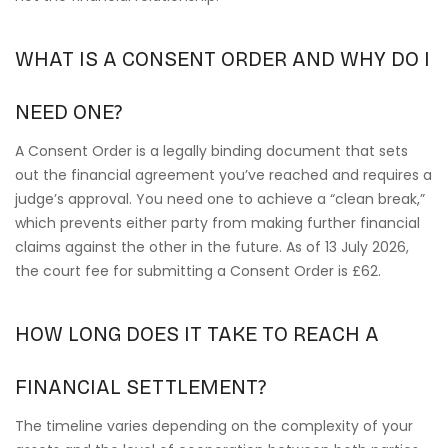
WHAT IS A CONSENT ORDER AND WHY DO I
NEED ONE?
A Consent Order is a legally binding document that sets
out the financial agreement you’ve reached and requires a
judge’s approval. You need one to achieve a “clean break,”
which prevents either party from making further financial
claims against the other in the future. As of 13 July 2026,
the court fee for submitting a Consent Order is £62.
HOW LONG DOES IT TAKE TO REACH A
FINANCIAL SETTLEMENT?
The timeline varies depending on the complexity of your