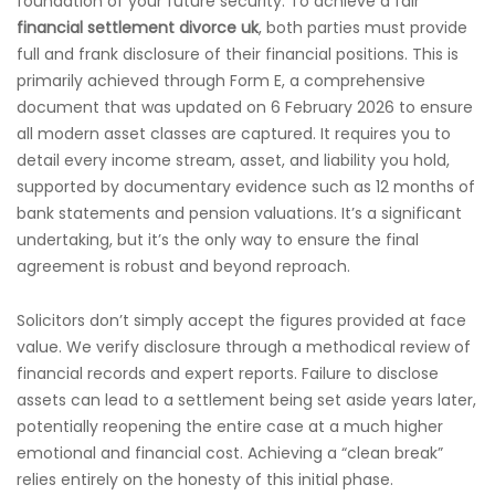
foundation of your future security. To achieve a fair
financial settlement divorce uk
, both parties must provide
full and frank disclosure of their financial positions. This is
primarily achieved through Form E, a comprehensive
document that was updated on 6 February 2026 to ensure
all modern asset classes are captured. It requires you to
detail every income stream, asset, and liability you hold,
supported by documentary evidence such as 12 months of
bank statements and pension valuations. It’s a significant
undertaking, but it’s the only way to ensure the final
agreement is robust and beyond reproach.
Solicitors don’t simply accept the figures provided at face
value. We verify disclosure through a methodical review of
financial records and expert reports. Failure to disclose
assets can lead to a settlement being set aside years later,
potentially reopening the entire case at a much higher
emotional and financial cost. Achieving a “clean break”
relies entirely on the honesty of this initial phase.