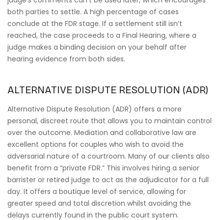
judge’s comments can’t be used later, which encourages
both parties to settle. A high percentage of cases
conclude at the FDR stage. If a settlement still isn’t
reached, the case proceeds to a Final Hearing, where a
judge makes a binding decision on your behalf after
hearing evidence from both sides.
ALTERNATIVE DISPUTE RESOLUTION (ADR)
Alternative Dispute Resolution (ADR) offers a more
personal, discreet route that allows you to maintain control
over the outcome. Mediation and collaborative law are
excellent options for couples who wish to avoid the
adversarial nature of a courtroom. Many of our clients also
benefit from a “private FDR.” This involves hiring a senior
barrister or retired judge to act as the adjudicator for a full
day. It offers a boutique level of service, allowing for
greater speed and total discretion whilst avoiding the
delays currently found in the public court system.