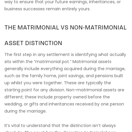
way to ensure that your future earnings, inheritances, or
business successes remain entirely yours.
THE MATRIMONIAL VS NON-MATRIMONIAL
ASSET DISTINCTION
The first step in any settlement is identifying what actually
sits within the “matrimonial pot.” Matrimonial assets
generally include everything acquired during the marriage,
such as the family home, joint savings, and pensions built
up whilst you were together. These are typically the
starting point for any division. Non-matrimonial assets are
different; these include property owned before the
wedding, or gifts and inheritances received by one person
during the marriage.
It’s vital to understand that the distinction isn’t always