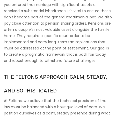
you entered the marriage with significant assets or
received a substantial inheritance, it’s vital to ensure these
don’t become part of the general matrimonial pot. We also
pay close attention to pension sharing orders. Pensions are
often a couple’s most valuable asset alongside the family
home. They require a specific court order to be
implemented and carry long-term tax implications that
must be addressed at the point of settlement. Our goal is
to create a pragmatic framework that is both fair today
and robust enough to withstand future challenges.
THE FELTONS APPROACH: CALM, STEADY,
AND SOPHISTICATED
At Feltons, we believe that the technical precision of the
law must be balanced with a boutique level of care. We
position ourselves as a calm, steady presence during what