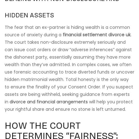
HIDDEN ASSETS
The fear that an ex-partner is hiding wealth is a common
source of anxiety during a
financial settlement divorce uk
.
The court takes non-disclosure extremely seriously and
can issue cost orders or draw “adverse inferences” against
the dishonest party, essentially assuming they have more
wealth than they’ve admitted. In complex cases, we often
use forensic accounting to trace diverted funds or uncover
hidden matrimonial wealth. Total honesty is the only way
to ensure the finality of your Consent Order. If you suspect
assets are being withheld, seeking guidance from experts
in
divorce and financial arrangements
will help you protect
your rightful share and ensure no stone is left unturned.
HOW THE COURT
DETERMINES “FAIRNESS”: