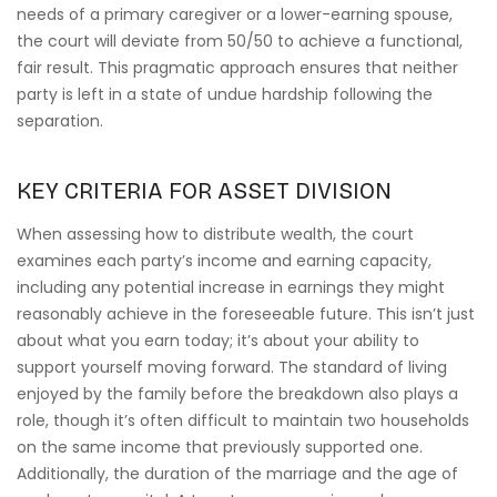
needs of a primary caregiver or a lower-earning spouse,
the court will deviate from 50/50 to achieve a functional,
fair result. This pragmatic approach ensures that neither
party is left in a state of undue hardship following the
separation.
KEY CRITERIA FOR ASSET DIVISION
When assessing how to distribute wealth, the court
examines each party’s income and earning capacity,
including any potential increase in earnings they might
reasonably achieve in the foreseeable future. This isn’t just
about what you earn today; it’s about your ability to
support yourself moving forward. The standard of living
enjoyed by the family before the breakdown also plays a
role, though it’s often difficult to maintain two households
on the same income that previously supported one.
Additionally, the duration of the marriage and the age of