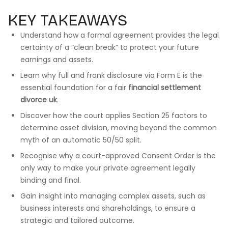
KEY TAKEAWAYS
Understand how a formal agreement provides the legal
certainty of a “clean break” to protect your future
earnings and assets.
Learn why full and frank disclosure via Form E is the
essential foundation for a fair
financial settlement
divorce uk
.
Discover how the court applies Section 25 factors to
determine asset division, moving beyond the common
myth of an automatic 50/50 split.
Recognise why a court-approved Consent Order is the
only way to make your private agreement legally
binding and final.
Gain insight into managing complex assets, such as
business interests and shareholdings, to ensure a
strategic and tailored outcome.