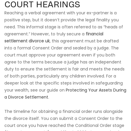
COURT HEARINGS
Reaching a verbal agreement with your ex-partner is a
positive step, but it doesn’t provide the legal finality you
need. This informal stage is often referred to as “heads of
agreement.” However, to truly secure a
financial
settlement divorce uk
, this agreement must be drafted
into a formal Consent Order and sealed by a judge. The
court must approve your agreement even if you both
agree to the terms because a judge has an independent
duty to ensure the settlement is fair and meets the needs
of both parties, particularly any children involved. For a
deeper look at the specific steps involved in safeguarding
your wealth, see our guide on
Protecting Your Assets During
a Divorce Settlement
.
The timeline for obtaining a financial order runs alongside
the divorce itself. You can submit a Consent Order to the
court once you have reached the Conditional Order stage