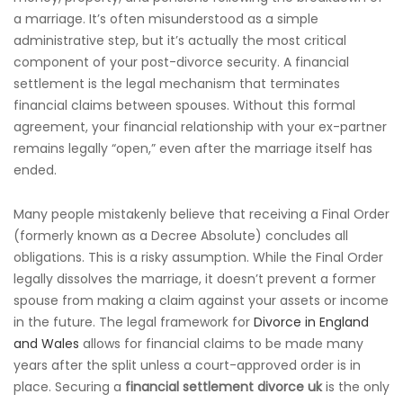
a marriage. It’s often misunderstood as a simple
administrative step, but it’s actually the most critical
component of your post-divorce security. A financial
settlement is the legal mechanism that terminates
financial claims between spouses. Without this formal
agreement, your financial relationship with your ex-partner
remains legally “open,” even after the marriage itself has
ended.
Many people mistakenly believe that receiving a Final Order
(formerly known as a Decree Absolute) concludes all
obligations. This is a risky assumption. While the Final Order
legally dissolves the marriage, it doesn’t prevent a former
spouse from making a claim against your assets or income
in the future. The legal framework for
Divorce in England
and Wales
allows for financial claims to be made many
years after the split unless a court-approved order is in
place. Securing a
financial settlement divorce uk
is the only