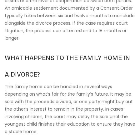
assets and the level of cooperation between both parties.
An amicable settlement documented by a Consent Order
typically takes between six and twelve months to conclude
alongside the divorce process. If the case requires court
litigation, the process can often extend to 18 months or
longer.
WHAT HAPPENS TO THE FAMILY HOME IN
A DIVORCE?
The family home can be handled in several ways
depending on what’s fair for the family’s future. It may be
sold with the proceeds divided, or one party might buy out
the other’s interest to remain in the property. In cases
involving children, the court may delay the sale until the
youngest child finishes their education to ensure they have
a stable home.