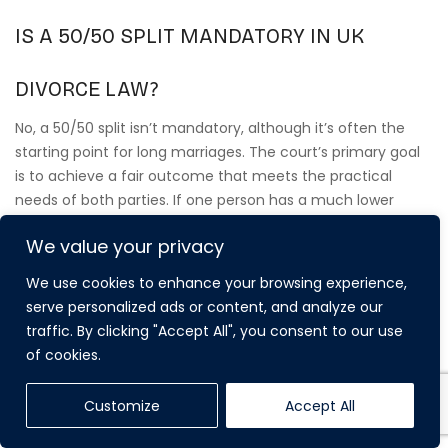
IS A 50/50 SPLIT MANDATORY IN UK
DIVORCE LAW?
No, a 50/50 split isn’t mandatory, although it’s often the
starting point for long marriages. The court’s primary goal
is to achieve a fair outcome that meets the practical
needs of both parties. If one person has a much lower
earning capacity or primary care of the children, they’ll
We value your privacy
often receive more than half of the matrimonial assets.
We use cookies to enhance your browsing experience,
serve personalized ads or content, and analyze our
WHAT IF MY SPOUSE REFUSES TO
traffic. By clicking "Accept All", you consent to our use
of cookies.
DISCLOSE THEIR FINANCES?
If a spouse refuses to provide full and frank disclosure, the
Customize
Accept All
court can issue an order compelling them to produce the