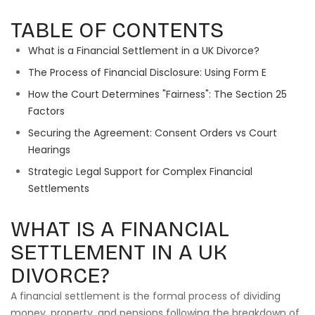
TABLE OF CONTENTS
What is a Financial Settlement in a UK Divorce?
The Process of Financial Disclosure: Using Form E
How the Court Determines "Fairness": The Section 25
Factors
Securing the Agreement: Consent Orders vs Court
Hearings
Strategic Legal Support for Complex Financial
Settlements
WHAT IS A FINANCIAL
SETTLEMENT IN A UK
DIVORCE?
A financial settlement is the formal process of dividing
money, property, and pensions following the breakdown of