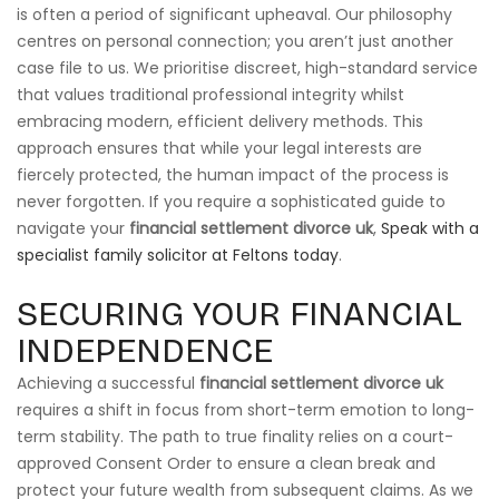
is often a period of significant upheaval. Our philosophy
centres on personal connection; you aren’t just another
case file to us. We prioritise discreet, high-standard service
that values traditional professional integrity whilst
embracing modern, efficient delivery methods. This
approach ensures that while your legal interests are
fiercely protected, the human impact of the process is
never forgotten. If you require a sophisticated guide to
navigate your
financial settlement divorce uk
,
Speak with a
specialist family solicitor at Feltons today
.
SECURING YOUR FINANCIAL
INDEPENDENCE
Achieving a successful
financial settlement divorce uk
requires a shift in focus from short-term emotion to long-
term stability. The path to true finality relies on a court-
approved Consent Order to ensure a clean break and
protect your future wealth from subsequent claims. As we