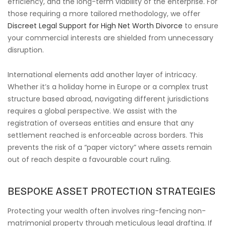
efficiency, and the long-term viability of the enterprise. For
those requiring a more tailored methodology, we offer
Discreet Legal Support for High Net Worth Divorce
to ensure
your commercial interests are shielded from unnecessary
disruption.
International elements add another layer of intricacy.
Whether it’s a holiday home in Europe or a complex trust
structure based abroad, navigating different jurisdictions
requires a global perspective. We assist with the
registration of overseas entities and ensure that any
settlement reached is enforceable across borders. This
prevents the risk of a “paper victory” where assets remain
out of reach despite a favourable court ruling.
BESPOKE ASSET PROTECTION STRATEGIES
Protecting your wealth often involves ring-fencing non-
matrimonial property through meticulous legal drafting. If