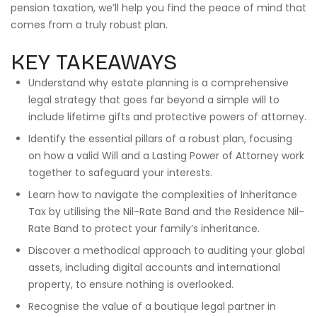
pension taxation, we’ll help you find the peace of mind that
comes from a truly robust plan.
KEY TAKEAWAYS
Understand why estate planning is a comprehensive
legal strategy that goes far beyond a simple will to
include lifetime gifts and protective powers of attorney.
Identify the essential pillars of a robust plan, focusing
on how a valid Will and a Lasting Power of Attorney work
together to safeguard your interests.
Learn how to navigate the complexities of Inheritance
Tax by utilising the Nil-Rate Band and the Residence Nil-
Rate Band to protect your family’s inheritance.
Discover a methodical approach to auditing your global
assets, including digital accounts and international
property, to ensure nothing is overlooked.
Recognise the value of a boutique legal partner in