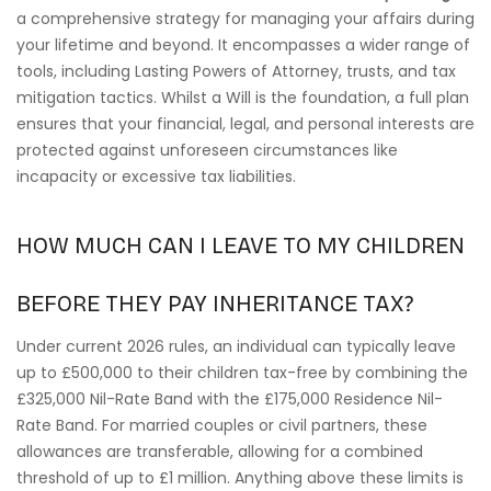
a comprehensive strategy for managing your affairs during
your lifetime and beyond. It encompasses a wider range of
tools, including Lasting Powers of Attorney, trusts, and tax
mitigation tactics. Whilst a Will is the foundation, a full plan
ensures that your financial, legal, and personal interests are
protected against unforeseen circumstances like
incapacity or excessive tax liabilities.
HOW MUCH CAN I LEAVE TO MY CHILDREN
BEFORE THEY PAY INHERITANCE TAX?
Under current 2026 rules, an individual can typically leave
up to £500,000 to their children tax-free by combining the
£325,000 Nil-Rate Band with the £175,000 Residence Nil-
Rate Band. For married couples or civil partners, these
allowances are transferable, allowing for a combined
threshold of up to £1 million. Anything above these limits is