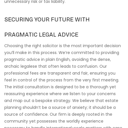
unnecessary risk or tax liability.
SECURING YOUR FUTURE WITH
PRAGMATIC LEGAL ADVICE
Choosing the right solicitor is the most important decision
you’ll make in this process. We’re committed to providing
pragmatic advice in plain English, avoiding the dense,
archaic legalese that often leads to confusion. Our
professional fees are transparent and fair, ensuring you
feel in control of the process from the very first meeting.
The initial consultation is designed to be a thorough yet
reassuring experience where we listen to your concerns
and map out a bespoke strategy. We believe that estate
planning shouldn’t be a source of anxiety; it should be a
source of confidence. Our firm is deeply rooted in the
community yet possesses the worldly experience