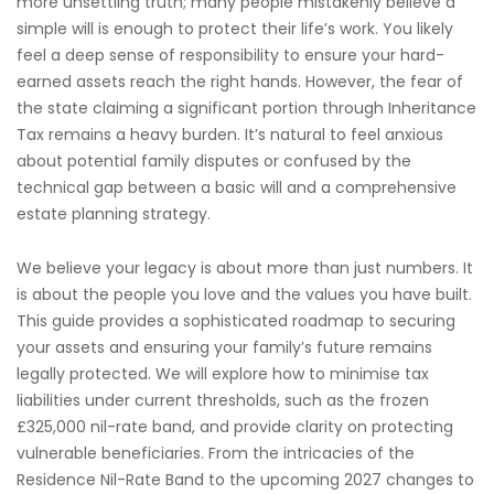
more unsettling truth; many people mistakenly believe a
simple will is enough to protect their life’s work. You likely
feel a deep sense of responsibility to ensure your hard-
earned assets reach the right hands. However, the fear of
the state claiming a significant portion through Inheritance
Tax remains a heavy burden. It’s natural to feel anxious
about potential family disputes or confused by the
technical gap between a basic will and a comprehensive
estate planning strategy.
We believe your legacy is about more than just numbers. It
is about the people you love and the values you have built.
This guide provides a sophisticated roadmap to securing
your assets and ensuring your family’s future remains
legally protected. We will explore how to minimise tax
liabilities under current thresholds, such as the frozen
£325,000 nil-rate band, and provide clarity on protecting
vulnerable beneficiaries. From the intricacies of the
Residence Nil-Rate Band to the upcoming 2027 changes to