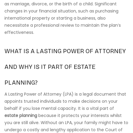
as marriage, divorce, or the birth of a child. Significant
changes in your financial situation, such as purchasing
international property or starting a business, also
necessitate a professional review to maintain the plan’s
effectiveness.
WHAT IS A LASTING POWER OF ATTORNEY
AND WHY IS IT PART OF ESTATE
PLANNING?
A Lasting Power of Attorney (LPA) is a legal document that
appoints trusted individuals to make decisions on your
behalf if you lose mental capacity. It is a vital part of
estate planning
because it protects your interests whilst
you are still alive. Without an LPA, your family might have to
undergo a costly and lengthy application to the Court of