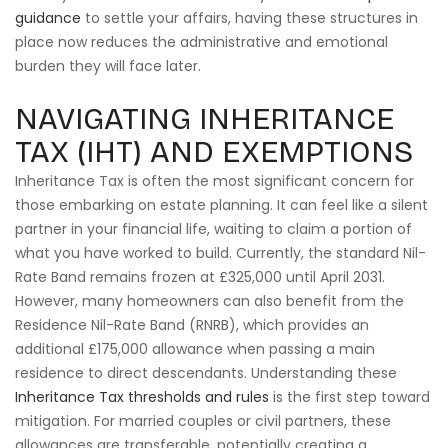
guidance
to settle your affairs, having these structures in
place now reduces the administrative and emotional
burden they will face later.
NAVIGATING INHERITANCE
TAX (IHT) AND EXEMPTIONS
Inheritance Tax is often the most significant concern for
those embarking on estate planning. It can feel like a silent
partner in your financial life, waiting to claim a portion of
what you have worked to build. Currently, the standard Nil-
Rate Band remains frozen at £325,000 until April 2031.
However, many homeowners can also benefit from the
Residence Nil-Rate Band (RNRB), which provides an
additional £175,000 allowance when passing a main
residence to direct descendants. Understanding these
Inheritance Tax thresholds and rules
is the first step toward
mitigation. For married couples or civil partners, these
allowances are transferable, potentially creating a