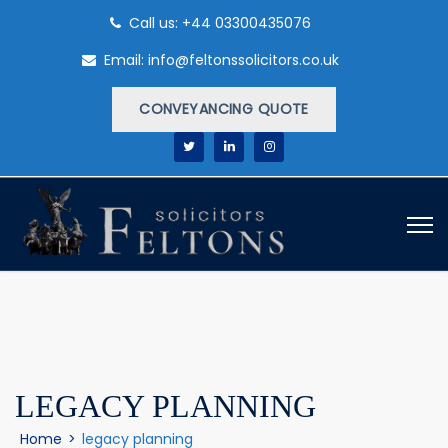
Call us: +44 03300435076
Email: info@feltonssolicitors.co.uk
CONVEYANCING QUOTE
LEGACY PLANNING
Home
>
legacy planning