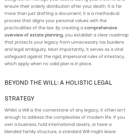
ensure their orderly distribution after your death. It is far
more than just drafting a document; it is a methodical
process that aligns your personal values with the
practicalities of the law. By creating a
comprehensive
overview of estate planning
, you establish a clear roadmap
that protects your legacy from unnecessary tax burdens
and legal ambiguity. Most importantly, it serves as a vital
safeguard against the rigid, impersonal rules of intestacy,
which apply when no valid plan is in place.
BEYOND THE WILL: A HOLISTIC LEGAL
STRATEGY
Whilst a Will is the cornerstone of any legacy, it often isn’t
enough to address the complexities of modern life. If you
own a business, hold international assets, or have a
blended family structure, a standard Will might leave