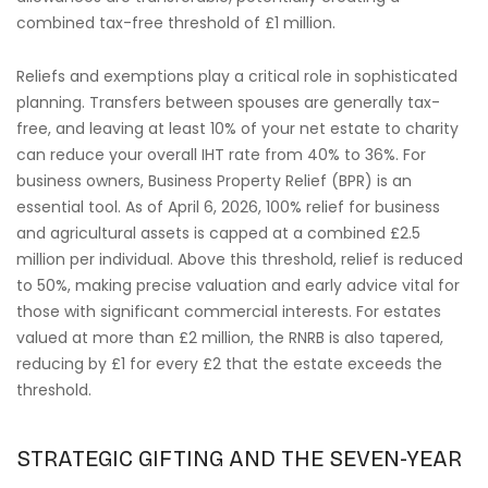
combined tax-free threshold of £1 million.
Reliefs and exemptions play a critical role in sophisticated
planning. Transfers between spouses are generally tax-
free, and leaving at least 10% of your net estate to charity
can reduce your overall IHT rate from 40% to 36%. For
business owners, Business Property Relief (BPR) is an
essential tool. As of April 6, 2026, 100% relief for business
and agricultural assets is capped at a combined £2.5
million per individual. Above this threshold, relief is reduced
to 50%, making precise valuation and early advice vital for
those with significant commercial interests. For estates
valued at more than £2 million, the RNRB is also tapered,
reducing by £1 for every £2 that the estate exceeds the
threshold.
STRATEGIC GIFTING AND THE SEVEN-YEAR