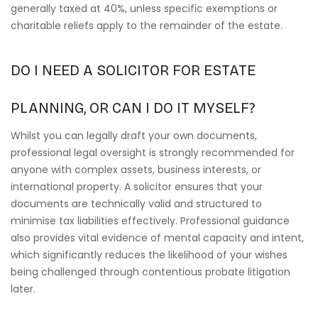
generally taxed at 40%, unless specific exemptions or
charitable reliefs apply to the remainder of the estate.
DO I NEED A SOLICITOR FOR ESTATE
PLANNING, OR CAN I DO IT MYSELF?
Whilst you can legally draft your own documents,
professional legal oversight is strongly recommended for
anyone with complex assets, business interests, or
international property. A solicitor ensures that your
documents are technically valid and structured to
minimise tax liabilities effectively. Professional guidance
also provides vital evidence of mental capacity and intent,
which significantly reduces the likelihood of your wishes
being challenged through contentious probate litigation
later.