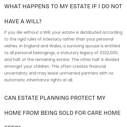
WHAT HAPPENS TO MY ESTATE IF I DO NOT
HAVE A WILL?
If you die without a Will, your estate is distributed according
to the rigid rules of intestacy rather than your personal
wishes. In England and Wales, a surviving spouse is entitled
to all personal belongings, a statutory legacy of £322,000,
and half of the remaining estate. The other half is divided
amongst your children. This often creates financial
uncertainty and may leave unmarried partners with no
automatic inheritance rights at all.
CAN ESTATE PLANNING PROTECT MY
HOME FROM BEING SOLD FOR CARE HOME