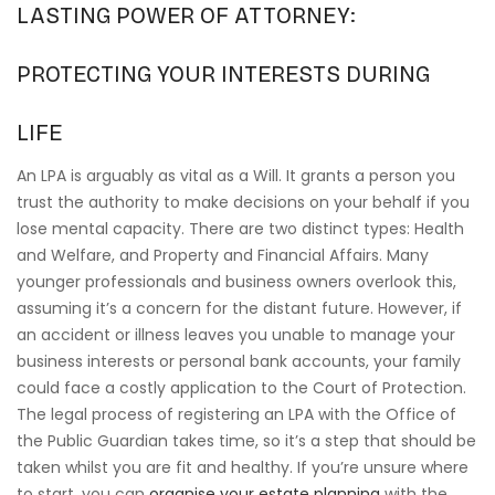
LASTING POWER OF ATTORNEY:
PROTECTING YOUR INTERESTS DURING
LIFE
An LPA is arguably as vital as a Will. It grants a person you
trust the authority to make decisions on your behalf if you
lose mental capacity. There are two distinct types: Health
and Welfare, and Property and Financial Affairs. Many
younger professionals and business owners overlook this,
assuming it’s a concern for the distant future. However, if
an accident or illness leaves you unable to manage your
business interests or personal bank accounts, your family
could face a costly application to the Court of Protection.
The legal process of registering an LPA with the Office of
the Public Guardian takes time, so it’s a step that should be
taken whilst you are fit and healthy. If you’re unsure where
to start, you can
organise your estate planning
with the