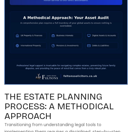
THE ESTATE PLANNING
PROCESS: A METHODICAL
APPROACH
Transitioning from understanding legal tools to
implementing them requires a disciplined, step-by-step