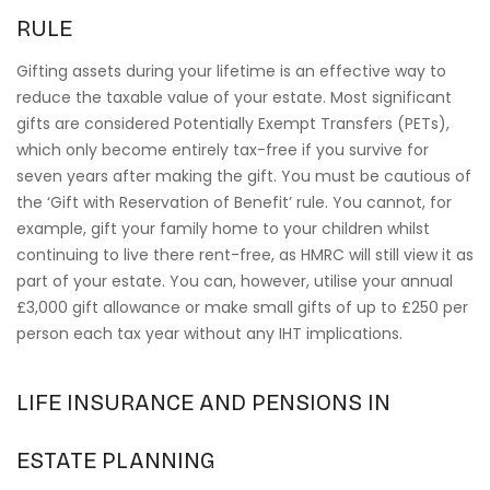
RULE
Gifting assets during your lifetime is an effective way to
reduce the taxable value of your estate. Most significant
gifts are considered Potentially Exempt Transfers (PETs),
which only become entirely tax-free if you survive for
seven years after making the gift. You must be cautious of
the ‘Gift with Reservation of Benefit’ rule. You cannot, for
example, gift your family home to your children whilst
continuing to live there rent-free, as HMRC will still view it as
part of your estate. You can, however, utilise your annual
£3,000 gift allowance or make small gifts of up to £250 per
person each tax year without any IHT implications.
LIFE INSURANCE AND PENSIONS IN
ESTATE PLANNING