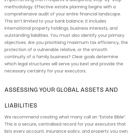
methodology. Effective estate planning begins with a
comprehensive audit of your entire financial landscape.
This isn’t limited to your bank balance; it includes
international property holdings, business interests, and
outstanding liabilities. You must also identify your primary
objectives. Are you prioritising maximum tax efficiency, the
protection of a vulnerable relative, or the smooth
continuity of a family business? Clear goals determine
which legal structures will serve you best and provide the
necessary certainty for your executors.
ASSESSING YOUR GLOBAL ASSETS AND
LIABILITIES
We recommend creating what many call an “Estate Bible”.
This is a secure, centralised record for your executors that
lists every account, insurance policy, and property you own.