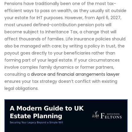
Pensions have traditionally been one of the most tax-
efficient ways to pass on wealth, as they usually sit outside
your estate for IHT purposes. However, from April 6, 2027,
most unused defined-contribution pension pots will
become subject to Inheritance Tax, a change that will
affect thousands of families. Life insurance policies should
also be managed with care; by writing a policy in trust, the
payout goes directly to your beneficiaries rather than
forming part of your legal estate. If your circumstances
involve complex family dynamics or former partners,
consulting a
divorce and financial arrangements lawyer
ensures your tax strategy doesn’t conflict with existing
legal obligations.