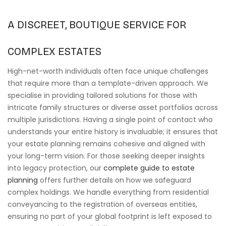
A DISCREET, BOUTIQUE SERVICE FOR
COMPLEX ESTATES
High-net-worth individuals often face unique challenges
that require more than a template-driven approach. We
specialise in providing tailored solutions for those with
intricate family structures or diverse asset portfolios across
multiple jurisdictions. Having a single point of contact who
understands your entire history is invaluable; it ensures that
your estate planning remains cohesive and aligned with
your long-term vision. For those seeking deeper insights
into legacy protection, our
complete guide to estate
planning
offers further details on how we safeguard
complex holdings. We handle everything from residential
conveyancing to the registration of overseas entities,
ensuring no part of your global footprint is left exposed to