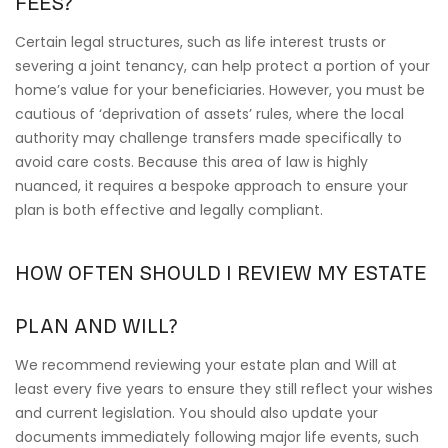
FEES?
Certain legal structures, such as life interest trusts or
severing a joint tenancy, can help protect a portion of your
home’s value for your beneficiaries. However, you must be
cautious of ‘deprivation of assets’ rules, where the local
authority may challenge transfers made specifically to
avoid care costs. Because this area of law is highly
nuanced, it requires a bespoke approach to ensure your
plan is both effective and legally compliant.
HOW OFTEN SHOULD I REVIEW MY ESTATE
PLAN AND WILL?
We recommend reviewing your estate plan and Will at
least every five years to ensure they still reflect your wishes
and current legislation. You should also update your
documents immediately following major life events, such