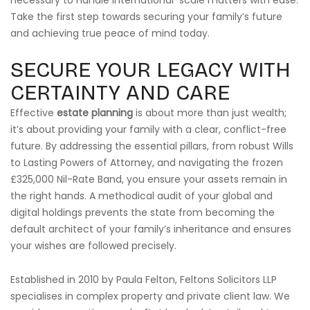
necessary to handle international-scale matters with ease.
Take the first step towards securing your family’s future
and achieving true peace of mind today.
SECURE YOUR LEGACY WITH
CERTAINTY AND CARE
Effective
estate planning
is about more than just wealth;
it’s about providing your family with a clear, conflict-free
future. By addressing the essential pillars, from robust Wills
to Lasting Powers of Attorney, and navigating the frozen
£325,000 Nil-Rate Band, you ensure your assets remain in
the right hands. A methodical audit of your global and
digital holdings prevents the state from becoming the
default architect of your family’s inheritance and ensures
your wishes are followed precisely.
Established in 2010 by Paula Felton, Feltons Solicitors LLP
specialises in complex property and private client law. We