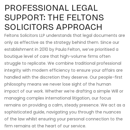
PROFESSIONAL LEGAL
SUPPORT: THE FELTONS
SOLICITORS APPROACH
Feltons Solicitors LLP understands that legal documents are
only as effective as the strategy behind them. Since our
establishment in 2010 by Paula Felton, we’ve prioritised a
boutique level of care that high-volume firms often
struggle to replicate. We combine traditional professional
integrity with modern efficiency to ensure your affairs are
handled with the discretion they deserve. Our people-first
philosophy means we never lose sight of the human
impact of our work. Whether we’re drafting a simple Will or
managing complex international litigation, our focus
remains on providing a calm, steady presence. We act as a
sophisticated guide, navigating you through the nuances
of the law whilst ensuring your personal connection to the
firm remains at the heart of our service.