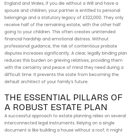
England and Wales, if you die without a Will and have a
spouse and children, your partner is entitled to personal
belongings and a statutory legacy of £322,000. They only
receive half of the remaining estate, with the other half
going to your children. This often creates unintended
financial hardship and emotional distress. Without
professional guidance, the risk of contentious probate
disputes increases significantly. A clear, legally binding plan
reduces this burden on grieving relatives, providing them
with the certainty and peace of mind they need during a
difficult time. It prevents the state from becoming the
default architect of your family’s future.
THE ESSENTIAL PILLARS OF
A ROBUST ESTATE PLAN
A successful approach to estate planning relies on several
interconnected legal instruments. Relying on a single
document is like building a house without a roof; it might