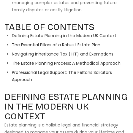
managing complex estates and preventing future
family disputes or costly litigation.
TABLE OF CONTENTS
Defining Estate Planning in the Modern UK Context
The Essential Pillars of a Robust Estate Plan
Navigating Inheritance Tax (IHT) and Exemptions
The Estate Planning Process: A Methodical Approach
Professional Legal Support: The Feltons Solicitors
Approach
DEFINING ESTATE PLANNING
IN THE MODERN UK
CONTEXT
Estate planning is a holistic legal and financial strategy
designed to manage your assets during your lifetime and