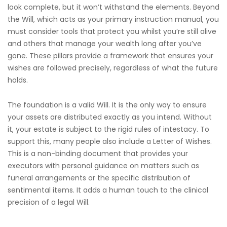
look complete, but it won’t withstand the elements. Beyond
the Will, which acts as your primary instruction manual, you
must consider tools that protect you whilst you’re still alive
and others that manage your wealth long after you’ve
gone. These pillars provide a framework that ensures your
wishes are followed precisely, regardless of what the future
holds.
The foundation is a valid Will. It is the only way to ensure
your assets are distributed exactly as you intend. Without
it, your estate is subject to the rigid rules of intestacy. To
support this, many people also include a Letter of Wishes.
This is a non-binding document that provides your
executors with personal guidance on matters such as
funeral arrangements or the specific distribution of
sentimental items. It adds a human touch to the clinical
precision of a legal Will.