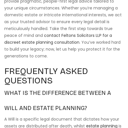
provide pragmatic, people-first legal advice tailored to
your unique circumstances. Whether you’re managing a
domestic estate or intricate international interests, we act
as your trusted advisor to ensure every legal detail is
meticulously handled. Take the first step towards true
peace of mind and
contact Feltons Solicitors LLP for a
discreet estate planning consultation
. You’ve worked hard
to build your legacy; now, let us help you protect it for the
generations to come.
FREQUENTLY ASKED
QUESTIONS
WHAT IS THE DIFFERENCE BETWEEN A
WILL AND ESTATE PLANNING?
A Will is a specific legal document that dictates how your
assets are distributed after death, whilst
estate planning
is