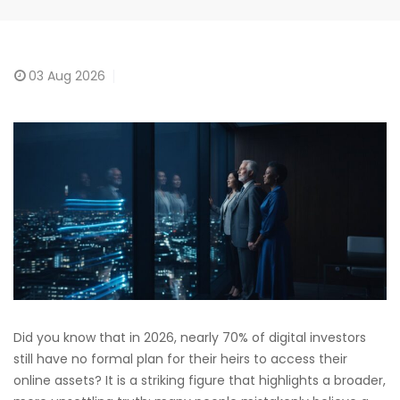
03
Aug 2026
Did you know that in 2026, nearly 70% of digital investors
still have no formal plan for their heirs to access their
online assets? It is a striking figure that highlights a broader,