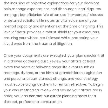
the inclusion of objective explanations for your decisions
help manage expectations and discourage legal disputes
amongst beneficiaries. We often use “no-contest” clauses
or detailed solicitor’s file notes as vital evidence of your
mental capacity and intentions at the time of signing. This
level of detail provides a robust shield for your executors,
ensuring your wishes are followed whilst protecting your
loved ones from the trauma of litigation.
Once your documents are executed, your plan shouldn’t sit
in a drawer gathering dust. Review your affairs at least
every five years or following major life events such as
marriage, divorce, or the birth of grandchildren. Legislation
and personal circumstances change, and your strategy
must evolve alongside them to remain effective. To begin
your own methodical review and ensure your affairs are in
order, you can
contact our estate planning team
for a
discreet, professional consultation.