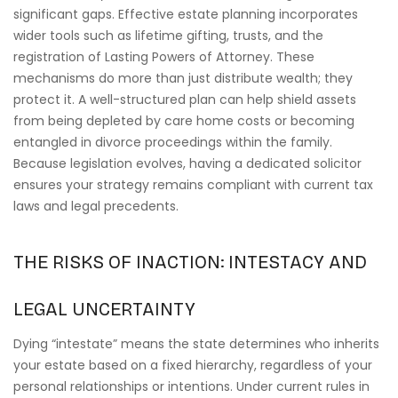
significant gaps. Effective estate planning incorporates
wider tools such as lifetime gifting, trusts, and the
registration of Lasting Powers of Attorney. These
mechanisms do more than just distribute wealth; they
protect it. A well-structured plan can help shield assets
from being depleted by care home costs or becoming
entangled in divorce proceedings within the family.
Because legislation evolves, having a dedicated solicitor
ensures your strategy remains compliant with current tax
laws and legal precedents.
THE RISKS OF INACTION: INTESTACY AND
LEGAL UNCERTAINTY
Dying “intestate” means the state determines who inherits
your estate based on a fixed hierarchy, regardless of your
personal relationships or intentions. Under current rules in