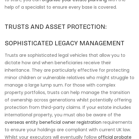
help of a specialist to ensure every base is covered.
TRUSTS AND ASSET PROTECTION:
SOPHISTICATED LEGACY MANAGEMENT
Trusts are sophisticated legal vehicles that allow you to
dictate how and when beneficiaries receive their
inheritance. They are particularly effective for protecting
minor children or vulnerable relatives who might struggle to
manage a large lump sum. For those with complex
property portfolios, trusts can help manage the transition
of ownership across generations whilst potentially offering
protection from third-party claims. If your estate includes
international property, you must also be aware of the
overseas entity beneficial owner registration
requirements
to ensure your holdings are compliant with current UK law.
Whilst your executors will eventually follow
official probate