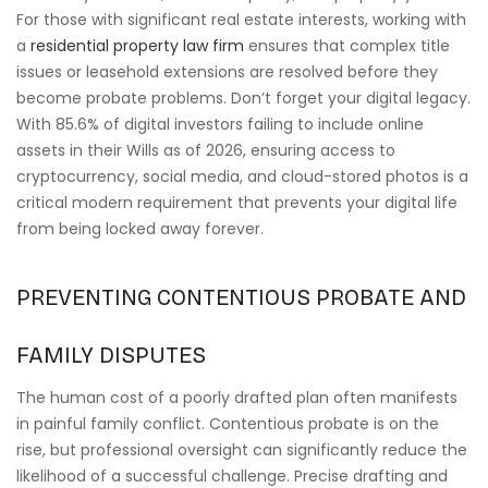
For those with significant real estate interests, working with
a
residential property law firm
ensures that complex title
issues or leasehold extensions are resolved before they
become probate problems. Don’t forget your digital legacy.
With 85.6% of digital investors failing to include online
assets in their Wills as of 2026, ensuring access to
cryptocurrency, social media, and cloud-stored photos is a
critical modern requirement that prevents your digital life
from being locked away forever.
PREVENTING CONTENTIOUS PROBATE AND
FAMILY DISPUTES
The human cost of a poorly drafted plan often manifests
in painful family conflict. Contentious probate is on the
rise, but professional oversight can significantly reduce the
likelihood of a successful challenge. Precise drafting and