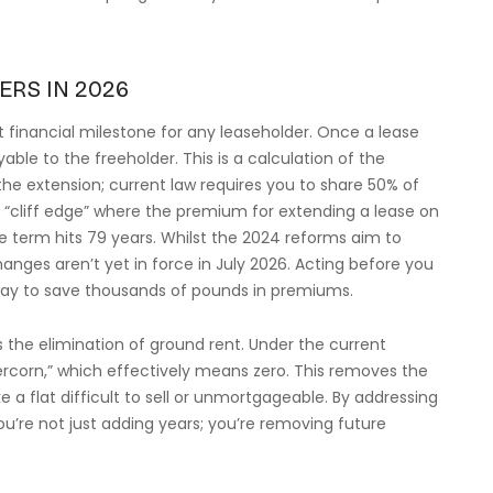
ERS IN 2026
 financial milestone for any leaseholder. Once a lease
able to the freeholder. This is a calculation of the
 the extension; current law requires you to share 50% of
ial “cliff edge” where the premium for extending a lease on
he term hits 79 years. Whilst the 2024 reforms aim to
anges aren’t yet in force in July 2026. Acting before you
way to save thousands of pounds in premiums.
s the elimination of ground rent. Under the current
rcorn,” which effectively means zero. This removes the
 a flat difficult to sell or unmortgageable. By addressing
u’re not just adding years; you’re removing future