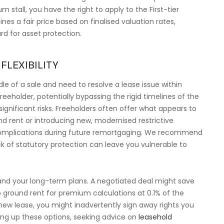
 stall, you have the right to apply to the First-tier
es a fair price based on finalised valuation rates,
ard for asset protection.
FLEXIBILITY
le of a sale and need to resolve a lease issue within
freeholder, potentially bypassing the rigid timelines of the
significant risks. Freeholders often offer what appears to
d rent or introducing new, modernised restrictive
 complications during future remortgaging. We recommend
ck of statutory protection can leave you vulnerable to
 and your long-term plans. A negotiated deal might save
ap ground rent for premium calculations at 0.1% of the
 new lease, you might inadvertently sign away rights you
hing up these options, seeking advice on
leasehold