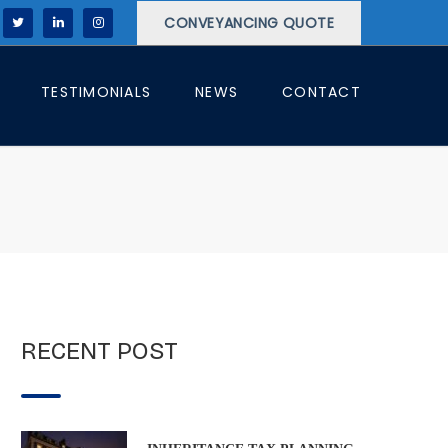
CONVEYANCING QUOTE
TESTIMONIALS
NEWS
CONTACT
RECENT POST