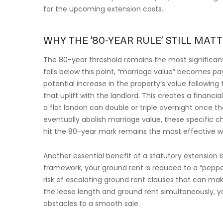
for the upcoming extension costs.
WHY THE ’80-YEAR RULE’ STILL MATT
The 80-year threshold remains the most significant
falls below this point, “marriage value” becomes pay
potential increase in the property’s value following
that uplift with the landlord. This creates a financ
a flat london can double or triple overnight once t
eventually abolish marriage value, these specific ch
hit the 80-year mark remains the most effective 
Another essential benefit of a statutory extension i
framework, your ground rent is reduced to a “peppe
risk of escalating ground rent clauses that can make
the lease length and ground rent simultaneously, yo
obstacles to a smooth sale.