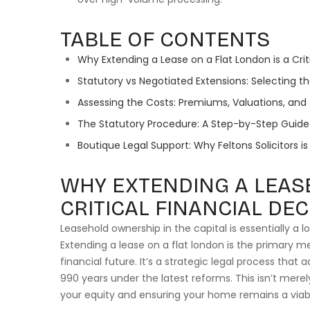
TABLE OF CONTENTS
Why Extending a Lease on a Flat London is a Crit
Statutory vs Negotiated Extensions: Selecting 
Assessing the Costs: Premiums, Valuations, and
The Statutory Procedure: A Step-by-Step Guide 
Boutique Legal Support: Why Feltons Solicitors i
WHY EXTENDING A LEASE
CRITICAL FINANCIAL DEC
Leasehold ownership in the capital is essentially a
Extending a lease on a flat london is the primary m
financial future. It’s a strategic legal process that 
990 years under the latest reforms. This isn’t merely
your equity and ensuring your home remains a viab