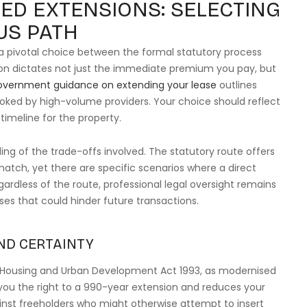
ED EXTENSIONS: SELECTING
US PATH
a pivotal choice between the formal statutory process
on dictates not just the immediate premium you pay, but
overnment guidance on extending your lease
outlines
ooked by high-volume providers. Your choice should reflect
timeline for the property.
ing of the trade-offs involved. The statutory route offers
atch, yet there are specific scenarios where a direct
ardless of the route, professional legal oversight remains
uses that could hinder future transactions.
ND CERTAINTY
, Housing and Urban Development Act 1993, as modernised
ts you the right to a 990-year extension and reduces your
ainst freeholders who might otherwise attempt to insert