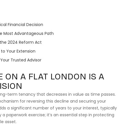
ical Financial Decision
the Most Advantageous Path
 the 2024 Reform Act
to Your Extension
s Your Trusted Advisor
 ON A FLAT LONDON IS A
ISION
 long-term tenancy that decreases in value as time passes.
echanism for reversing this decline and securing your
adds a significant number of years to your interest, typically
 a paperwork exercise; it’s an essential step in protecting
le asset.