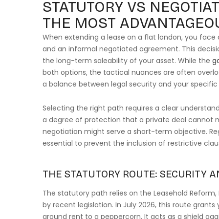
STATUTORY VS NEGOTIAT
THE MOST ADVANTAGEO
When extending a lease on a flat london, you face 
and an informal negotiated agreement. This decisi
the long-term saleability of your asset. While the
g
both options, the tactical nuances are often overl
a balance between legal security and your specific 
Selecting the right path requires a clear understand
a degree of protection that a private deal cannot m
negotiation might serve a short-term objective. Reg
essential to prevent the inclusion of restrictive cla
THE STATUTORY ROUTE: SECURITY A
The statutory path relies on the Leasehold Reform
by recent legislation. In July 2026, this route gran
ground rent to a peppercorn. It acts as a shield ag