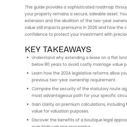
This guide provides a sophisticated roadmap throu
your property remains a secure, saleable asset. You
extension and the abolition of the two-year ownersh
value still impacts premiums in 2026 and how the c
confidence to protect your investment with precisi
KEY TAKEAWAYS
Understand why extending a lease on a flat london
below 80 years to avoid costly marriage value 
Learn how the 2024 legislative reforms allow y
previous two-year ownership requirement.
Compare the security of the statutory route ag
most advantageous path for your specific cir
Gain clarity on premium calculations, including
value for valuation purposes.
Discover the benefits of a boutique legal appro
over high-volume processing.