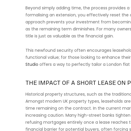
Beyond simply adding time, the process provides a 
formalising an extension, you effectively reset the 
approach prevents your investment from becoming 
as the remaining term diminishes. For many owner
title is just as valuable as the financial gain.
This newfound security often encourages leaseholder
functional value; for those looking to enhance thei
Studio
offers a way to perfectly tailor a London flat
THE IMPACT OF A SHORT LEASE ON 
Historical property structures, such as the tradition
Amongst modern UK property types, leaseholds are u
time remaining on the contract. In the current mark
increasing caution. Many high-street banks tighten 
refusing mortgages entirely once a lease reaches 
financial barrier for potential buyers, often forcing