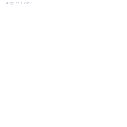
August 3, 2026