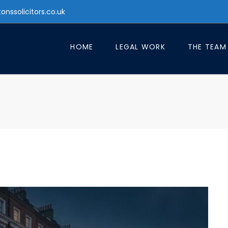
tonssolicitors.co.uk
HOME
LEGAL WORK
THE TEAM