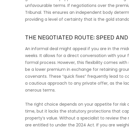
unfavourable terms. If negotiations over the premium
Tribunal. This ensures an independent body determin
providing a level of certainty that is the gold stand
THE NEGOTIATED ROUTE: SPEED AND 
An informal deal might appeal if you are in the midd
weeks. It allows for a direct conversation with your 
formal process. However, this flexibility comes with 
be a lower premium in exchange for retaining groun
covenants. These “quick fixes” frequently lead to
a cautious approach to any private offer, as the la
onerous terms.
The right choice depends on your appetite for risk
time, but it lacks the statutory protections that c
property’s value. Without a specialist to review the
are entitled to under the 2024 Act. If you are weig