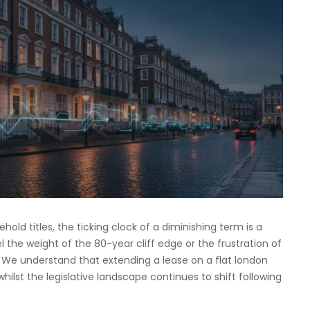
old titles, the ticking clock of a diminishing term is a
el the weight of the 80-year cliff edge or the frustration of
. We understand that extending a lease on a flat london
 whilst the legislative landscape continues to shift following