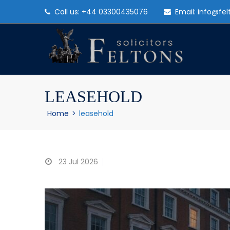
Call us: +44 03300435076
Email: info@fel
LEASEHOLD
Home
>
leasehold
23
Jul 2026