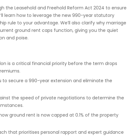
gh the Leasehold and Freehold Reform Act 2024 to ensure
’ll learn how to leverage the new 990-year statutory
ip rule to your advantage. We’ll also clarify why marriage
urrent ground rent caps function, giving you the quiet
on and poise.
 is a critical financial priority before the term drops
premiums.
ou to secure a 990-year extension and eliminate the
ainst the speed of private negotiations to determine the
cumstances.
 how ground rent is now capped at 0.1% of the property
ach that prioritises personal rapport and expert guidance