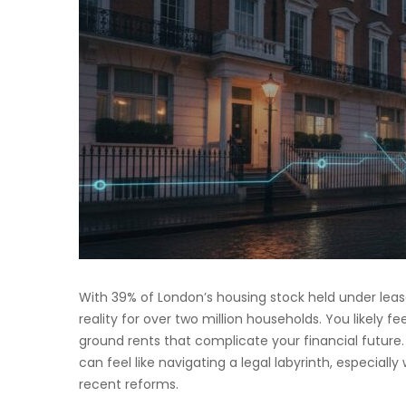
With 39% of London’s housing stock held under leaseh
reality for over two million households. You likely fe
ground rents that complicate your financial future
can feel like navigating a legal labyrinth, especially
recent reforms.