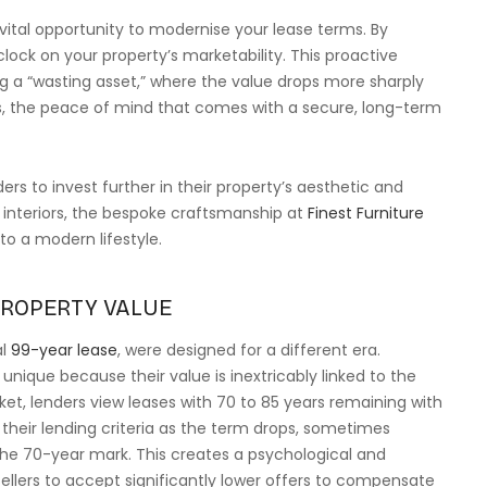
vital opportunity to modernise your lease terms. By
clock on your property’s marketability. This proactive
a “wasting asset,” where the value drops more sharply
s, the peace of mind that comes with a secure, long-term
s to invest further in their property’s aesthetic and
r interiors, the bespoke craftsmanship at
Finest Furniture
 to a modern lifestyle.
PROPERTY VALUE
al
99-year lease
, were designed for a different era.
nique because their value is inextricably linked to the
et, lenders view leases with 70 to 85 years remaining with
their lending criteria as the term drops, sometimes
the 70-year mark. This creates a psychological and
 sellers to accept significantly lower offers to compensate