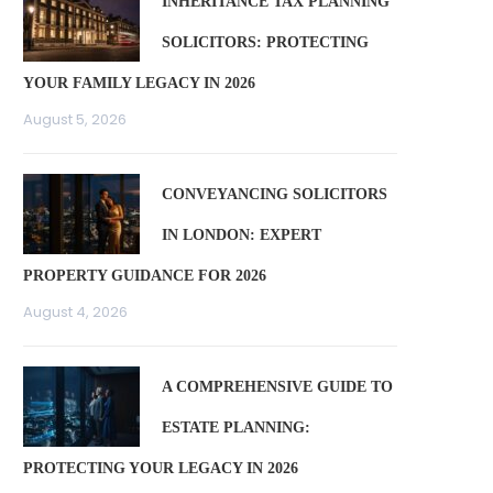
INHERITANCE TAX PLANNING
SOLICITORS: PROTECTING
YOUR FAMILY LEGACY IN 2026
August 5, 2026
CONVEYANCING SOLICITORS
IN LONDON: EXPERT
PROPERTY GUIDANCE FOR 2026
August 4, 2026
A COMPREHENSIVE GUIDE TO
ESTATE PLANNING:
PROTECTING YOUR LEGACY IN 2026