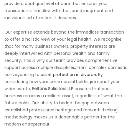
provide a boutique level of care that ensures your
transaction is handled with the sound judgment and
individualised attention it deserves.
Our expertise extends beyond the immediate transaction
to offer a holistic view of your legal health. We recognise
that for many business owners, property interests are
deeply intertwined with personal wealth and family
security. This is why our team provides comprehensive
support across multiple disciplines, from complex domestic
conveyancing to
asset protection in divorce
. By
considering how your commercial holdings impact your
wider estate,
Feltons Solicitors LLP
ensures that your
business remains a resilient asset, regardless of what the
future holds. Our ability to bridge the gap between
established professional heritage and forward-thinking
methodology makes us a dependable partner for the
modern entrepreneur.