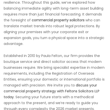
resilience. Throughout this guide, we’ve explored how
balancing immediate agility with long-term asset building
requires more than just financial forecasting. It demands
the foresight of
commercial property solicitors
who can
translate market trends into robust legal protections. By
aligning your premises with your corporate exit or
expansion goals, you turn a physical space into a strategic
advantage.
Established in 2010 by Paula Felton, our firm provides the
boutique service and direct solicitor access that modern
businesses require. We bring specialist expertise in modern
requirements, including the Registration of Overseas
Entities, ensuring your domestic or international portfolio is
managed with precision. We invite you to
discuss your
commercial property strategy with Feltons Solicitors LLP
today
. Securing your future starts with a methodical
approach to the present, and we’re ready to guide you
through every complexity the 2026 market presents.