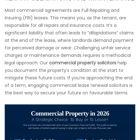
Most commercial agreements are Full Repairing and
Insuring (FRI) leases. This means you, as the tenant, are
responsible for all repairs and insurance costs. It’s a
significant liability that often leads to “dilapidations” claims
at the end of the lease, where landlords demand payment
for perceived damage or wear. Challenging unfair service
charges or maintenance demands requires a methodical
legal approach. Our
commercial property solicitors
help
you document the property’s condition at the start to
mitigate these future costs. If you’re approaching the end
of a term, engaging commercial lease renewal solicitors is
the best way to secure your future on favourable terms.