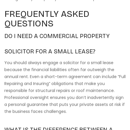
FREQUENTLY ASKED
QUESTIONS
DO I NEED A COMMERCIAL PROPERTY
SOLICITOR FOR A SMALL LEASE?
You should always engage a solicitor for a small lease
because the financial liabilities often far outweigh the
annual rent. Even a short-term agreement can include “Full
Repairing and Insuring” obligations that make you
responsible for structural repairs or roof maintenance.
Professional oversight ensures you don’t inadvertently sign
a personal guarantee that puts your private assets at risk if
the business faces challenges.
WHAT IS THE DIFFERENCE BETWEEN A