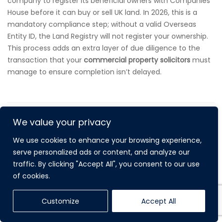
company to register its beneficial owners with Companies
House before it can buy or sell UK land. In 2026, this is a
mandatory compliance step; without a valid Overseas
Entity ID, the Land Registry will not register your ownership.
This process adds an extra layer of due diligence to the
transaction that your
commercial property solicitors
must
manage to ensure completion isn’t delayed.
We value your privacy
We use cookies to enhance your browsing experience,
serve personalized ads or content, and analyze our
traffic. By clicking "Accept All", you consent to our use
RECENT POST
of cookies.
Customize
Accept All
LEASEHOLD ENFRANCHISEMENT