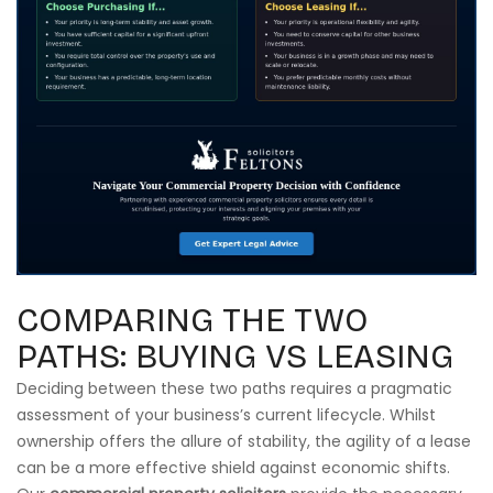
COMPARING THE TWO
PATHS: BUYING VS LEASING
Deciding between these two paths requires a pragmatic
assessment of your business’s current lifecycle. Whilst
ownership offers the allure of stability, the agility of a lease
can be a more effective shield against economic shifts.