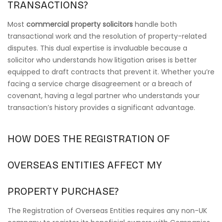
TRANSACTIONS?
Most
commercial property solicitors
handle both
transactional work and the resolution of property-related
disputes. This dual expertise is invaluable because a
solicitor who understands how litigation arises is better
equipped to draft contracts that prevent it. Whether you’re
facing a service charge disagreement or a breach of
covenant, having a legal partner who understands your
transaction’s history provides a significant advantage.
HOW DOES THE REGISTRATION OF
OVERSEAS ENTITIES AFFECT MY
PROPERTY PURCHASE?
The Registration of Overseas Entities requires any non-UK