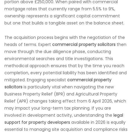
portion above £250,000. When paired with commercial
mortgage rates that currently range from 5.5% to 9%,
ownership represents a significant capital commitment
but one that builds a tangible asset on the balance sheet.
The acquisition process begins with the negotiation of the
heads of terms. Expert
commercial property solicitors
then
move through the due diligence phase, conducting
environmental searches and title investigations. This
methodical approach ensures that by the time you reach
completion, every potential liability has been identified and
mitigated. Engaging specialist
commercial property
solicitors
is particularly vital when navigating the new
Business Property Relief (BPR) and Agricultural Property
Relief (APR) changes taking effect from 6 April 2026, which
may impact your long-term tax planning. If you are
involved in development activity, understanding the
legal
support for property developers
available in 2026 is equally
essential to managing site acquisition and compliance risks