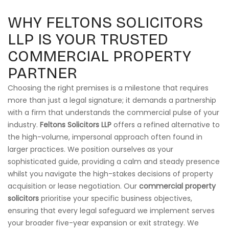
WHY FELTONS SOLICITORS
LLP IS YOUR TRUSTED
COMMERCIAL PROPERTY
PARTNER
Choosing the right premises is a milestone that requires
more than just a legal signature; it demands a partnership
with a firm that understands the commercial pulse of your
industry.
Feltons Solicitors LLP
offers a refined alternative to
the high-volume, impersonal approach often found in
larger practices. We position ourselves as your
sophisticated guide, providing a calm and steady presence
whilst you navigate the high-stakes decisions of property
acquisition or lease negotiation. Our
commercial property
solicitors
prioritise your specific business objectives,
ensuring that every legal safeguard we implement serves
your broader five-year expansion or exit strategy. We