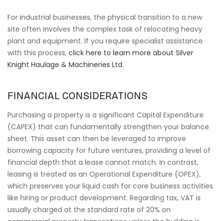
For industrial businesses, the physical transition to a new
site often involves the complex task of relocating heavy
plant and equipment. If you require specialist assistance
with this process,
click here to learn more about Silver
Knight Haulage & Machineries Ltd
.
FINANCIAL CONSIDERATIONS
Purchasing a property is a significant Capital Expenditure
(CAPEX) that can fundamentally strengthen your balance
sheet. This asset can then be leveraged to improve
borrowing capacity for future ventures, providing a level of
financial depth that a lease cannot match. In contrast,
leasing is treated as an Operational Expenditure (OPEX),
which preserves your liquid cash for core business activities
like hiring or product development. Regarding tax, VAT is
usually charged at the standard rate of 20% on