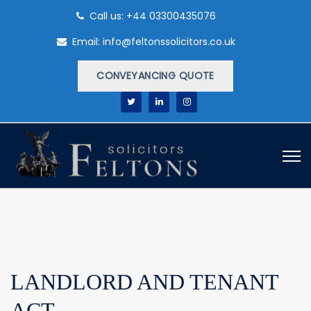
Call us: +44 03300435076
Email: info@feltonssolicitors.co.uk
CONVEYANCING QUOTE
LANDLORD AND TENANT
ACT