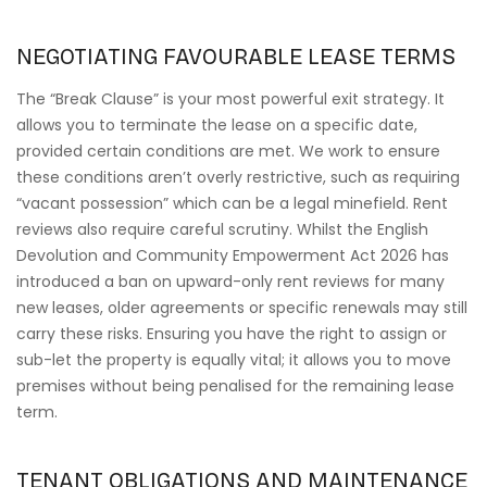
NEGOTIATING FAVOURABLE LEASE TERMS
The “Break Clause” is your most powerful exit strategy. It
allows you to terminate the lease on a specific date,
provided certain conditions are met. We work to ensure
these conditions aren’t overly restrictive, such as requiring
“vacant possession” which can be a legal minefield. Rent
reviews also require careful scrutiny. Whilst the English
Devolution and Community Empowerment Act 2026 has
introduced a ban on upward-only rent reviews for many
new leases, older agreements or specific renewals may still
carry these risks. Ensuring you have the right to assign or
sub-let the property is equally vital; it allows you to move
premises without being penalised for the remaining lease
term.
TENANT OBLIGATIONS AND MAINTENANCE