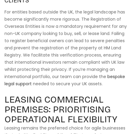
CLIENTS
For entities based outside the UK, the legal landscape has
become significantly more rigorous. The Registration of
Overseas Entities is now a mandatory requirement for any
non-UK company looking to buy, sell, or lease land. Failing
to register beneficial owners can lead to severe penalties
and prevent the registration of the property at HM Land
Registry. We facilitate this verification process, ensuring
that international investors remain compliant with UK law
whilst protecting their privacy. If you’re managing an
international portfolio, our team can provide the
bespoke
legal support
needed to secure your UK assets.
LEASING COMMERCIAL
PREMISES: PRIORITISING
OPERATIONAL FLEXIBILITY
Leasing remains the preferred choice for agile businesses