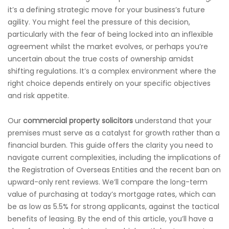
it’s a defining strategic move for your business’s future
agility. You might feel the pressure of this decision,
particularly with the fear of being locked into an inflexible
agreement whilst the market evolves, or perhaps you’re
uncertain about the true costs of ownership amidst
shifting regulations. It’s a complex environment where the
right choice depends entirely on your specific objectives
and risk appetite.
Our
commercial property solicitors
understand that your
premises must serve as a catalyst for growth rather than a
financial burden. This guide offers the clarity you need to
navigate current complexities, including the implications of
the Registration of Overseas Entities and the recent ban on
upward-only rent reviews. We’ll compare the long-term
value of purchasing at today’s mortgage rates, which can
be as low as 5.5% for strong applicants, against the tactical
benefits of leasing. By the end of this article, you’ll have a