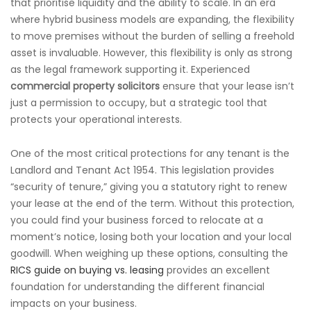
that prioritise liquidity and the ability to scale. In an era
where hybrid business models are expanding, the flexibility
to move premises without the burden of selling a freehold
asset is invaluable. However, this flexibility is only as strong
as the legal framework supporting it. Experienced
commercial property solicitors
ensure that your lease isn’t
just a permission to occupy, but a strategic tool that
protects your operational interests.
One of the most critical protections for any tenant is the
Landlord and Tenant Act 1954. This legislation provides
“security of tenure,” giving you a statutory right to renew
your lease at the end of the term. Without this protection,
you could find your business forced to relocate at a
moment’s notice, losing both your location and your local
goodwill. When weighing up these options, consulting the
RICS guide on buying vs. leasing
provides an excellent
foundation for understanding the different financial
impacts on your business.