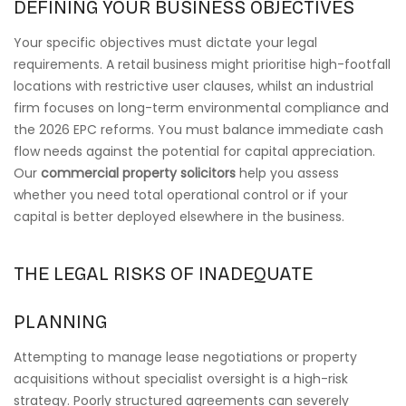
DEFINING YOUR BUSINESS OBJECTIVES
Your specific objectives must dictate your legal
requirements. A retail business might prioritise high-footfall
locations with restrictive user clauses, whilst an industrial
firm focuses on long-term environmental compliance and
the 2026 EPC reforms. You must balance immediate cash
flow needs against the potential for capital appreciation.
Our
commercial property solicitors
help you assess
whether you need total operational control or if your
capital is better deployed elsewhere in the business.
THE LEGAL RISKS OF INADEQUATE
PLANNING
Attempting to manage lease negotiations or property
acquisitions without specialist oversight is a high-risk
strategy. Poorly structured agreements can severely