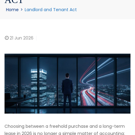
Home
>
Landlord and Tenant Act
21
Jun 2026
Choosing between a freehold purchase and a long-term
lease in 2026 is no longer a simple matter of accounting;