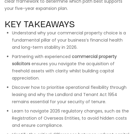
clear framework to determine which path best supports
your five-year expansion plan.
KEY TAKEAWAYS
Understand why your commercial property choice is a
fundamental pillar of your business’s financial health
and long-term stability in 2026.
Partnering with experienced
commercial property
solicitors
ensures you navigate the acquisition of
freehold assets with clarity whilst building capital
appreciation.
Discover how to prioritise operational flexibility through
leasing and why the Landlord and Tenant Act 1954
remains essential for your security of tenure.
Learn to navigate 2026 regulatory changes, such as the
Registration of Overseas Entities, to avoid hidden costs
and ensure compliance.