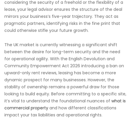
considering the security of a freehold or the flexibility of a
lease, your legal advisor ensures the structure of the deal
mirrors your business’s five-year trajectory. They act as
pragmatic partners, identifying risks in the fine print that
could otherwise stifle your future growth.
The UK market is currently witnessing a significant shift
between the desire for long-term security and the need
for operational agility. With the English Devolution and
Community Empowerment Act 2026 introducing a ban on
upward-only rent reviews, leasing has become a more
dynamic prospect for many businesses. However, the
stability of ownership remains a powerful draw for those
looking to build equity. Before committing to a specific site,
it’s vital to understand the foundational nuances of
what is
commercial property
and how different classifications
impact your tax liabilities and operational rights.