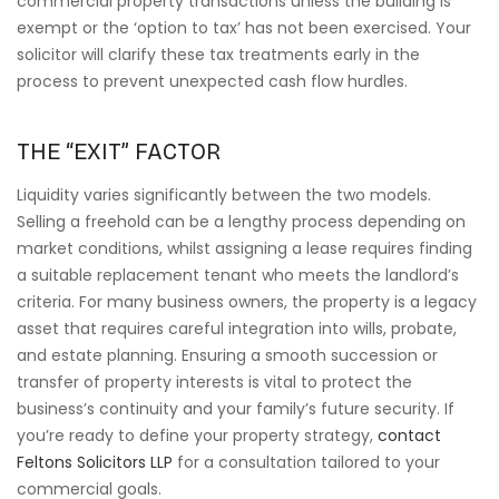
commercial property transactions unless the building is
exempt or the ‘option to tax’ has not been exercised. Your
solicitor will clarify these tax treatments early in the
process to prevent unexpected cash flow hurdles.
THE “EXIT” FACTOR
Liquidity varies significantly between the two models.
Selling a freehold can be a lengthy process depending on
market conditions, whilst assigning a lease requires finding
a suitable replacement tenant who meets the landlord’s
criteria. For many business owners, the property is a legacy
asset that requires careful integration into wills, probate,
and estate planning. Ensuring a smooth succession or
transfer of property interests is vital to protect the
business’s continuity and your family’s future security. If
you’re ready to define your property strategy,
contact
Feltons Solicitors LLP
for a consultation tailored to your
commercial goals.