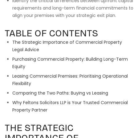
Identify the critical differences between upfront capital
requirements and long-term financial commitments to
align your premises with your strategic exit plan.
TABLE OF CONTENTS
The Strategic Importance of Commercial Property
Legal Advice
Purchasing Commercial Property: Building Long-Term
Equity
Leasing Commercial Premises: Prioritising Operational
Flexibility
Comparing the Two Paths: Buying vs Leasing
Why Feltons Solicitors LLP is Your Trusted Commercial
Property Partner
THE STRATEGIC