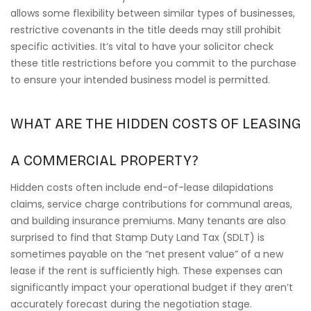
allows some flexibility between similar types of businesses,
restrictive covenants in the title deeds may still prohibit
specific activities. It’s vital to have your solicitor check
these title restrictions before you commit to the purchase
to ensure your intended business model is permitted.
WHAT ARE THE HIDDEN COSTS OF LEASING
A COMMERCIAL PROPERTY?
Hidden costs often include end-of-lease dilapidations
claims, service charge contributions for communal areas,
and building insurance premiums. Many tenants are also
surprised to find that Stamp Duty Land Tax (SDLT) is
sometimes payable on the “net present value” of a new
lease if the rent is sufficiently high. These expenses can
significantly impact your operational budget if they aren’t
accurately forecast during the negotiation stage.