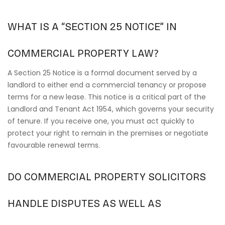
WHAT IS A “SECTION 25 NOTICE” IN
COMMERCIAL PROPERTY LAW?
A Section 25 Notice is a formal document served by a
landlord to either end a commercial tenancy or propose
terms for a new lease. This notice is a critical part of the
Landlord and Tenant Act 1954, which governs your security
of tenure. If you receive one, you must act quickly to
protect your right to remain in the premises or negotiate
favourable renewal terms.
DO COMMERCIAL PROPERTY SOLICITORS
HANDLE DISPUTES AS WELL AS