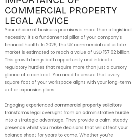
IMPORTANCE OF
COMMERCIAL PROPERTY
LEGAL ADVICE
Your choice of business premises is more than a logistical
necessity; it’s a fundamental pillar of your company’s
financial health. In 2026, the UK commercial real estate
market is estimated to reach a value of USD 157.62 billion.
This growth brings both opportunity and intricate
regulatory hurdles that require more than just a cursory
glance at a contract. You need to ensure that every
square foot of your workspace aligns with your long-term
exit or expansion plans.
Engaging experienced
commercial property solicitors
transforms legal oversight from an administrative hurdle
into a strategic advantage. They provide a calm, steady
presence whilst you make decisions that will affect your
balance sheet for years to come. Whether you’re