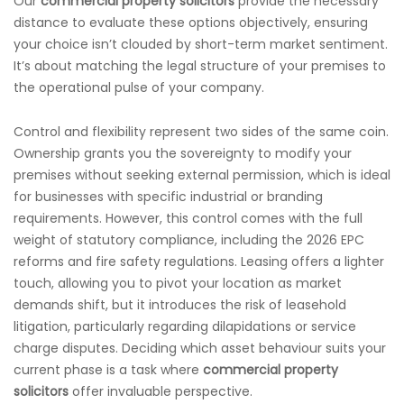
Our
commercial property solicitors
provide the necessary
distance to evaluate these options objectively, ensuring
your choice isn’t clouded by short-term market sentiment.
It’s about matching the legal structure of your premises to
the operational pulse of your company.
Control and flexibility represent two sides of the same coin.
Ownership grants you the sovereignty to modify your
premises without seeking external permission, which is ideal
for businesses with specific industrial or branding
requirements. However, this control comes with the full
weight of statutory compliance, including the 2026 EPC
reforms and fire safety regulations. Leasing offers a lighter
touch, allowing you to pivot your location as market
demands shift, but it introduces the risk of leasehold
litigation, particularly regarding dilapidations or service
charge disputes. Deciding which asset behaviour suits your
current phase is a task where
commercial property
solicitors
offer invaluable perspective.