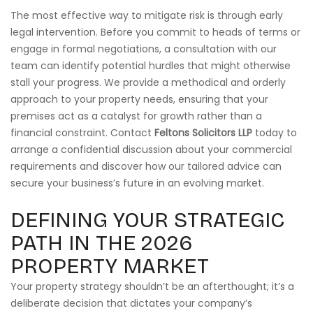
The most effective way to mitigate risk is through early
legal intervention. Before you commit to heads of terms or
engage in formal negotiations, a consultation with our
team can identify potential hurdles that might otherwise
stall your progress. We provide a methodical and orderly
approach to your property needs, ensuring that your
premises act as a catalyst for growth rather than a
financial constraint. Contact
Feltons Solicitors LLP
today to
arrange a confidential discussion about your commercial
requirements and discover how our tailored advice can
secure your business’s future in an evolving market.
DEFINING YOUR STRATEGIC
PATH IN THE 2026
PROPERTY MARKET
Your property strategy shouldn’t be an afterthought; it’s a
deliberate decision that dictates your company’s