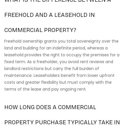
FREEHOLD AND A LEASEHOLD IN
COMMERCIAL PROPERTY?
Freehold ownership grants you total sovereignty over the
land and building for an indefinite period, whereas a
leasehold provides the right to occupy the premises for a
fixed term. As a freeholder, you avoid rent reviews and
landlord restrictions but carry the full burden of
maintenance. Leaseholders benefit from lower upfront
costs and greater flexibility but must comply with the
terms of the lease and pay ongoing rent.
HOW LONG DOES A COMMERCIAL
PROPERTY PURCHASE TYPICALLY TAKE IN