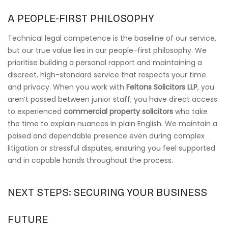
A PEOPLE-FIRST PHILOSOPHY
Technical legal competence is the baseline of our service,
but our true value lies in our people-first philosophy. We
prioritise building a personal rapport and maintaining a
discreet, high-standard service that respects your time
and privacy. When you work with
Feltons Solicitors LLP
, you
aren’t passed between junior staff; you have direct access
to experienced
commercial property solicitors
who take
the time to explain nuances in plain English. We maintain a
poised and dependable presence even during complex
litigation or stressful disputes, ensuring you feel supported
and in capable hands throughout the process.
NEXT STEPS: SECURING YOUR BUSINESS
FUTURE