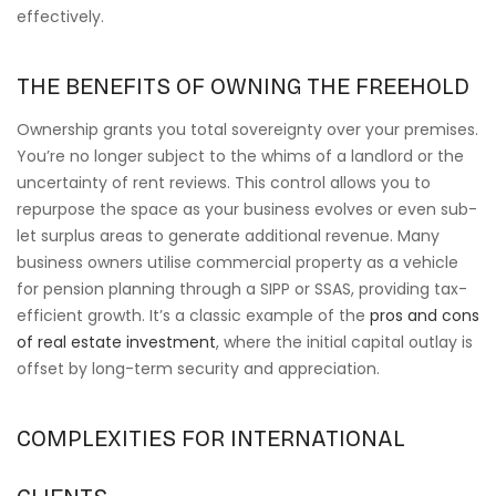
effectively.
THE BENEFITS OF OWNING THE FREEHOLD
Ownership grants you total sovereignty over your premises.
You’re no longer subject to the whims of a landlord or the
uncertainty of rent reviews. This control allows you to
repurpose the space as your business evolves or even sub-
let surplus areas to generate additional revenue. Many
business owners utilise commercial property as a vehicle
for pension planning through a SIPP or SSAS, providing tax-
efficient growth. It’s a classic example of the
pros and cons
of real estate investment
, where the initial capital outlay is
offset by long-term security and appreciation.
COMPLEXITIES FOR INTERNATIONAL