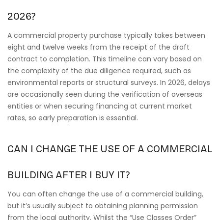
2026?
A commercial property purchase typically takes between
eight and twelve weeks from the receipt of the draft
contract to completion. This timeline can vary based on
the complexity of the due diligence required, such as
environmental reports or structural surveys. In 2026, delays
are occasionally seen during the verification of overseas
entities or when securing financing at current market
rates, so early preparation is essential.
CAN I CHANGE THE USE OF A COMMERCIAL
BUILDING AFTER I BUY IT?
You can often change the use of a commercial building,
but it’s usually subject to obtaining planning permission
from the local authority. Whilst the “Use Classes Order”