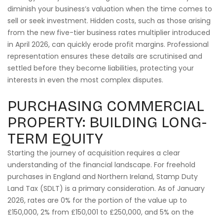
diminish your business’s valuation when the time comes to
sell or seek investment. Hidden costs, such as those arising
from the new five-tier business rates multiplier introduced
in April 2026, can quickly erode profit margins. Professional
representation ensures these details are scrutinised and
settled before they become liabilities, protecting your
interests in even the most complex disputes.
PURCHASING COMMERCIAL
PROPERTY: BUILDING LONG-
TERM EQUITY
Starting the journey of acquisition requires a clear
understanding of the financial landscape. For freehold
purchases in England and Northern Ireland, Stamp Duty
Land Tax (SDLT) is a primary consideration. As of January
2026, rates are 0% for the portion of the value up to
£150,000, 2% from £150,001 to £250,000, and 5% on the