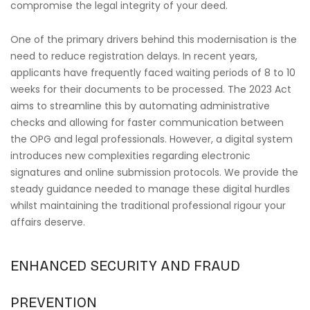
compromise the legal integrity of your deed.
One of the primary drivers behind this modernisation is the
need to reduce registration delays. In recent years,
applicants have frequently faced waiting periods of 8 to 10
weeks for their documents to be processed. The 2023 Act
aims to streamline this by automating administrative
checks and allowing for faster communication between
the OPG and legal professionals. However, a digital system
introduces new complexities regarding electronic
signatures and online submission protocols. We provide the
steady guidance needed to manage these digital hurdles
whilst maintaining the traditional professional rigour your
affairs deserve.
ENHANCED SECURITY AND FRAUD
PREVENTION