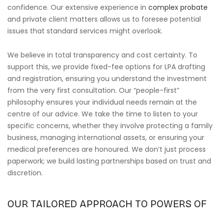
confidence. Our extensive experience in
complex probate
and private client matters allows us to foresee potential
issues that standard services might overlook.
We believe in total transparency and cost certainty. To
support this, we provide fixed-fee options for LPA drafting
and registration, ensuring you understand the investment
from the very first consultation. Our “people-first”
philosophy ensures your individual needs remain at the
centre of our advice. We take the time to listen to your
specific concerns, whether they involve protecting a family
business, managing international assets, or ensuring your
medical preferences are honoured. We don’t just process
paperwork; we build lasting partnerships based on trust and
discretion.
OUR TAILORED APPROACH TO POWERS OF