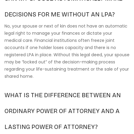
DECISIONS FOR ME WITHOUT AN LPA?
No, your spouse or next of kin does not have an automatic
legal right to manage your finances or dictate your
medical care. Financial institutions often freeze joint
accounts if one holder loses capacity and there is no
registered LPA in place. Without this legal deed, your spouse
may be “locked out” of the decision-making process
regarding your life-sustaining treatment or the sale of your
shared home.
WHAT IS THE DIFFERENCE BETWEEN AN
ORDINARY POWER OF ATTORNEY AND A
LASTING POWER OF ATTORNEY?