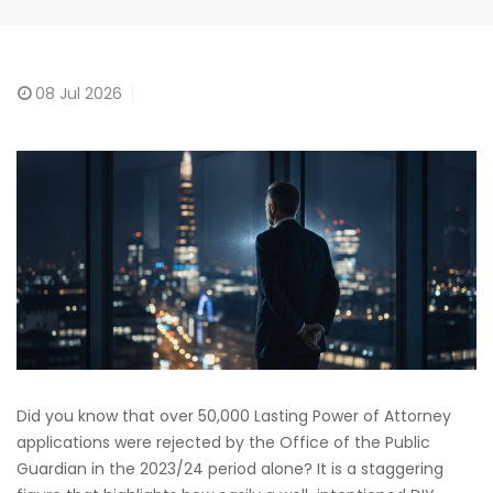
08
Jul 2026
Did you know that over 50,000 Lasting Power of Attorney
applications were rejected by the Office of the Public
Guardian in the 2023/24 period alone? It is a staggering