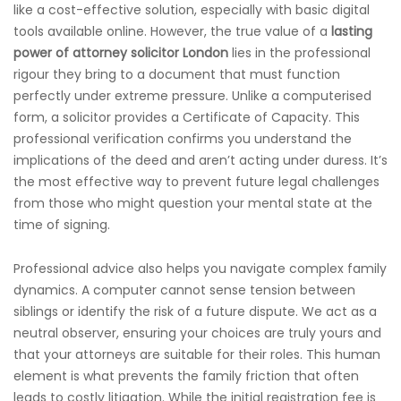
like a cost-effective solution, especially with basic digital
tools available online. However, the true value of a
lasting
power of attorney solicitor London
lies in the professional
rigour they bring to a document that must function
perfectly under extreme pressure. Unlike a computerised
form, a solicitor provides a Certificate of Capacity. This
professional verification confirms you understand the
implications of the deed and aren’t acting under duress. It’s
the most effective way to prevent future legal challenges
from those who might question your mental state at the
time of signing.
Professional advice also helps you navigate complex family
dynamics. A computer cannot sense tension between
siblings or identify the risk of a future dispute. We act as a
neutral observer, ensuring your choices are truly yours and
that your attorneys are suitable for their roles. This human
element is what prevents the family friction that often
leads to costly litigation. While the initial registration fee is