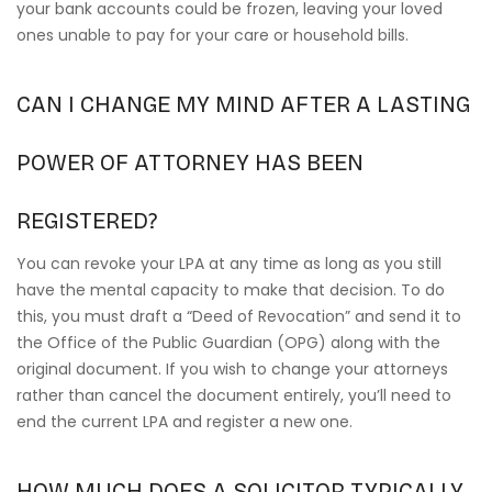
your bank accounts could be frozen, leaving your loved
ones unable to pay for your care or household bills.
CAN I CHANGE MY MIND AFTER A LASTING
POWER OF ATTORNEY HAS BEEN
REGISTERED?
You can revoke your LPA at any time as long as you still
have the mental capacity to make that decision. To do
this, you must draft a “Deed of Revocation” and send it to
the Office of the Public Guardian (OPG) along with the
original document. If you wish to change your attorneys
rather than cancel the document entirely, you’ll need to
end the current LPA and register a new one.
HOW MUCH DOES A SOLICITOR TYPICALLY