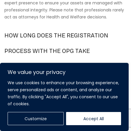
expert presence to ensure your assets are managed with
professional integrity. Please note that professionals rarely
act as attorneys for Health and Welfare decisions.
HOW LONG DOES THE REGISTRATION
PROCESS WITH THE OPG TAKE
CURRENTLY?
We value your privacy
The registration process typically takes between 8 and 10
We use cookies to enhance your browsing experience,
weeks from the date the application is received by the
serve personalized ads or content, and analyze our
OPG. While the Powers of Attorney Act 2023 has introduced
traffic. By clicking "Accept All", you consent to our use
digital reforms to improve efficiency, these timeframes
of cookies.
haven’t yet seen a significant reduction. It’s vital to start
the process early to ensure the documents are ready for
Customize
Accept All
use before they are actually needed.