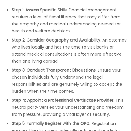
Step 1: Assess Specific Skills.
Financial management
requires a level of fiscal literacy that may differ from
the empathy and medical understanding needed for
health and welfare decisions.
Step 2: Consider Geography and Availability.
An attorney
who lives locally and has the time to visit banks or
attend medical consultations is often more effective
than one living abroad.
Step 3: Conduct Transparent Discussions.
Ensure your
chosen individuals fully understand the legal
responsibilities and are genuinely willing to accept the
burden when the time comes.
Step 4: Appoint a Professional Certificate Provider.
This
neutral party verifies your understanding and freedom
from pressure, providing a vital layer of security.
Step 5: Formally Register with the OPG.
Registration
ensures the document is legally active and ready for