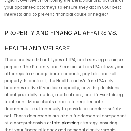
vigilant overseer, monitoring the behaviour and actions of
your appointed attorneys to ensure they act in your best
interests and to prevent financial abuse or neglect.
PROPERTY AND FINANCIAL AFFAIRS VS.
HEALTH AND WELFARE
There are two distinct types of LPA, each serving a unique
purpose. The Property and Financial Affairs LPA allows your
attorneys to manage bank accounts, pay bills, and sell
property. In contrast, the Health and Welfare LPA only
becomes active if you lose capacity, covering decisions
about your daily routine, medical care, and life-sustaining
treatment. Many clients choose to register both
documents simultaneously to provide a seamless safety
net. These documents are also a fundamental component
of a comprehensive
estate planning
strategy, ensuring
that your financial legacy and personal dignity remain