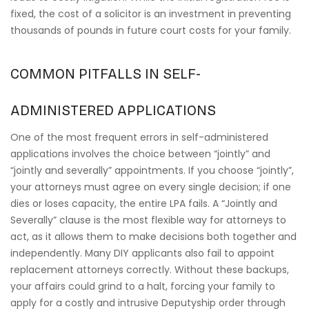
fixed, the cost of a solicitor is an investment in preventing
thousands of pounds in future court costs for your family.
COMMON PITFALLS IN SELF-
ADMINISTERED APPLICATIONS
One of the most frequent errors in self-administered
applications involves the choice between “jointly” and
“jointly and severally” appointments. If you choose “jointly”,
your attorneys must agree on every single decision; if one
dies or loses capacity, the entire LPA fails. A “Jointly and
Severally” clause is the most flexible way for attorneys to
act, as it allows them to make decisions both together and
independently. Many DIY applicants also fail to appoint
replacement attorneys correctly. Without these backups,
your affairs could grind to a halt, forcing your family to
apply for a costly and intrusive Deputyship order through