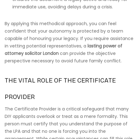
immediate use, avoiding delays during a crisis.
By applying this methodical approach, you can feel
confident that your autonomy is protected by a team
capable of honouring your legacy. If you require assistance
in vetting potential representatives, a
lasting power of
attorney solicitor London
can provide the objective
perspective necessary to avoid future family conflict.
THE VITAL ROLE OF THE CERTIFICATE
PROVIDER
The Certificate Provider is a critical safeguard that many
DIY applicants overlook or treat as a mere formality. This
person must certify that you understand the purpose of
the LPA and that no one is forcing you into the
arrangement. While certain acquaintances can fill this role,