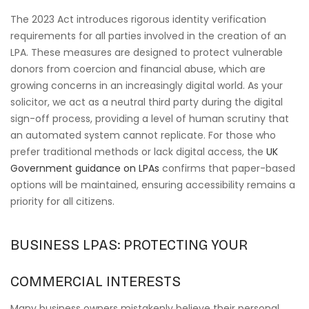
The 2023 Act introduces rigorous identity verification
requirements for all parties involved in the creation of an
LPA. These measures are designed to protect vulnerable
donors from coercion and financial abuse, which are
growing concerns in an increasingly digital world. As your
solicitor, we act as a neutral third party during the digital
sign-off process, providing a level of human scrutiny that
an automated system cannot replicate. For those who
prefer traditional methods or lack digital access, the
UK
Government guidance on LPAs
confirms that paper-based
options will be maintained, ensuring accessibility remains a
priority for all citizens.
BUSINESS LPAS: PROTECTING YOUR
COMMERCIAL INTERESTS
Many business owners mistakenly believe their personal