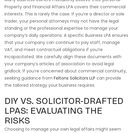
Property and Financial Affairs LPA covers their commercial
interests. This is rarely the case. If you’re a director or sole
trader, your personal attorneys may not have the legal
standing or the professional expertise to manage your
company’s daily operations. A specific Business LPA ensures
that your company can continue to pay staff, manage
VAT, and meet contractual obligations if you’re
incapacitated. We carefully align these documents with
your company’s articles of association to avoid legal
gridlock. If you’re concerned about commercial continuity,
seeking guidance from
Feltons Solicitors LLP
can provide
the tailored strategy your business requires.
DIY VS. SOLICITOR-DRAFTED
LPAS: EVALUATING THE
RISKS
Choosing to manage your own legal affairs might seem