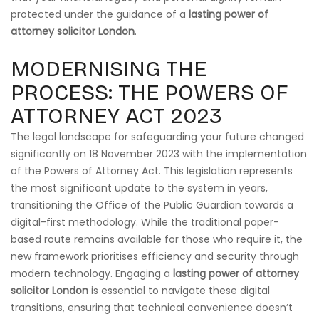
protected under the guidance of a
lasting power of
attorney solicitor London
.
MODERNISING THE
PROCESS: THE POWERS OF
ATTORNEY ACT 2023
The legal landscape for safeguarding your future changed
significantly on 18 November 2023 with the implementation
of the Powers of Attorney Act. This legislation represents
the most significant update to the system in years,
transitioning the Office of the Public Guardian towards a
digital-first methodology. While the traditional paper-
based route remains available for those who require it, the
new framework prioritises efficiency and security through
modern technology. Engaging a
lasting power of attorney
solicitor London
is essential to navigate these digital
transitions, ensuring that technical convenience doesn’t