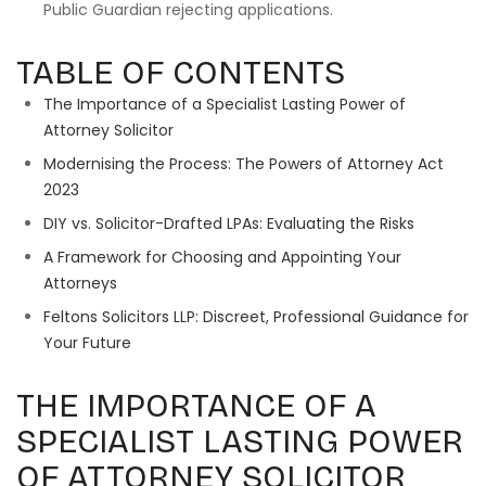
Public Guardian rejecting applications.
TABLE OF CONTENTS
The Importance of a Specialist Lasting Power of
Attorney Solicitor
Modernising the Process: The Powers of Attorney Act
2023
DIY vs. Solicitor-Drafted LPAs: Evaluating the Risks
A Framework for Choosing and Appointing Your
Attorneys
Feltons Solicitors LLP: Discreet, Professional Guidance for
Your Future
THE IMPORTANCE OF A
SPECIALIST LASTING POWER
OF ATTORNEY SOLICITOR