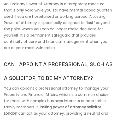
An Ordinary Power of Attorney is a temporary measure
that is only valid while you still have mental capacity, often
used if you are hospitalised or working abroad. A Lasting
Power of Attorney is specifically designed to “last” beyond
the point where you can no longer make decisions for
yourself. It’s a permanent safeguard that provides
continuity of care and financial management when you
are at your most vulnerable.
CAN I APPOINT A PROFESSIONAL, SUCH AS
A SOLICITOR, TO BE MY ATTORNEY?
You can appoint a professional attorney to manage your
Property and Financial Affairs, which is a common choice
for those with complex business interests or no suitable
family members. A
lasting power of attorney solicitor
London
can act as your attorney, providing a neutral and