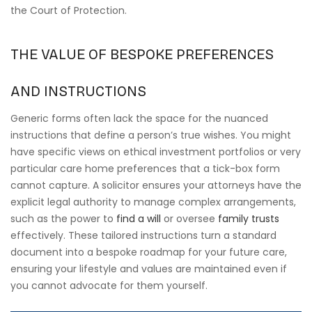
the Court of Protection.
THE VALUE OF BESPOKE PREFERENCES
AND INSTRUCTIONS
Generic forms often lack the space for the nuanced
instructions that define a person’s true wishes. You might
have specific views on ethical investment portfolios or very
particular care home preferences that a tick-box form
cannot capture. A solicitor ensures your attorneys have the
explicit legal authority to manage complex arrangements,
such as the power to
find a will
or oversee
family trusts
effectively. These tailored instructions turn a standard
document into a bespoke roadmap for your future care,
ensuring your lifestyle and values are maintained even if
you cannot advocate for them yourself.