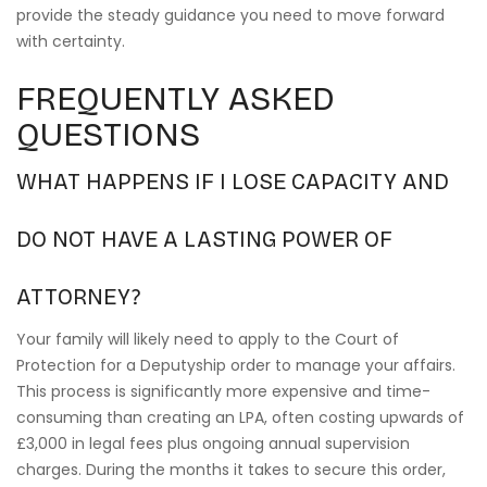
provide the steady guidance you need to move forward
with certainty.
FREQUENTLY ASKED
QUESTIONS
WHAT HAPPENS IF I LOSE CAPACITY AND
DO NOT HAVE A LASTING POWER OF
ATTORNEY?
Your family will likely need to apply to the Court of
Protection for a Deputyship order to manage your affairs.
This process is significantly more expensive and time-
consuming than creating an LPA, often costing upwards of
£3,000 in legal fees plus ongoing annual supervision
charges. During the months it takes to secure this order,