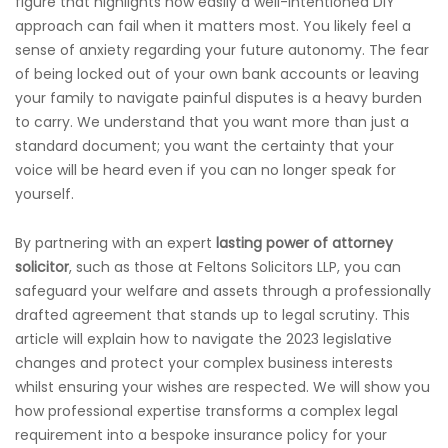
figure that highlights how easily a well-intentioned DIY
approach can fail when it matters most. You likely feel a
sense of anxiety regarding your future autonomy. The fear
of being locked out of your own bank accounts or leaving
your family to navigate painful disputes is a heavy burden
to carry. We understand that you want more than just a
standard document; you want the certainty that your
voice will be heard even if you can no longer speak for
yourself.
By partnering with an expert
lasting power of attorney
solicitor
, such as those at Feltons Solicitors LLP, you can
safeguard your welfare and assets through a professionally
drafted agreement that stands up to legal scrutiny. This
article will explain how to navigate the 2023 legislative
changes and protect your complex business interests
whilst ensuring your wishes are respected. We will show you
how professional expertise transforms a complex legal
requirement into a bespoke insurance policy for your