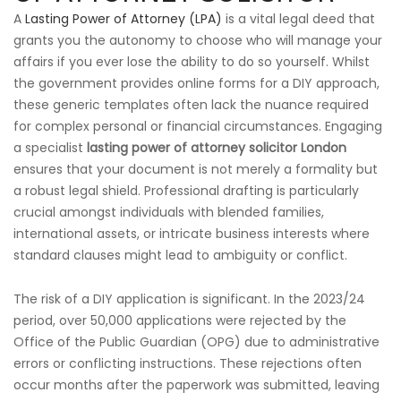
A
Lasting Power of Attorney (LPA)
is a vital legal deed that
grants you the autonomy to choose who will manage your
affairs if you ever lose the ability to do so yourself. Whilst
the government provides online forms for a DIY approach,
these generic templates often lack the nuance required
for complex personal or financial circumstances. Engaging
a specialist
lasting power of attorney solicitor London
ensures that your document is not merely a formality but
a robust legal shield. Professional drafting is particularly
crucial amongst individuals with blended families,
international assets, or intricate business interests where
standard clauses might lead to ambiguity or conflict.
The risk of a DIY application is significant. In the 2023/24
period, over 50,000 applications were rejected by the
Office of the Public Guardian (OPG) due to administrative
errors or conflicting instructions. These rejections often
occur months after the paperwork was submitted, leaving