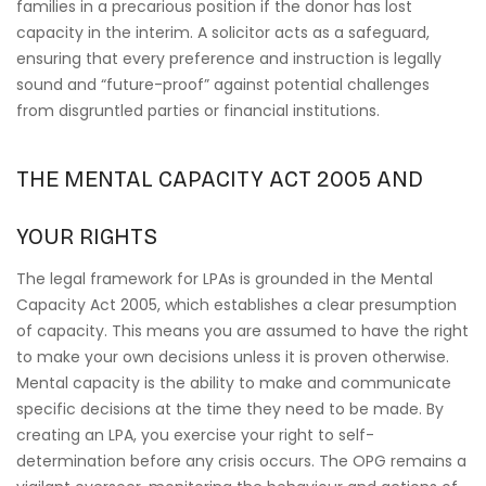
families in a precarious position if the donor has lost
capacity in the interim. A solicitor acts as a safeguard,
ensuring that every preference and instruction is legally
sound and “future-proof” against potential challenges
from disgruntled parties or financial institutions.
THE MENTAL CAPACITY ACT 2005 AND
YOUR RIGHTS
The legal framework for LPAs is grounded in the Mental
Capacity Act 2005, which establishes a clear presumption
of capacity. This means you are assumed to have the right
to make your own decisions unless it is proven otherwise.
Mental capacity is the ability to make and communicate
specific decisions at the time they need to be made. By
creating an LPA, you exercise your right to self-
determination before any crisis occurs. The OPG remains a