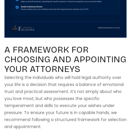
A FRAMEWORK FOR
CHOOSING AND APPOINTING
YOUR ATTORNEYS
Selecting the individuals who will hold legal authority over
your life is a decision that requires a balance of emotional
trust and practical assessment. It’s not simply about who
you love most, but who possesses the specific
temperament and skills to execute your wishes under
pressure. To ensure your future is in capable hands, we
recommend following a structured framework for selection
and appointment.