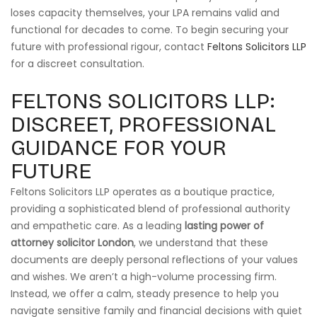
loses capacity themselves, your LPA remains valid and
functional for decades to come. To begin securing your
future with professional rigour, contact
Feltons Solicitors LLP
for a discreet consultation.
FELTONS SOLICITORS LLP:
DISCREET, PROFESSIONAL
GUIDANCE FOR YOUR
FUTURE
Feltons Solicitors LLP operates as a boutique practice,
providing a sophisticated blend of professional authority
and empathetic care. As a leading
lasting power of
attorney solicitor London
, we understand that these
documents are deeply personal reflections of your values
and wishes. We aren’t a high-volume processing firm.
Instead, we offer a calm, steady presence to help you
navigate sensitive family and financial decisions with quiet