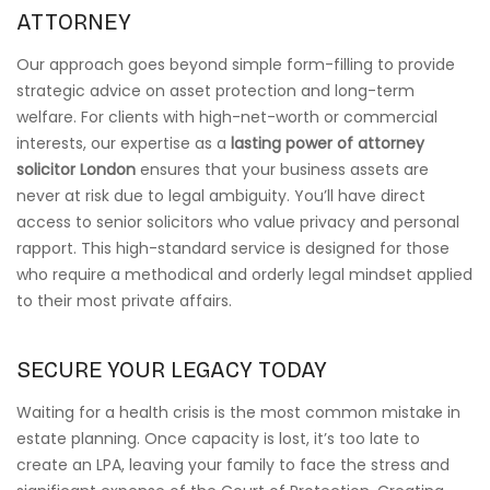
ATTORNEY
Our approach goes beyond simple form-filling to provide
strategic advice on asset protection and long-term
welfare. For clients with high-net-worth or commercial
interests, our expertise as a
lasting power of attorney
solicitor London
ensures that your business assets are
never at risk due to legal ambiguity. You’ll have direct
access to senior solicitors who value privacy and personal
rapport. This high-standard service is designed for those
who require a methodical and orderly legal mindset applied
to their most private affairs.
SECURE YOUR LEGACY TODAY
Waiting for a health crisis is the most common mistake in
estate planning. Once capacity is lost, it’s too late to
create an LPA, leaving your family to face the stress and