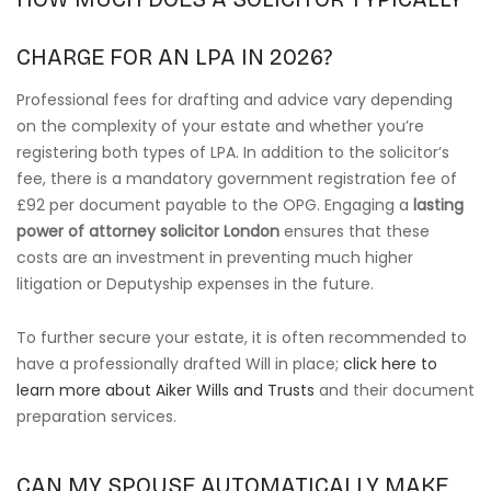
CHARGE FOR AN LPA IN 2026?
Professional fees for drafting and advice vary depending
on the complexity of your estate and whether you’re
registering both types of LPA. In addition to the solicitor’s
fee, there is a mandatory government registration fee of
£92 per document payable to the OPG. Engaging a
lasting
power of attorney solicitor London
ensures that these
costs are an investment in preventing much higher
litigation or Deputyship expenses in the future.
To further secure your estate, it is often recommended to
have a professionally drafted Will in place;
click here to
learn more about Aiker Wills and Trusts
and their document
preparation services.
CAN MY SPOUSE AUTOMATICALLY MAKE