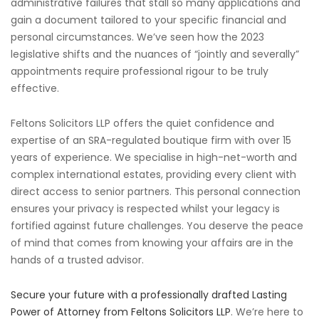
administrative failures that stall so many applications and
gain a document tailored to your specific financial and
personal circumstances. We’ve seen how the 2023
legislative shifts and the nuances of “jointly and severally”
appointments require professional rigour to be truly
effective.
Feltons Solicitors LLP offers the quiet confidence and
expertise of an SRA-regulated boutique firm with over 15
years of experience. We specialise in high-net-worth and
complex international estates, providing every client with
direct access to senior partners. This personal connection
ensures your privacy is respected whilst your legacy is
fortified against future challenges. You deserve the peace
of mind that comes from knowing your affairs are in the
hands of a trusted advisor.
Secure your future with a professionally drafted Lasting
Power of Attorney from Feltons Solicitors LLP
. We’re here to