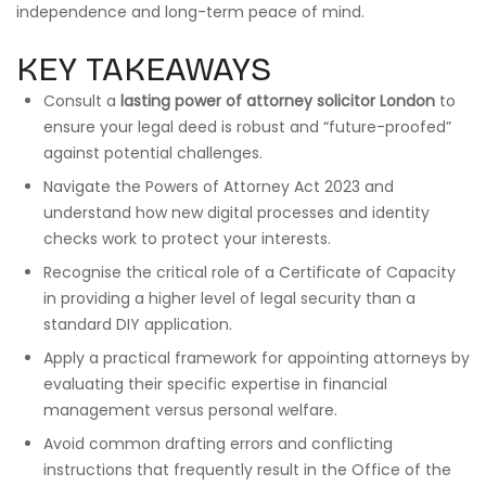
independence and long-term peace of mind.
KEY TAKEAWAYS
Consult a
lasting power of attorney solicitor London
to
ensure your legal deed is robust and “future-proofed”
against potential challenges.
Navigate the Powers of Attorney Act 2023 and
understand how new digital processes and identity
checks work to protect your interests.
Recognise the critical role of a Certificate of Capacity
in providing a higher level of legal security than a
standard DIY application.
Apply a practical framework for appointing attorneys by
evaluating their specific expertise in financial
management versus personal welfare.
Avoid common drafting errors and conflicting
instructions that frequently result in the Office of the