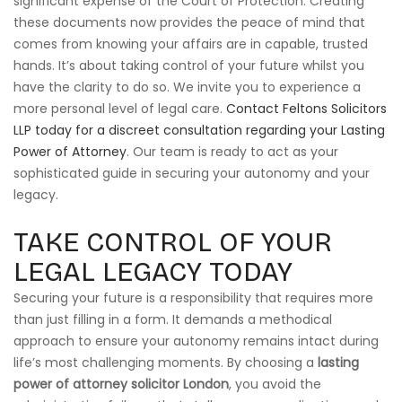
significant expense of the Court of Protection. Creating
these documents now provides the peace of mind that
comes from knowing your affairs are in capable, trusted
hands. It’s about taking control of your future whilst you
have the clarity to do so. We invite you to experience a
more personal level of legal care.
Contact Feltons Solicitors
LLP today for a discreet consultation regarding your Lasting
Power of Attorney
. Our team is ready to act as your
sophisticated guide in securing your autonomy and your
legacy.
TAKE CONTROL OF YOUR
LEGAL LEGACY TODAY
Securing your future is a responsibility that requires more
than just filling in a form. It demands a methodical
approach to ensure your autonomy remains intact during
life’s most challenging moments. By choosing a
lasting
power of attorney solicitor London
, you avoid the