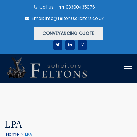
Call us: +44 03300435076
Email: info@feltonssolicitors.co.uk
CONVEYANCING QUOTE
LPA
Home
>
LPA