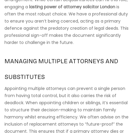
engaging a
lasting power of attorney solicitor London
is
often the most robust choice. We have a professional duty
to ensure you aren’t being coerced, acting as a primary
defence against the predatory creation of legal deeds. This
professional sign-off makes the document significantly
harder to challenge in the future.
MANAGING MULTIPLE ATTORNEYS AND
SUBSTITUTES
Appointing multiple attorneys can prevent a single person
from having total control, but it also carries the risk of
deadlock. When appointing children or siblings, it’s essential
to structure their decision-making to maintain family
harmony whilst ensuring efficiency. We often advise on the
inclusion of replacement attorneys to “future-proof” the
document. This ensures that if a primary attorney dies or