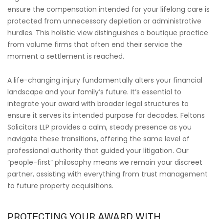
ensure the compensation intended for your lifelong care is
protected from unnecessary depletion or administrative
hurdles. This holistic view distinguishes a boutique practice
from volume firms that often end their service the
moment a settlement is reached.
A life-changing injury fundamentally alters your financial
landscape and your family’s future. It’s essential to
integrate your award with broader legal structures to
ensure it serves its intended purpose for decades. Feltons
Solicitors LLP provides a calm, steady presence as you
navigate these transitions, offering the same level of
professional authority that guided your litigation. Our
“people-first” philosophy means we remain your discreet
partner, assisting with everything from trust management
to future property acquisitions.
PROTECTING YOUR AWARD WITH