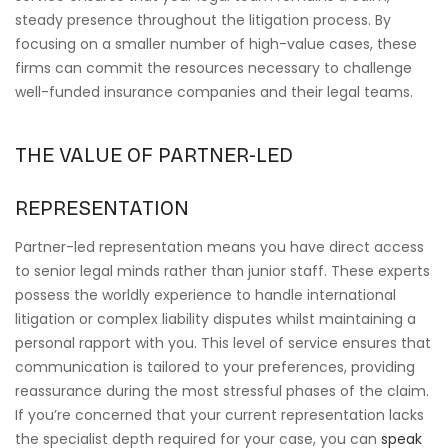
steady presence throughout the litigation process. By
focusing on a smaller number of high-value cases, these
firms can commit the resources necessary to challenge
well-funded insurance companies and their legal teams.
THE VALUE OF PARTNER-LED
REPRESENTATION
Partner-led representation means you have direct access
to senior legal minds rather than junior staff. These experts
possess the worldly experience to handle international
litigation or complex liability disputes whilst maintaining a
personal rapport with you. This level of service ensures that
communication is tailored to your preferences, providing
reassurance during the most stressful phases of the claim.
If you’re concerned that your current representation lacks
the specialist depth required for your case, you can
speak