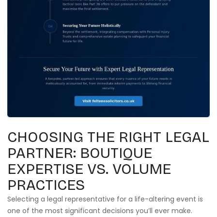
CHOOSING THE RIGHT LEGAL
PARTNER: BOUTIQUE
EXPERTISE VS. VOLUME
PRACTICES
Selecting a legal representative for a life-altering event is
one of the most significant decisions you’ll ever make.