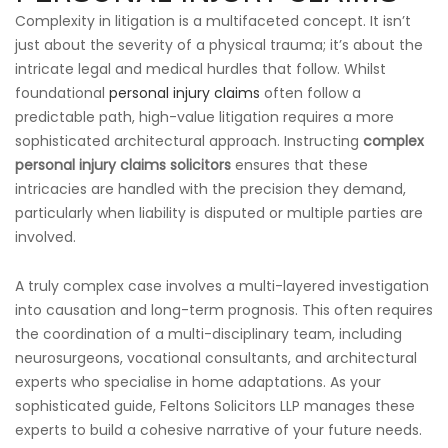
Complexity in litigation is a multifaceted concept. It isn’t
just about the severity of a physical trauma; it’s about the
intricate legal and medical hurdles that follow. Whilst
foundational
personal injury claims
often follow a
predictable path, high-value litigation requires a more
sophisticated architectural approach. Instructing
complex
personal injury claims solicitors
ensures that these
intricacies are handled with the precision they demand,
particularly when liability is disputed or multiple parties are
involved.
A truly complex case involves a multi-layered investigation
into causation and long-term prognosis. This often requires
the coordination of a multi-disciplinary team, including
neurosurgeons, vocational consultants, and architectural
experts who specialise in home adaptations. As your
sophisticated guide, Feltons Solicitors LLP manages these
experts to build a cohesive narrative of your future needs.