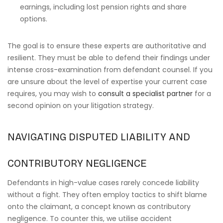
earnings, including lost pension rights and share
options.
The goal is to ensure these experts are authoritative and
resilient. They must be able to defend their findings under
intense cross-examination from defendant counsel. If you
are unsure about the level of expertise your current case
requires, you may wish to
consult a specialist partner
for a
second opinion on your litigation strategy.
NAVIGATING DISPUTED LIABILITY AND
CONTRIBUTORY NEGLIGENCE
Defendants in high-value cases rarely concede liability
without a fight. They often employ tactics to shift blame
onto the claimant, a concept known as contributory
negligence. To counter this, we utilise accident