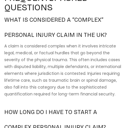
QUESTIONS
WHAT IS CONSIDERED A “COMPLEX”
PERSONAL INJURY CLAIM IN THE UK?
A claim is considered complex when it involves intricate
legal, medical, or factual hurdles that go beyond the
severity of the physical trauma. This often includes cases
with disputed liability, multiple defendants, or international
elements where jurisdiction is contested. Injuries requiring
lifetime care, such as traumatic brain or spinal damage,
also fall into this category due to the sophisticated
quantification required for long-term financial security.
HOW LONG DO I HAVE TO START A
COMPLEX PERSONAL INJURY CLAIM?