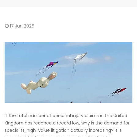
17
Jun 2026
If the total number of personal injury claims in the United
Kingdom has reached a record low, why is the demand for
specialist, high-value litigation actually increasing? It is