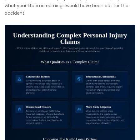
what your lifetime earnings would have been but for the
accident.