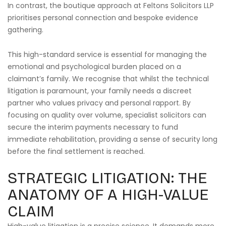
In contrast, the boutique approach at Feltons Solicitors LLP
prioritises personal connection and bespoke evidence
gathering.
This high-standard service is essential for managing the
emotional and psychological burden placed on a
claimant’s family. We recognise that whilst the technical
litigation is paramount, your family needs a discreet
partner who values privacy and personal rapport. By
focusing on quality over volume, specialist solicitors can
secure the interim payments necessary to fund
immediate rehabilitation, providing a sense of security long
before the final settlement is reached.
STRATEGIC LITIGATION: THE
ANATOMY OF A HIGH-VALUE
CLAIM