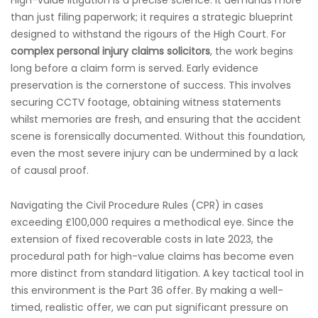
High-value litigation is a precise science. It demands more
than just filing paperwork; it requires a strategic blueprint
designed to withstand the rigours of the High Court. For
complex personal injury claims solicitors
, the work begins
long before a claim form is served. Early evidence
preservation is the cornerstone of success. This involves
securing CCTV footage, obtaining witness statements
whilst memories are fresh, and ensuring that the accident
scene is forensically documented. Without this foundation,
even the most severe injury can be undermined by a lack
of causal proof.
Navigating the Civil Procedure Rules (CPR) in cases
exceeding £100,000 requires a methodical eye. Since the
extension of fixed recoverable costs in late 2023, the
procedural path for high-value claims has become even
more distinct from standard litigation. A key tactical tool in
this environment is the Part 36 offer. By making a well-
timed, realistic offer, we can put significant pressure on