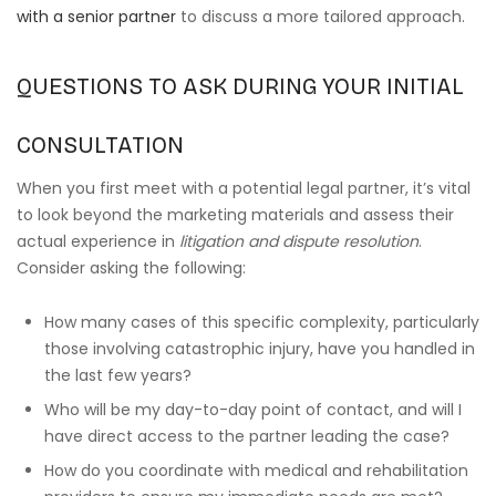
with a senior partner
to discuss a more tailored approach.
QUESTIONS TO ASK DURING YOUR INITIAL
CONSULTATION
When you first meet with a potential legal partner, it’s vital
to look beyond the marketing materials and assess their
actual experience in
litigation and dispute resolution
.
Consider asking the following:
How many cases of this specific complexity, particularly
those involving catastrophic injury, have you handled in
the last few years?
Who will be my day-to-day point of contact, and will I
have direct access to the partner leading the case?
How do you coordinate with medical and rehabilitation