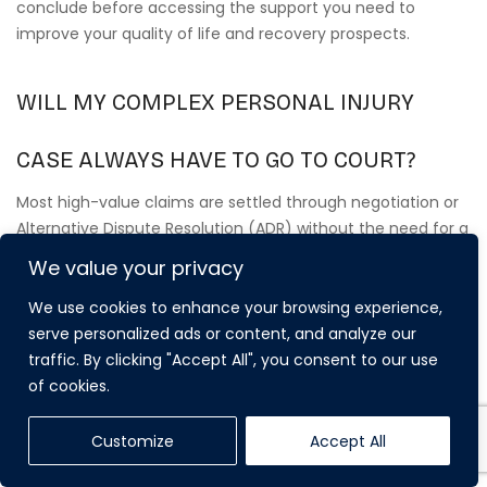
conclude before accessing the support you need to
improve your quality of life and recovery prospects.
WILL MY COMPLEX PERSONAL INJURY
CASE ALWAYS HAVE TO GO TO COURT?
Most high-value claims are settled through negotiation or
Alternative Dispute Resolution (ADR) without the need for a
full court trial. Whilst we prepare every case as if it will go to
We value your privacy
court to ensure maximum leverage, only a small
percentage of cases actually reach a final hearing. This
We use cookies to enhance your browsing experience,
approach allows for a more discreet and less stressful
serve personalized ads or content, and analyze our
resolution whilst still achieving a settlement that reflects
traffic. By clicking "Accept All", you consent to our use
the full value of your future needs.
of cookies.
Customize
Accept All
HOW MUCH DOES A SPECIALIST COMPLEX