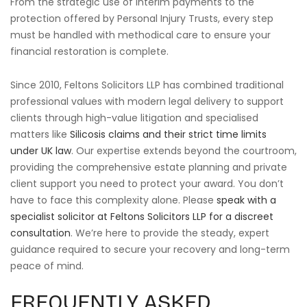
From the strategic use of interim payments to the
protection offered by Personal Injury Trusts, every step
must be handled with methodical care to ensure your
financial restoration is complete.
Since 2010, Feltons Solicitors LLP has combined traditional
professional values with modern legal delivery to support
clients through high-value litigation and specialised
matters like
Silicosis claims and their strict time limits
under UK law
. Our expertise extends beyond the courtroom,
providing the comprehensive estate planning and private
client support you need to protect your award. You don’t
have to face this complexity alone. Please
speak with a
specialist solicitor at Feltons Solicitors LLP for a discreet
consultation
. We’re here to provide the steady, expert
guidance required to secure your recovery and long-term
peace of mind.
FREQUENTLY ASKED