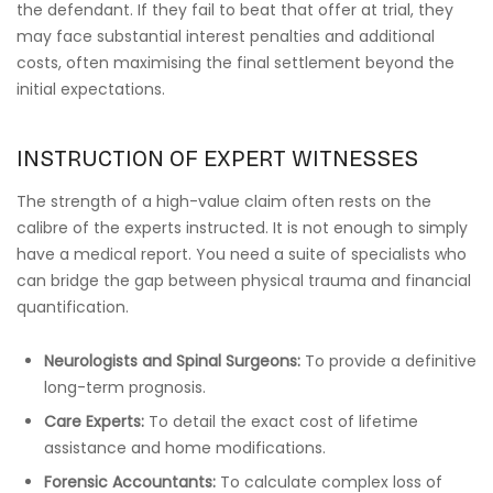
the defendant. If they fail to beat that offer at trial, they
may face substantial interest penalties and additional
costs, often maximising the final settlement beyond the
initial expectations.
INSTRUCTION OF EXPERT WITNESSES
The strength of a high-value claim often rests on the
calibre of the experts instructed. It is not enough to simply
have a medical report. You need a suite of specialists who
can bridge the gap between physical trauma and financial
quantification.
Neurologists and Spinal Surgeons:
To provide a definitive
long-term prognosis.
Care Experts:
To detail the exact cost of lifetime
assistance and home modifications.
Forensic Accountants:
To calculate complex loss of