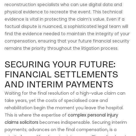
reconstruction specialists who can use digital data and
physical evidence to recreate the event. This technical
evidence is vital in protecting the claim’s value. Even if a
factual dispute is nuanced, a sophisticated legal team will
find the evidence needed to maintain the integrity of your
compensation, ensuring that your future financial security
remains the priority throughout the litigation process.
SECURING YOUR FUTURE:
FINANCIAL SETTLEMENTS
AND INTERIM PAYMENTS
Waiting for the final resolution of a high-value claim can
take years, yet the costs of specialised care and
rehabilitation begin the moment you leave the hospital.
This is where the expertise of
complex personal injury
claims solicitors
becomes indispensable. Securing interim
payments; advances on the final compensation, is a