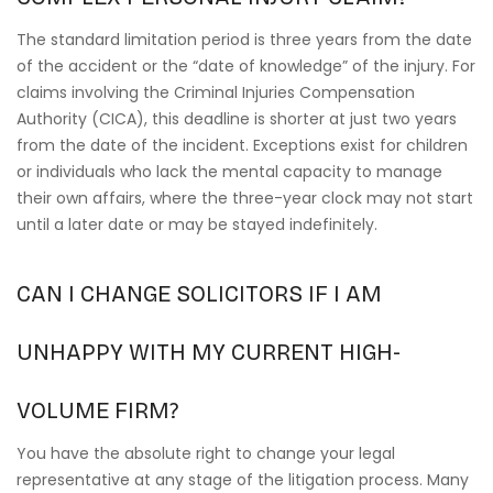
The standard limitation period is three years from the date
of the accident or the “date of knowledge” of the injury. For
claims involving the Criminal Injuries Compensation
Authority (CICA), this deadline is shorter at just two years
from the date of the incident. Exceptions exist for children
or individuals who lack the mental capacity to manage
their own affairs, where the three-year clock may not start
until a later date or may be stayed indefinitely.
CAN I CHANGE SOLICITORS IF I AM
UNHAPPY WITH MY CURRENT HIGH-
VOLUME FIRM?
You have the absolute right to change your legal
representative at any stage of the litigation process. Many