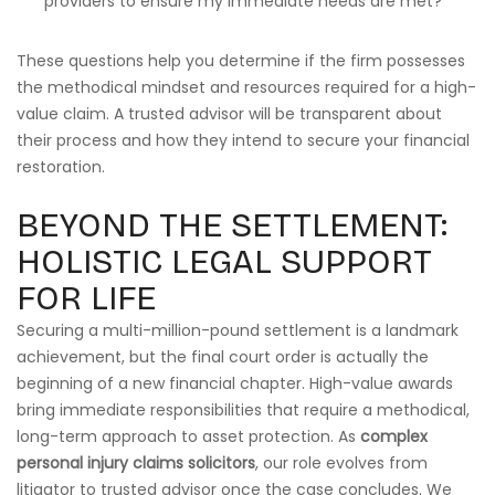
providers to ensure my immediate needs are met?
These questions help you determine if the firm possesses
the methodical mindset and resources required for a high-
value claim. A trusted advisor will be transparent about
their process and how they intend to secure your financial
restoration.
BEYOND THE SETTLEMENT:
HOLISTIC LEGAL SUPPORT
FOR LIFE
Securing a multi-million-pound settlement is a landmark
achievement, but the final court order is actually the
beginning of a new financial chapter. High-value awards
bring immediate responsibilities that require a methodical,
long-term approach to asset protection. As
complex
personal injury claims solicitors
, our role evolves from
litigator to trusted advisor once the case concludes. We