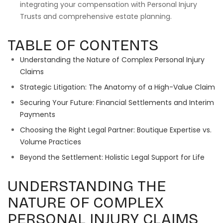
integrating your compensation with Personal Injury
Trusts and comprehensive estate planning.
TABLE OF CONTENTS
Understanding the Nature of Complex Personal Injury
Claims
Strategic Litigation: The Anatomy of a High-Value Claim
Securing Your Future: Financial Settlements and Interim
Payments
Choosing the Right Legal Partner: Boutique Expertise vs.
Volume Practices
Beyond the Settlement: Holistic Legal Support for Life
UNDERSTANDING THE
NATURE OF COMPLEX
PERSONAL INJURY CLAIMS