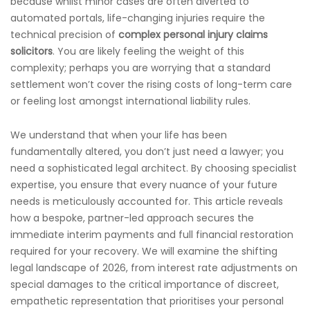
because whilst minor cases are often diverted to
automated portals, life-changing injuries require the
technical precision of
complex personal injury claims
solicitors
. You are likely feeling the weight of this
complexity; perhaps you are worrying that a standard
settlement won’t cover the rising costs of long-term care
or feeling lost amongst international liability rules.
We understand that when your life has been
fundamentally altered, you don’t just need a lawyer; you
need a sophisticated legal architect. By choosing specialist
expertise, you ensure that every nuance of your future
needs is meticulously accounted for. This article reveals
how a bespoke, partner-led approach secures the
immediate interim payments and full financial restoration
required for your recovery. We will examine the shifting
legal landscape of 2026, from interest rate adjustments on
special damages to the critical importance of discreet,
empathetic representation that prioritises your personal