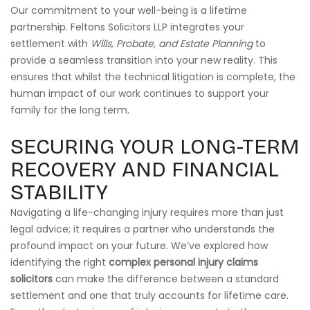
Our commitment to your well-being is a lifetime
partnership. Feltons Solicitors LLP integrates your
settlement with
Wills, Probate, and Estate Planning
to
provide a seamless transition into your new reality. This
ensures that whilst the technical litigation is complete, the
human impact of our work continues to support your
family for the long term.
SECURING YOUR LONG-TERM
RECOVERY AND FINANCIAL
STABILITY
Navigating a life-changing injury requires more than just
legal advice; it requires a partner who understands the
profound impact on your future. We’ve explored how
identifying the right
complex personal injury claims
solicitors
can make the difference between a standard
settlement and one that truly accounts for lifetime care.