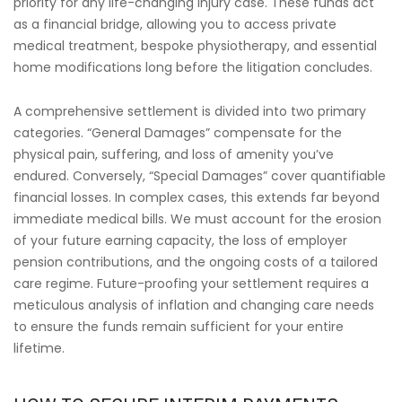
priority for any life-changing injury case. These funds act
as a financial bridge, allowing you to access private
medical treatment, bespoke physiotherapy, and essential
home modifications long before the litigation concludes.
A comprehensive settlement is divided into two primary
categories. “General Damages” compensate for the
physical pain, suffering, and loss of amenity you’ve
endured. Conversely, “Special Damages” cover quantifiable
financial losses. In complex cases, this extends far beyond
immediate medical bills. We must account for the erosion
of your future earning capacity, the loss of employer
pension contributions, and the ongoing costs of a tailored
care regime. Future-proofing your settlement requires a
meticulous analysis of inflation and changing care needs
to ensure the funds remain sufficient for your entire
lifetime.