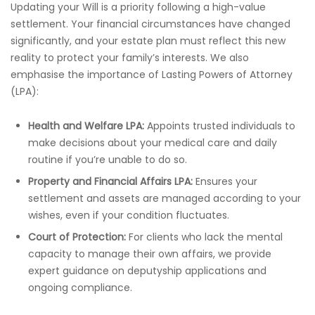
Updating your Will is a priority following a high-value
settlement. Your financial circumstances have changed
significantly, and your estate plan must reflect this new
reality to protect your family’s interests. We also
emphasise the importance of Lasting Powers of Attorney
(LPA):
Health and Welfare LPA:
Appoints trusted individuals to
make decisions about your medical care and daily
routine if you’re unable to do so.
Property and Financial Affairs LPA:
Ensures your
settlement and assets are managed according to your
wishes, even if your condition fluctuates.
Court of Protection:
For clients who lack the mental
capacity to manage their own affairs, we provide
expert guidance on deputyship applications and
ongoing compliance.