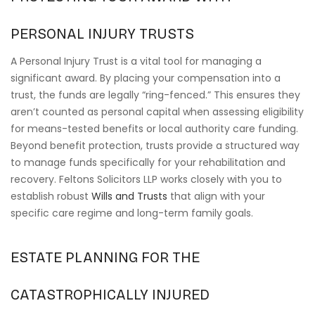
PERSONAL INJURY TRUSTS
A Personal Injury Trust is a vital tool for managing a
significant award. By placing your compensation into a
trust, the funds are legally “ring-fenced.” This ensures they
aren’t counted as personal capital when assessing eligibility
for means-tested benefits or local authority care funding.
Beyond benefit protection, trusts provide a structured way
to manage funds specifically for your rehabilitation and
recovery. Feltons Solicitors LLP works closely with you to
establish robust
Wills and Trusts
that align with your
specific care regime and long-term family goals.
ESTATE PLANNING FOR THE
CATASTROPHICALLY INJURED