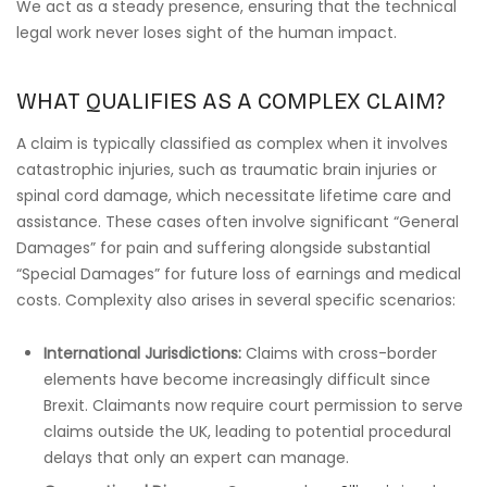
We act as a steady presence, ensuring that the technical
legal work never loses sight of the human impact.
WHAT QUALIFIES AS A COMPLEX CLAIM?
A claim is typically classified as complex when it involves
catastrophic injuries, such as traumatic brain injuries or
spinal cord damage, which necessitate lifetime care and
assistance. These cases often involve significant “General
Damages” for pain and suffering alongside substantial
“Special Damages” for future loss of earnings and medical
costs. Complexity also arises in several specific scenarios:
International Jurisdictions:
Claims with cross-border
elements have become increasingly difficult since
Brexit. Claimants now require court permission to serve
claims outside the UK, leading to potential procedural
delays that only an expert can manage.