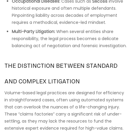
Occupational Diseases:
Cases such as
Silicosis
involve
historical exposure and often multiple defendants.
Pinpointing liability across decades of employment
requires a methodical, evidence-led mindset.
Multi-Party Litigation:
When several entities share
responsibility, the legal process becomes a delicate
balancing act of negotiation and forensic investigation.
THE DISTINCTION BETWEEN STANDARD
AND COMPLEX LITIGATION
Volume-based legal practices are designed for efficiency
in straightforward cases, often using automated systems
that can overlook the nuances of a life-changing injury.
These “claims factories” carry a significant risk of under-
settling, as they may lack the resources to fund the
extensive expert evidence required for high-value claims.