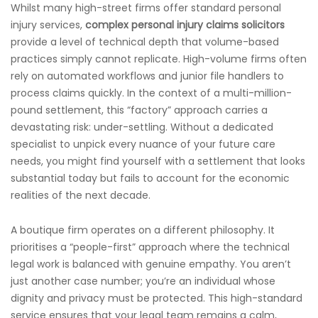
Whilst many high-street firms offer standard personal
injury services,
complex personal injury claims solicitors
provide a level of technical depth that volume-based
practices simply cannot replicate. High-volume firms often
rely on automated workflows and junior file handlers to
process claims quickly. In the context of a multi-million-
pound settlement, this “factory” approach carries a
devastating risk: under-settling. Without a dedicated
specialist to unpick every nuance of your future care
needs, you might find yourself with a settlement that looks
substantial today but fails to account for the economic
realities of the next decade.
A boutique firm operates on a different philosophy. It
prioritises a “people-first” approach where the technical
legal work is balanced with genuine empathy. You aren’t
just another case number; you’re an individual whose
dignity and privacy must be protected. This high-standard
service ensures that your legal team remains a calm,