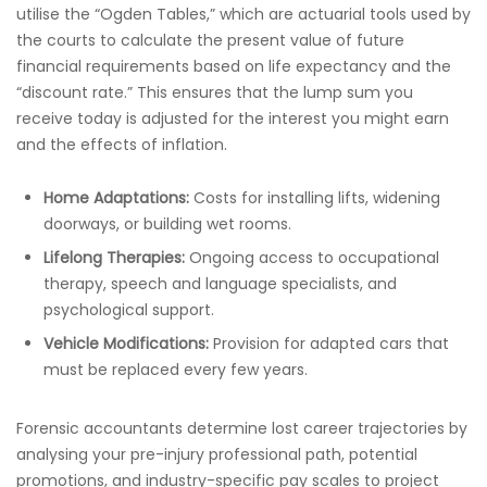
utilise the “Ogden Tables,” which are actuarial tools used by
the courts to calculate the present value of future
financial requirements based on life expectancy and the
“discount rate.” This ensures that the lump sum you
receive today is adjusted for the interest you might earn
and the effects of inflation.
Home Adaptations:
Costs for installing lifts, widening
doorways, or building wet rooms.
Lifelong Therapies:
Ongoing access to occupational
therapy, speech and language specialists, and
psychological support.
Vehicle Modifications:
Provision for adapted cars that
must be replaced every few years.
Forensic accountants determine lost career trajectories by
analysing your pre-injury professional path, potential
promotions, and industry-specific pay scales to project