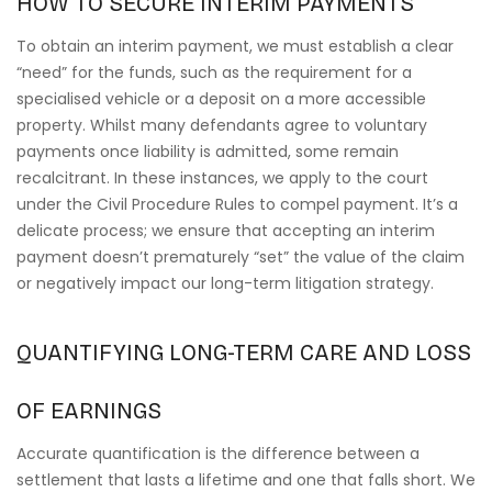
HOW TO SECURE INTERIM PAYMENTS
To obtain an interim payment, we must establish a clear
“need” for the funds, such as the requirement for a
specialised vehicle or a deposit on a more accessible
property. Whilst many defendants agree to voluntary
payments once liability is admitted, some remain
recalcitrant. In these instances, we apply to the court
under the Civil Procedure Rules to compel payment. It’s a
delicate process; we ensure that accepting an interim
payment doesn’t prematurely “set” the value of the claim
or negatively impact our long-term litigation strategy.
QUANTIFYING LONG-TERM CARE AND LOSS
OF EARNINGS
Accurate quantification is the difference between a
settlement that lasts a lifetime and one that falls short. We