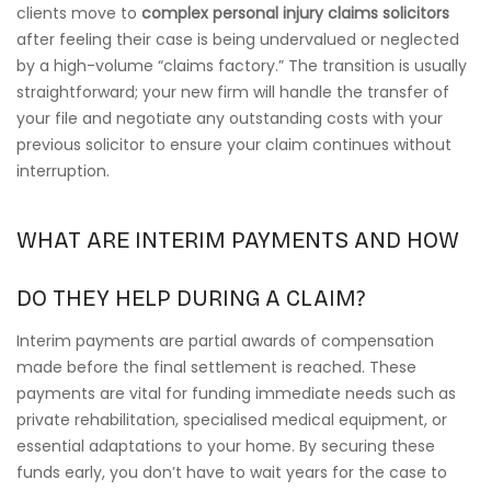
clients move to
complex personal injury claims solicitors
after feeling their case is being undervalued or neglected
by a high-volume “claims factory.” The transition is usually
straightforward; your new firm will handle the transfer of
your file and negotiate any outstanding costs with your
previous solicitor to ensure your claim continues without
interruption.
WHAT ARE INTERIM PAYMENTS AND HOW
DO THEY HELP DURING A CLAIM?
Interim payments are partial awards of compensation
made before the final settlement is reached. These
payments are vital for funding immediate needs such as
private rehabilitation, specialised medical equipment, or
essential adaptations to your home. By securing these
funds early, you don’t have to wait years for the case to