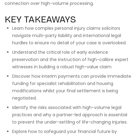
connection over high-volume processing.
KEY TAKEAWAYS
Learn how complex personal injury claims solicitors
navigate multi-party liability and international legal
hurdles to ensure no detail of your case is overlooked.
Understand the critical role of early evidence
preservation and the instruction of high-calibre expert
witnesses in building a robust high-value claim.
Discover how interim payments can provide immediate
funding for specialist rehabilitation and housing
modifications whilst your final settlement is being
negotiated.
Identify the risks associated with high-volume legal
practices and why a partner-led approach is essential
to prevent the under-settling of life-changing injuries.
Explore how to safeguard your financial future by