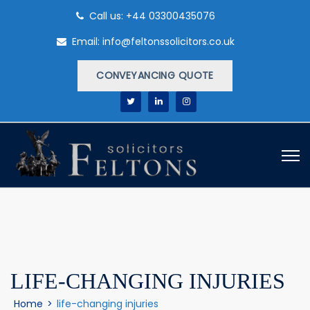
Call us: +44 03300435076
Email: info@feltonssolicitors.co.uk
CONVEYANCING QUOTE
LIFE-CHANGING INJURIES
Home
>
life-changing injuries