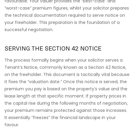
favourable. Your valuer provides the “best-case” and
“worst-case” premium figures, whilst your solicitor prepares
the technical documentation required to serve notice on
your freeholder. This preparation is the foundation of a
successful negotiation.
SERVING THE SECTION 42 NOTICE
The process formally begins when your solicitor serves a
Tenant’s Notice, commonly known as a Section 42 Notice,
on the freeholder. This document is tactically vital because
it fixes the “valuation date.” Once this notice is served, the
premium you pay is based on the property’s value and the
lease length at that specific moment. If property prices in
the capital rise during the following months of negotiation,
your premium remains protected against those increases.
It essentially “freezes” the financial landscape in your
favour.