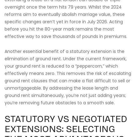
overnight once the term hits 79 years. Whilst the 2024
reforms aim to eventually abolish marriage value, these
specific changes aren’t yet in force in July 2026. Acting
before you hit the 80-year mark remains the most
effective way to save thousands of pounds in premiums.
Another essential benefit of a statutory extension is the
elimination of ground rent. Under the current framework,
your ground rent is reduced to a “peppercorn,” which
effectively means zero. This removes the risk of escalating
ground rent clauses that can make a flat difficult to sell or
unmortgageable. By addressing the lease length and
ground rent simultaneously, you’re not just adding years;
you’re removing future obstacles to a smooth sale.
STATUTORY VS NEGOTIATED
EXTENSIONS: SELECTING