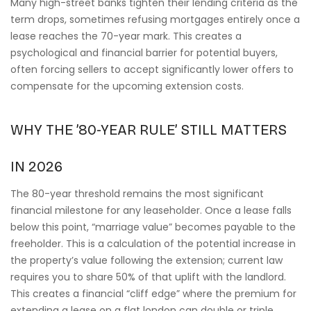
Many high-street banks tighten their lending criteria as the
term drops, sometimes refusing mortgages entirely once a
lease reaches the 70-year mark. This creates a
psychological and financial barrier for potential buyers,
often forcing sellers to accept significantly lower offers to
compensate for the upcoming extension costs.
WHY THE ’80-YEAR RULE’ STILL MATTERS
IN 2026
The 80-year threshold remains the most significant
financial milestone for any leaseholder. Once a lease falls
below this point, “marriage value” becomes payable to the
freeholder. This is a calculation of the potential increase in
the property’s value following the extension; current law
requires you to share 50% of that uplift with the landlord.
This creates a financial “cliff edge” where the premium for
extending a lease on a flat london can double or triple