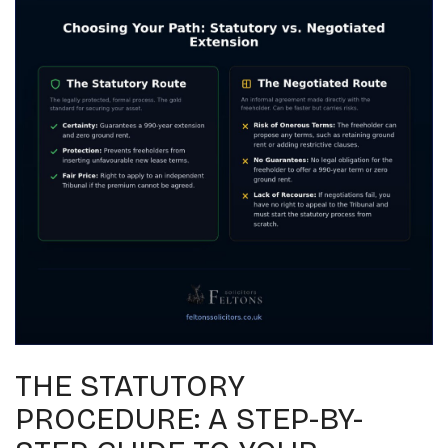
THE STATUTORY
PROCEDURE: A STEP-BY-