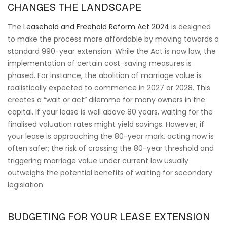
CHANGES THE LANDSCAPE
The
Leasehold and Freehold Reform Act 2024
is designed
to make the process more affordable by moving towards a
standard 990-year extension. While the Act is now law, the
implementation of certain cost-saving measures is
phased. For instance, the abolition of marriage value is
realistically expected to commence in 2027 or 2028. This
creates a “wait or act” dilemma for many owners in the
capital. If your lease is well above 80 years, waiting for the
finalised valuation rates might yield savings. However, if
your lease is approaching the 80-year mark, acting now is
often safer; the risk of crossing the 80-year threshold and
triggering marriage value under current law usually
outweighs the potential benefits of waiting for secondary
legislation.
BUDGETING FOR YOUR LEASE EXTENSION