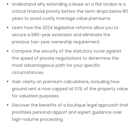
Understand why extending a lease on a flat london is a
critical financial priority before the term drops below 80
years to avoid costly marriage value premiums.
Learn how the 2024 legislative reforms allow you to
secure a 990-year extension and eliminate the
previous two-year ownership requirement.
Compare the security of the statutory route against
the speed of private negotiations to determine the
most advantageous path for your specific
circumstances.
Gain clarity on premium calculations, including how
ground rent is now capped at 0.1% of the property value
for valuation purposes.
Discover the benefits of a boutique legal approach that
prioritises personal rapport and expert guidance over
high-volume processing.