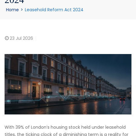
Home
>
Leasehold Reform Act 2024
23
Jul 2026
With 39% of London’s housing stock held under leasehold
titles, the ticking clock of a diminishing term is a reality for