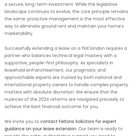
a secure, long-term investment. While the legislative
landscape continues to evolve, the core principle remains
the same: proactive management is the most effective
way to eliminate ground rent and maintain your home’s
marketability.
Successfully extending a lease on a flat london requires a
partner who balances technical legal mastery with a
supportive, people-first philosophy. As specialists in
leasehold enfranchisement, our pragmatic and
approachable experts are trusted by both national and
international property owners to handle complex property
matters with absolute discretion. We ensure that the
nuances of the 2024 reforms are navigated precisely to
achieve the best financial outcome for you.
We invite you to
contact Feltons Solicitors for expert
guidance on your lease extension
. Our team is ready to