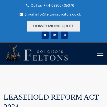
Call us: +44 03300435076
Email: info@feltonssolicitors.co.uk
CONVEYANCING QUOTE
LEASEHOLD REFORM ACT
2024