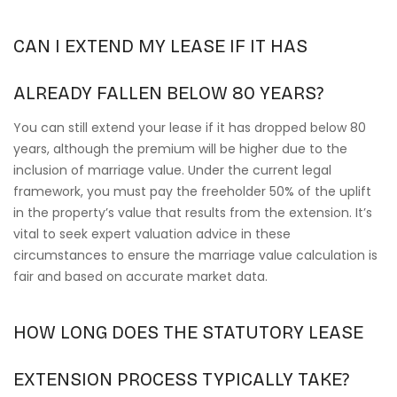
CAN I EXTEND MY LEASE IF IT HAS
ALREADY FALLEN BELOW 80 YEARS?
You can still extend your lease if it has dropped below 80
years, although the premium will be higher due to the
inclusion of marriage value. Under the current legal
framework, you must pay the freeholder 50% of the uplift
in the property’s value that results from the extension. It’s
vital to seek expert valuation advice in these
circumstances to ensure the marriage value calculation is
fair and based on accurate market data.
HOW LONG DOES THE STATUTORY LEASE
EXTENSION PROCESS TYPICALLY TAKE?