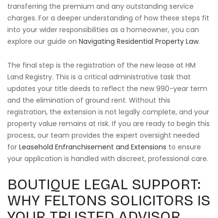
transferring the premium and any outstanding service
charges. For a deeper understanding of how these steps fit
into your wider responsibilities as a homeowner, you can
explore our guide on
Navigating Residential Property Law
.
The final step is the registration of the new lease at HM
Land Registry. This is a critical administrative task that
updates your title deeds to reflect the new 990-year term
and the elimination of ground rent. Without this
registration, the extension is not legally complete, and your
property value remains at risk. If you are ready to begin this
process, our team provides the expert oversight needed
for
Leasehold Enfranchisement and Extensions
to ensure
your application is handled with discreet, professional care.
BOUTIQUE LEGAL SUPPORT:
WHY FELTONS SOLICITORS IS
YOUR TRUSTED ADVISOR