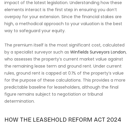
impact of the latest legislation. Understanding how these
elements interact is the first step in ensuring you don’t
overpay for your extension. Since the financial stakes are
high, a methodical approach to your valuation is the best
way to safeguard your equity.
The premium itself is the most significant cost, calculated
by a specialist surveyor such as
Winfields Surveyors London
,
who assesses the property’s current market value against
the remaining lease term and ground rent. Under current
rules, ground rent is capped at 0.1% of the property’s value
for the purpose of these calculations. This provides a more
predictable baseline for leaseholders, although the final
figure remains subject to negotiation or tribunal
determination.
HOW THE LEASEHOLD REFORM ACT 2024