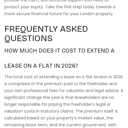
provide the calm, authoritative support you need to
protect your equity. Take the first step today towards a
more secure financial future for your London property.
FREQUENTLY ASKED
QUESTIONS
HOW MUCH DOES IT COST TO EXTEND A
LEASE ON A FLAT IN 2026?
The total cost of extending a lease on a flat london in 2026
is comprised of the premium paid to the freeholder and
your own professional fees for valuation and legal advice. A
significant change this year is that leaseholders are no
longer responsible for paying the freeholder’s legal or
valuation costs in statutory claims. The premium itself is
calculated based on your property’s market value, the
remaining lease term, and the current ground rent, with