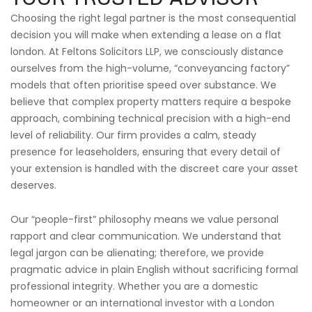
Choosing the right legal partner is the most consequential
decision you will make when extending a lease on a flat
london. At Feltons Solicitors LLP, we consciously distance
ourselves from the high-volume, “conveyancing factory”
models that often prioritise speed over substance. We
believe that complex property matters require a bespoke
approach, combining technical precision with a high-end
level of reliability. Our firm provides a calm, steady
presence for leaseholders, ensuring that every detail of
your extension is handled with the discreet care your asset
deserves.
Our “people-first” philosophy means we value personal
rapport and clear communication. We understand that
legal jargon can be alienating; therefore, we provide
pragmatic advice in plain English without sacrificing formal
professional integrity. Whether you are a domestic
homeowner or an international investor with a London