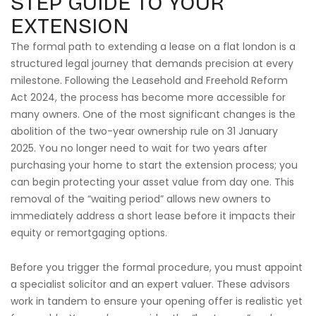
STEP GUIDE TO YOUR
EXTENSION
The formal path to extending a lease on a flat london is a
structured legal journey that demands precision at every
milestone. Following the Leasehold and Freehold Reform
Act 2024, the process has become more accessible for
many owners. One of the most significant changes is the
abolition of the two-year ownership rule on 31 January
2025. You no longer need to wait for two years after
purchasing your home to start the extension process; you
can begin protecting your asset value from day one. This
removal of the “waiting period” allows new owners to
immediately address a short lease before it impacts their
equity or remortgaging options.
Before you trigger the formal procedure, you must appoint
a specialist solicitor and an expert valuer. These advisors
work in tandem to ensure your opening offer is realistic yet