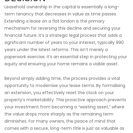
Leasehold ownership in the capital is essentially a long-
term tenancy that decreases in value as time passes.
Extending a lease on a flat london is the primary
mechanism for reversing this decline and securing your
financial future. It’s a strategic legal process that adds a
significant number of years to your interest, typically 990
years under the latest reforms. This isn’t merely a
paperwork exercise; it’s an essential step in protecting your
equity and ensuring your home remains a viable asset.
Beyond simply adding time, the process provides a vital
opportunity to modernise your lease terms. By formalising
an extension, you effectively reset the clock on your
property’s marketability. This proactive approach prevents
your investment from becoming a “wasting asset,” where
the value drops more sharply as the remaining term
diminishes. For many owners, the peace of mind that
comes with a secure, long-term title is just as valuable as