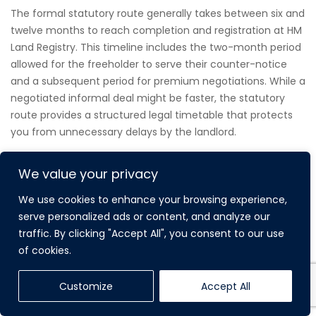
The formal statutory route generally takes between six and
twelve months to reach completion and registration at HM
Land Registry. This timeline includes the two-month period
allowed for the freeholder to serve their counter-notice
and a subsequent period for premium negotiations. While a
negotiated informal deal might be faster, the statutory
route provides a structured legal timetable that protects
you from unnecessary delays by the landlord.
We value your privacy
WHAT IS THE DIFFERENCE BETWEEN A 90-
We use cookies to enhance your browsing experience,
YEAR AND A 990-YEAR LEASE EXTENSION?
serve personalized ads or content, and analyze our
traffic. By clicking "Accept All", you consent to our use
The 990-year extension is the new statutory standard
of cookies.
introduced by the 2024 reforms, replacing the previous 90-
year entitlement. This significant increase effectively
Customize
Accept All
grants you a “virtual freehold,” ensuring that the lease will
never need to be extended again. Extending a lease on a