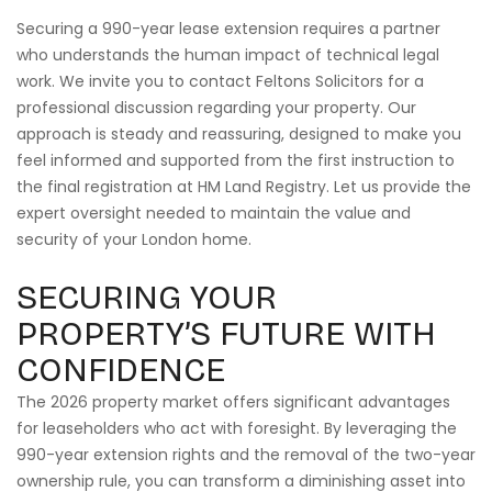
Securing a 990-year lease extension requires a partner
who understands the human impact of technical legal
work. We invite you to contact Feltons Solicitors for a
professional discussion regarding your property. Our
approach is steady and reassuring, designed to make you
feel informed and supported from the first instruction to
the final registration at HM Land Registry. Let us provide the
expert oversight needed to maintain the value and
security of your London home.
SECURING YOUR
PROPERTY’S FUTURE WITH
CONFIDENCE
The 2026 property market offers significant advantages
for leaseholders who act with foresight. By leveraging the
990-year extension rights and the removal of the two-year
ownership rule, you can transform a diminishing asset into