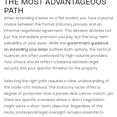
THE MOST ADVANTAGEOUS
PATH
When extending a lease on a flat london, you face a pivotal
choice between the formal statutory process and an
informal negotiated agreement. This decision dictates not
just the immediate premium you pay, but the long-term
saleability of your asset. While the
government guidance
on extending your lease
outlines both options, the tactical
nuances are often overlooked by high-volume providers.
Your choice should reflect a balance between legal
security and your specific timeline for the property.
Selecting the right path requires a clear understanding of
the trade-offs involved. The statutory route offers a
degree of protection that a private deal cannot match, yet
there are specific scenarios where a direct negotiation
might serve a short-term objective. Regardless of the
route, professional legal oversight remains essential to