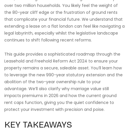
over two million households. You likely feel the weight of
the 80-year cliff edge or the frustration of ground rents
that complicate your financial future. We understand that
extending a lease on a flat london can feel like navigating a
legal labyrinth, especially whilst the legislative landscape
continues to shift following recent reforms.
This guide provides a sophisticated roadmap through the
Leasehold and Freehold Reform Act 2024 to ensure your
property remains a secure, saleable asset. You’ll learn how
to leverage the new 990-year statutory extension and the
abolition of the two-year ownership rule to your
advantage. We’ll also clarify why marriage value still
impacts premiums in 2026 and how the current ground
rent caps function, giving you the quiet confidence to
protect your investment with precision and poise.
KEY TAKEAWAYS