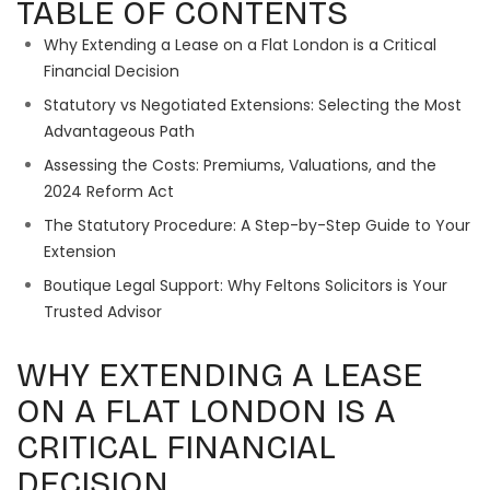
TABLE OF CONTENTS
Why Extending a Lease on a Flat London is a Critical
Financial Decision
Statutory vs Negotiated Extensions: Selecting the Most
Advantageous Path
Assessing the Costs: Premiums, Valuations, and the
2024 Reform Act
The Statutory Procedure: A Step-by-Step Guide to Your
Extension
Boutique Legal Support: Why Feltons Solicitors is Your
Trusted Advisor
WHY EXTENDING A LEASE
ON A FLAT LONDON IS A
CRITICAL FINANCIAL
DECISION