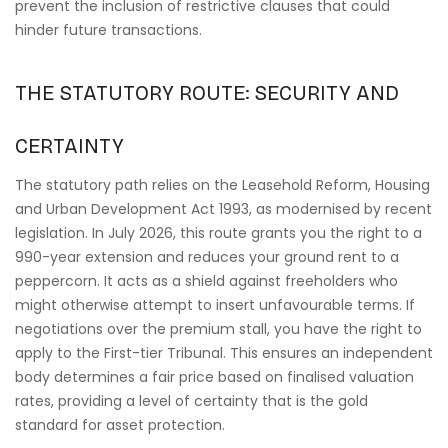
prevent the inclusion of restrictive clauses that could
hinder future transactions.
THE STATUTORY ROUTE: SECURITY AND
CERTAINTY
The statutory path relies on the Leasehold Reform, Housing
and Urban Development Act 1993, as modernised by recent
legislation. In July 2026, this route grants you the right to a
990-year extension and reduces your ground rent to a
peppercorn. It acts as a shield against freeholders who
might otherwise attempt to insert unfavourable terms. If
negotiations over the premium stall, you have the right to
apply to the First-tier Tribunal. This ensures an independent
body determines a fair price based on finalised valuation
rates, providing a level of certainty that is the gold
standard for asset protection.