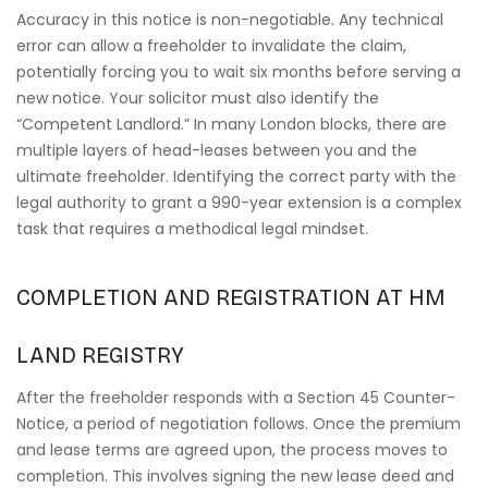
Accuracy in this notice is non-negotiable. Any technical
error can allow a freeholder to invalidate the claim,
potentially forcing you to wait six months before serving a
new notice. Your solicitor must also identify the
“Competent Landlord.” In many London blocks, there are
multiple layers of head-leases between you and the
ultimate freeholder. Identifying the correct party with the
legal authority to grant a 990-year extension is a complex
task that requires a methodical legal mindset.
COMPLETION AND REGISTRATION AT HM
LAND REGISTRY
After the freeholder responds with a Section 45 Counter-
Notice, a period of negotiation follows. Once the premium
and lease terms are agreed upon, the process moves to
completion. This involves signing the new lease deed and