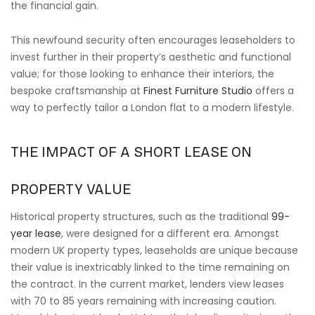
the financial gain.
This newfound security often encourages leaseholders to
invest further in their property’s aesthetic and functional
value; for those looking to enhance their interiors, the
bespoke craftsmanship at
Finest Furniture Studio
offers a
way to perfectly tailor a London flat to a modern lifestyle.
THE IMPACT OF A SHORT LEASE ON
PROPERTY VALUE
Historical property structures, such as the traditional
99-
year lease
, were designed for a different era. Amongst
modern UK property types, leaseholds are unique because
their value is inextricably linked to the time remaining on
the contract. In the current market, lenders view leases
with 70 to 85 years remaining with increasing caution.