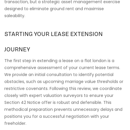
transaction, but a strategic asset management exercise
designed to eliminate ground rent and maximise
saleability.
STARTING YOUR LEASE EXTENSION
JOURNEY
The first step in extending a lease on a flat london is a
comprehensive assessment of your current lease terms.
We provide an initial consultation to identify potential
obstacles, such as upcoming marriage value thresholds or
restrictive covenants. Following this review, we coordinate
closely with expert valuation surveyors to ensure your
Section 42 Notice offer is robust and defensible. This
methodical preparation prevents unnecessary delays and
positions you for a successful negotiation with your
freeholder.