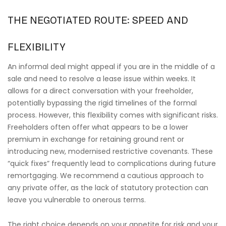
THE NEGOTIATED ROUTE: SPEED AND
FLEXIBILITY
An informal deal might appeal if you are in the middle of a
sale and need to resolve a lease issue within weeks. It
allows for a direct conversation with your freeholder,
potentially bypassing the rigid timelines of the formal
process. However, this flexibility comes with significant risks.
Freeholders often offer what appears to be a lower
premium in exchange for retaining ground rent or
introducing new, modernised restrictive covenants. These
“quick fixes” frequently lead to complications during future
remortgaging. We recommend a cautious approach to
any private offer, as the lack of statutory protection can
leave you vulnerable to onerous terms.
The right choice depends on your appetite for risk and your