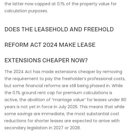
the latter now capped at 0.1% of the property value for
calculation purposes.
DOES THE LEASEHOLD AND FREEHOLD
REFORM ACT 2024 MAKE LEASE
EXTENSIONS CHEAPER NOW?
The 2024 Act has made extensions cheaper by removing
the requirement to pay the freeholder’s professional costs,
but some financial reforms are still being phased in. While
the 0.1% ground rent cap for premium calculations is
active, the abolition of “marriage value” for leases under 80
years is not yet in force in July 2026. This means that while
some savings are immediate, the most substantial cost
reductions for shorter leases are expected to arrive with
secondary legislation in 2027 or 2028.