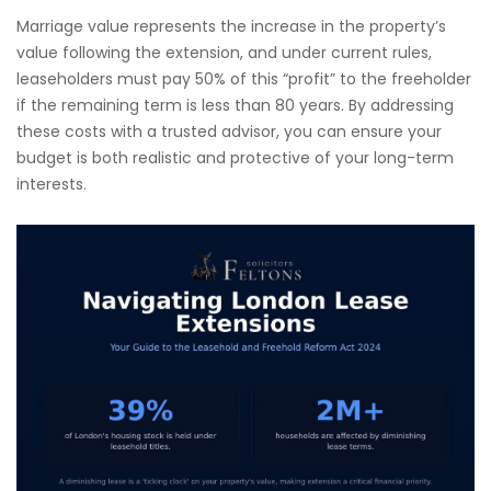
Marriage value represents the increase in the property’s
value following the extension, and under current rules,
leaseholders must pay 50% of this “profit” to the freeholder
if the remaining term is less than 80 years. By addressing
these costs with a trusted advisor, you can ensure your
budget is both realistic and protective of your long-term
interests.