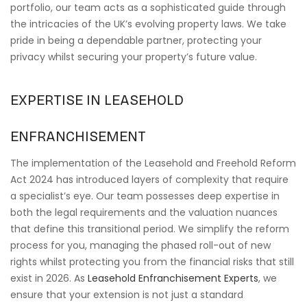
portfolio, our team acts as a sophisticated guide through
the intricacies of the UK’s evolving property laws. We take
pride in being a dependable partner, protecting your
privacy whilst securing your property’s future value.
EXPERTISE IN LEASEHOLD
ENFRANCHISEMENT
The implementation of the Leasehold and Freehold Reform
Act 2024 has introduced layers of complexity that require
a specialist’s eye. Our team possesses deep expertise in
both the legal requirements and the valuation nuances
that define this transitional period. We simplify the reform
process for you, managing the phased roll-out of new
rights whilst protecting you from the financial risks that still
exist in 2026. As
Leasehold Enfranchisement Experts
, we
ensure that your extension is not just a standard