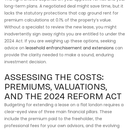
long-term plans. A negotiated deal might save time, but it
lacks the statutory protections that cap ground rent for
premium calculations at 0.1% of the property’s value.
Without a specialist to review the new lease, you might
inadvertently sign away rights you are entitled to under the
2024 Act. If you are weighing up these options, seeking
advice on
leasehold enfranchisement and extensions
can
provide the clarity needed to make a sound, enduring
investment decision.
ASSESSING THE COSTS:
PREMIUMS, VALUATIONS,
AND THE 2024 REFORM ACT
Budgeting for extending a lease on a flat london requires a
clear-eyed view of three main financial pillars. These
include the premium paid to the freeholder, the
professional fees for your own advisors, and the evolving