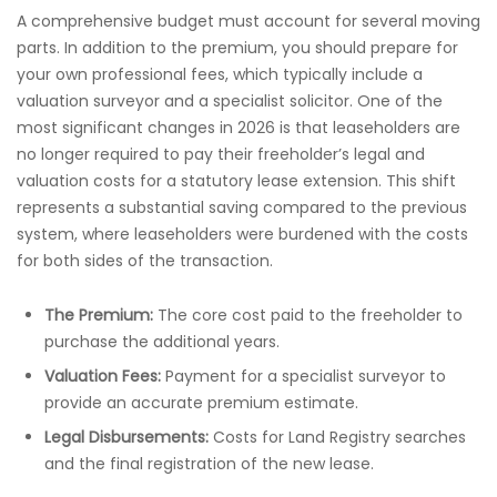
A comprehensive budget must account for several moving
parts. In addition to the premium, you should prepare for
your own professional fees, which typically include a
valuation surveyor and a specialist solicitor. One of the
most significant changes in 2026 is that leaseholders are
no longer required to pay their freeholder’s legal and
valuation costs for a statutory lease extension. This shift
represents a substantial saving compared to the previous
system, where leaseholders were burdened with the costs
for both sides of the transaction.
The Premium:
The core cost paid to the freeholder to
purchase the additional years.
Valuation Fees:
Payment for a specialist surveyor to
provide an accurate premium estimate.
Legal Disbursements:
Costs for Land Registry searches
and the final registration of the new lease.