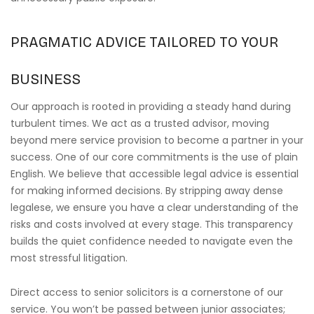
PRAGMATIC ADVICE TAILORED TO YOUR
BUSINESS
Our approach is rooted in providing a steady hand during
turbulent times. We act as a trusted advisor, moving
beyond mere service provision to become a partner in your
success. One of our core commitments is the use of plain
English. We believe that accessible legal advice is essential
for making informed decisions. By stripping away dense
legalese, we ensure you have a clear understanding of the
risks and costs involved at every stage. This transparency
builds the quiet confidence needed to navigate even the
most stressful litigation.
Direct access to senior solicitors is a cornerstone of our
service. You won’t be passed between junior associates;