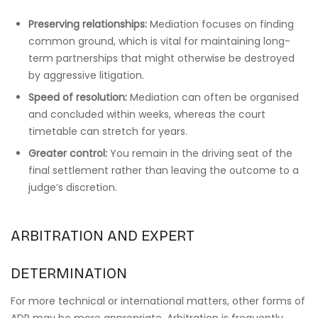
Preserving relationships:
Mediation focuses on finding
common ground, which is vital for maintaining long-
term partnerships that might otherwise be destroyed
by aggressive litigation.
Speed of resolution:
Mediation can often be organised
and concluded within weeks, whereas the court
timetable can stretch for years.
Greater control:
You remain in the driving seat of the
final settlement rather than leaving the outcome to a
judge’s discretion.
ARBITRATION AND EXPERT
DETERMINATION
For more technical or international matters, other forms of