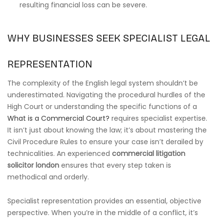
resulting financial loss can be severe.
WHY BUSINESSES SEEK SPECIALIST LEGAL
REPRESENTATION
The complexity of the English legal system shouldn’t be
underestimated. Navigating the procedural hurdles of the
High Court or understanding the specific functions of a
What is a Commercial Court?
requires specialist expertise.
It isn’t just about knowing the law; it’s about mastering the
Civil Procedure Rules to ensure your case isn’t derailed by
technicalities. An experienced
commercial litigation
solicitor london
ensures that every step taken is
methodical and orderly.
Specialist representation provides an essential, objective
perspective. When you’re in the middle of a conflict, it’s