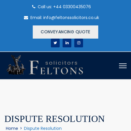
Call us: +44 03300435076
Email: info@feltonssolicitors.co.uk
CONVEYANCING QUOTE
DISPUTE RESOLUTION
Home
>
Dispute Resolution