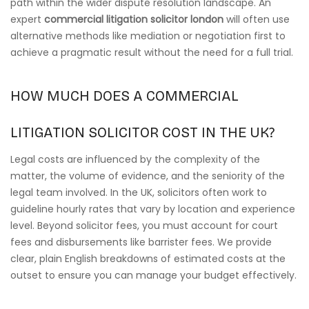
path within the wider dispute resolution landscape. An
expert
commercial litigation solicitor london
will often use
alternative methods like mediation or negotiation first to
achieve a pragmatic result without the need for a full trial.
HOW MUCH DOES A COMMERCIAL
LITIGATION SOLICITOR COST IN THE UK?
Legal costs are influenced by the complexity of the
matter, the volume of evidence, and the seniority of the
legal team involved. In the UK, solicitors often work to
guideline hourly rates that vary by location and experience
level. Beyond solicitor fees, you must account for court
fees and disbursements like barrister fees. We provide
clear, plain English breakdowns of estimated costs at the
outset to ensure you can manage your budget effectively.