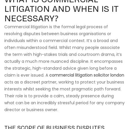
LITIGATION AND WHEN IS IT
NECESSARY?
Commercial litigation is the formal legal process of
resolving disputes between business organisations or
individuals within a commercial context. It’s a broad and
often misunderstood field. Whilst many people associate
the term with high-stakes trials and courtroom drama, it’s
actually a much more nuanced discipline. It encompasses
the strategic, high-standard advice given long before a
claim is ever issued. A
commercial litigation solicitor london
acts as a discreet partner, working to protect your business
interests whilst seeking the most pragmatic path forward.
Their role is to provide a calm, steady presence during
what can be an incredibly stressful period for any company
director or business owner.
THE SCOPE OF BUSINESS DISPUTES