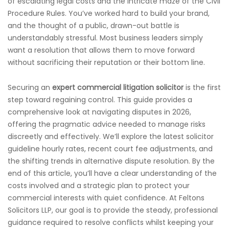
of escalating legal costs and the intricate maze of the Civil
Procedure Rules. You’ve worked hard to build your brand,
and the thought of a public, drawn-out battle is
understandably stressful. Most business leaders simply
want a resolution that allows them to move forward
without sacrificing their reputation or their bottom line.
Securing an
expert commercial litigation solicitor
is the first
step toward regaining control. This guide provides a
comprehensive look at navigating disputes in 2026,
offering the pragmatic advice needed to manage risks
discreetly and effectively. We’ll explore the latest solicitor
guideline hourly rates, recent court fee adjustments, and
the shifting trends in alternative dispute resolution. By the
end of this article, you’ll have a clear understanding of the
costs involved and a strategic plan to protect your
commercial interests with quiet confidence. At Feltons
Solicitors LLP, our goal is to provide the steady, professional
guidance required to resolve conflicts whilst keeping your