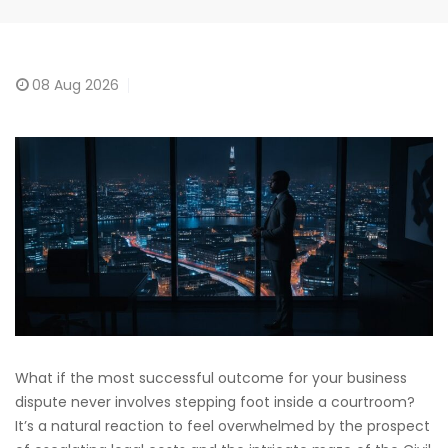
08
Aug 2026
What if the most successful outcome for your business
dispute never involves stepping foot inside a courtroom?
It’s a natural reaction to feel overwhelmed by the prospect