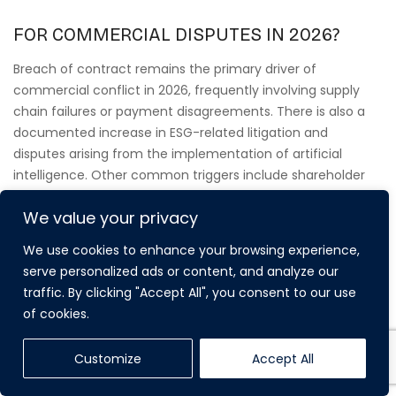
FOR COMMERCIAL DISPUTES IN 2026?
Breach of contract remains the primary driver of
commercial conflict in 2026, frequently involving supply
chain failures or payment disagreements. There is also a
documented increase in ESG-related litigation and
disputes arising from the implementation of artificial
intelligence. Other common triggers include shareholder
disagreements, professional negligence claims, and
We value your privacy
property-based conflicts such as commercial lease
renewals and service charge disputes that impact business
We use cookies to enhance your browsing experience,
continuity.
serve personalized ads or content, and analyze our
traffic. By clicking "Accept All", you consent to our use
of cookies.
CAN FELTONS SOLICITORS HANDLE
Customize
Accept All
INTERNATIONAL COMMERCIAL LITIGATION?