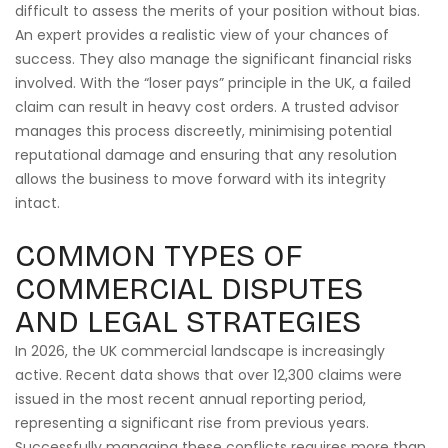
difficult to assess the merits of your position without bias.
An expert provides a realistic view of your chances of
success. They also manage the significant financial risks
involved. With the “loser pays” principle in the UK, a failed
claim can result in heavy cost orders. A trusted advisor
manages this process discreetly, minimising potential
reputational damage and ensuring that any resolution
allows the business to move forward with its integrity
intact.
COMMON TYPES OF
COMMERCIAL DISPUTES
AND LEGAL STRATEGIES
In 2026, the UK commercial landscape is increasingly
active. Recent data shows that over 12,300 claims were
issued in the most recent annual reporting period,
representing a significant rise from previous years.
Successfully managing these conflicts requires more than