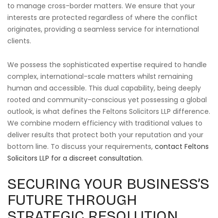
to manage cross-border matters. We ensure that your
interests are protected regardless of where the conflict
originates, providing a seamless service for international
clients.
We possess the sophisticated expertise required to handle
complex, international-scale matters whilst remaining
human and accessible. This dual capability, being deeply
rooted and community-conscious yet possessing a global
outlook, is what defines the Feltons Solicitors LLP difference.
We combine modern efficiency with traditional values to
deliver results that protect both your reputation and your
bottom line. To discuss your requirements,
contact Feltons
Solicitors LLP for a discreet consultation
.
SECURING YOUR BUSINESS’S
FUTURE THROUGH
STRATEGIC RESOLUTION