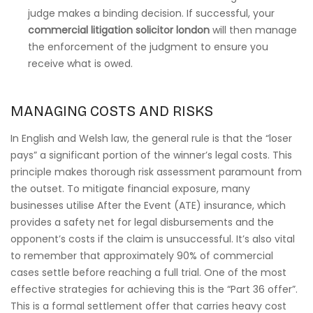
judge makes a binding decision. If successful, your
commercial litigation solicitor london
will then manage
the enforcement of the judgment to ensure you
receive what is owed.
MANAGING COSTS AND RISKS
In English and Welsh law, the general rule is that the “loser
pays” a significant portion of the winner’s legal costs. This
principle makes thorough risk assessment paramount from
the outset. To mitigate financial exposure, many
businesses utilise After the Event (ATE) insurance, which
provides a safety net for legal disbursements and the
opponent’s costs if the claim is unsuccessful. It’s also vital
to remember that approximately 90% of commercial
cases settle before reaching a full trial. One of the most
effective strategies for achieving this is the “Part 36 offer”.
This is a formal settlement offer that carries heavy cost