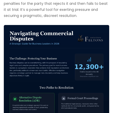
penalties for the party that rejects it and then fails to beat
it at trial. It’s a powerful tool for exerting pressure and
securing a pragmatic, discreet resolution.