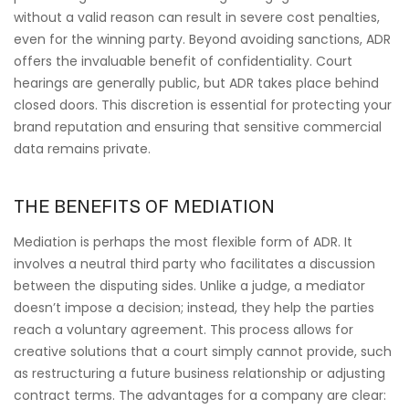
without a valid reason can result in severe cost penalties,
even for the winning party. Beyond avoiding sanctions, ADR
offers the invaluable benefit of confidentiality. Court
hearings are generally public, but ADR takes place behind
closed doors. This discretion is essential for protecting your
brand reputation and ensuring that sensitive commercial
data remains private.
THE BENEFITS OF MEDIATION
Mediation is perhaps the most flexible form of ADR. It
involves a neutral third party who facilitates a discussion
between the disputing sides. Unlike a judge, a mediator
doesn’t impose a decision; instead, they help the parties
reach a voluntary agreement. This process allows for
creative solutions that a court simply cannot provide, such
as restructuring a future business relationship or adjusting
contract terms. The advantages for a company are clear: