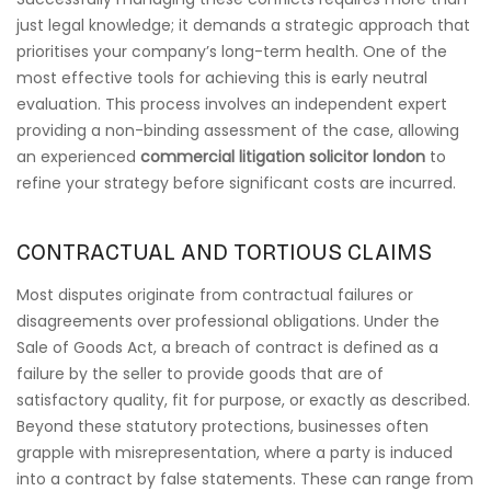
just legal knowledge; it demands a strategic approach that
prioritises your company’s long-term health. One of the
most effective tools for achieving this is early neutral
evaluation. This process involves an independent expert
providing a non-binding assessment of the case, allowing
an experienced
commercial litigation solicitor london
to
refine your strategy before significant costs are incurred.
CONTRACTUAL AND TORTIOUS CLAIMS
Most disputes originate from contractual failures or
disagreements over professional obligations. Under the
Sale of Goods Act, a breach of contract is defined as a
failure by the seller to provide goods that are of
satisfactory quality, fit for purpose, or exactly as described.
Beyond these statutory protections, businesses often
grapple with misrepresentation, where a party is induced
into a contract by false statements. These can range from