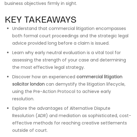
business objectives firmly in sight.
KEY TAKEAWAYS
Understand that commercial litigation encompasses
both formal court proceedings and the strategic legal
advice provided long before a claim is issued.
Learn why early neutral evaluation is a vital tool for
assessing the strength of your case and determining
the most effective legal strategy.
Discover how an experienced
commercial litigation
solicitor london
can demystify the litigation lifecycle,
using the Pre-Action Protocol to achieve early
resolution.
Explore the advantages of Alternative Dispute
Resolution (ADR) and mediation as sophisticated, cost-
effective methods for reaching creative settlements
outside of court.