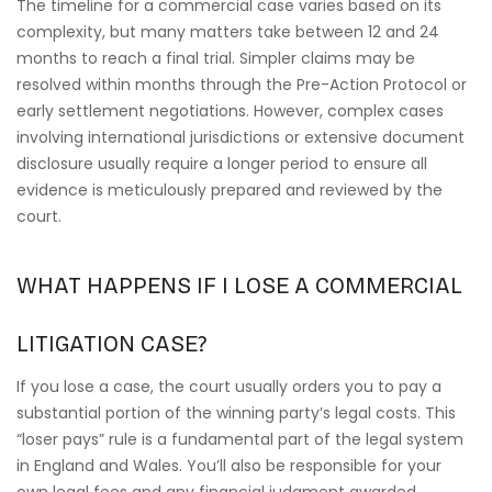
The timeline for a commercial case varies based on its
complexity, but many matters take between 12 and 24
months to reach a final trial. Simpler claims may be
resolved within months through the Pre-Action Protocol or
early settlement negotiations. However, complex cases
involving international jurisdictions or extensive document
disclosure usually require a longer period to ensure all
evidence is meticulously prepared and reviewed by the
court.
WHAT HAPPENS IF I LOSE A COMMERCIAL
LITIGATION CASE?
If you lose a case, the court usually orders you to pay a
substantial portion of the winning party’s legal costs. This
“loser pays” rule is a fundamental part of the legal system
in England and Wales. You’ll also be responsible for your