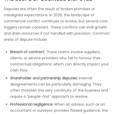
Disputes are often the result of broken promises or
misaligned expectations. In 2026, the landscape of
commercial conflict continues to evolve, but several core
triggers remain constant. These conflicts can stall growth
and drain resources if not handled with precision. Common
areas of dispute include:
Breach of contract:
These claims involve suppliers,
clients, or service providers who fail to honour their
contractual obligations, which can directly impact your
cash flow.
Shareholder and partnership disputes:
Internal
disagreements can be particularly damaging. They
often threaten the very continuity of the business and
require a “people-first” approach to resolve.
Professional negligence:
When an advisor, such as an
accountant or surveyor, provides flawed guidance, the