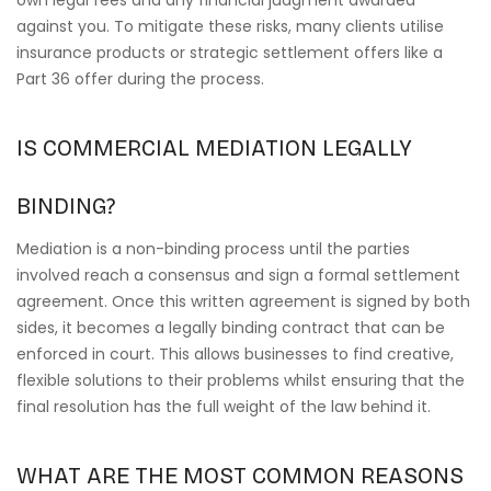
own legal fees and any financial judgment awarded
against you. To mitigate these risks, many clients utilise
insurance products or strategic settlement offers like a
Part 36 offer during the process.
IS COMMERCIAL MEDIATION LEGALLY
BINDING?
Mediation is a non-binding process until the parties
involved reach a consensus and sign a formal settlement
agreement. Once this written agreement is signed by both
sides, it becomes a legally binding contract that can be
enforced in court. This allows businesses to find creative,
flexible solutions to their problems whilst ensuring that the
final resolution has the full weight of the law behind it.
WHAT ARE THE MOST COMMON REASONS