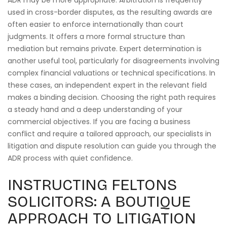
ADR may be more appropriate. Arbitration is frequently
used in cross-border disputes, as the resulting awards are
often easier to enforce internationally than court
judgments. It offers a more formal structure than
mediation but remains private. Expert determination is
another useful tool, particularly for disagreements involving
complex financial valuations or technical specifications. In
these cases, an independent expert in the relevant field
makes a binding decision. Choosing the right path requires
a steady hand and a deep understanding of your
commercial objectives. If you are facing a business
conflict and require a tailored approach, our specialists in
litigation and dispute resolution can guide you through the
ADR process with quiet confidence.
INSTRUCTING FELTONS
SOLICITORS: A BOUTIQUE
APPROACH TO LITIGATION