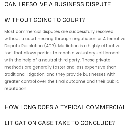
CAN I RESOLVE A BUSINESS DISPUTE
WITHOUT GOING TO COURT?
Most commercial disputes are successfully resolved
without a court hearing through negotiation or Alternative
Dispute Resolution (ADR). Mediation is a highly effective
tool that allows parties to reach a voluntary settlement
with the help of a neutral third party. These private
methods are generally faster and less expensive than
traditional litigation, and they provide businesses with
greater control over the final outcome and their public
reputation.
HOW LONG DOES A TYPICAL COMMERCIAL
LITIGATION CASE TAKE TO CONCLUDE?