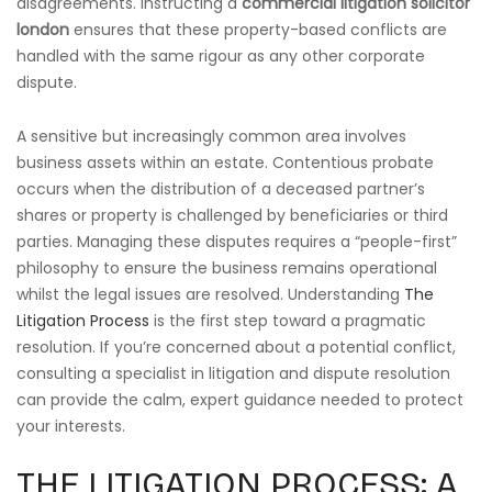
disagreements. Instructing a
commercial litigation solicitor
london
ensures that these property-based conflicts are
handled with the same rigour as any other corporate
dispute.
A sensitive but increasingly common area involves
business assets within an estate. Contentious probate
occurs when the distribution of a deceased partner’s
shares or property is challenged by beneficiaries or third
parties. Managing these disputes requires a “people-first”
philosophy to ensure the business remains operational
whilst the legal issues are resolved. Understanding
The
Litigation Process
is the first step toward a pragmatic
resolution. If you’re concerned about a potential conflict,
consulting a specialist in litigation and dispute resolution
can provide the calm, expert guidance needed to protect
your interests.
THE LITIGATION PROCESS: A