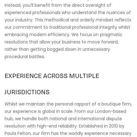
instead, you’ll benefit from the direct oversight of
experienced professionals who understand the nuances of
your industry. This methodical and orderly mindset reflects
our commitment to traditional professional integrity whilst
embracing modern efficiency. We focus on pragmatic
resolutions that allow your business to move forward,
rather than getting bogged down in unnecessary
procedural battles.
EXPERIENCE ACROSS MULTIPLE
JURISDICTIONS
Whilst we maintain the personal rapport of a boutique firm,
our experience is global in scale. From our London-based
hub, we handle both national and international dispute
resolution with high-end reliability. Established in 2010 by
Paula Felton, our firm has the worldly experience necessary