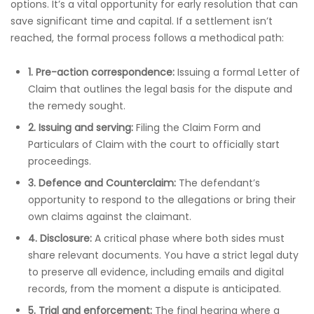
options. It’s a vital opportunity for early resolution that can
save significant time and capital. If a settlement isn’t
reached, the formal process follows a methodical path:
1. Pre-action correspondence:
Issuing a formal Letter of
Claim that outlines the legal basis for the dispute and
the remedy sought.
2. Issuing and serving:
Filing the Claim Form and
Particulars of Claim with the court to officially start
proceedings.
3. Defence and Counterclaim:
The defendant’s
opportunity to respond to the allegations or bring their
own claims against the claimant.
4. Disclosure:
A critical phase where both sides must
share relevant documents. You have a strict legal duty
to preserve all evidence, including emails and digital
records, from the moment a dispute is anticipated.
5. Trial and enforcement:
The final hearing where a