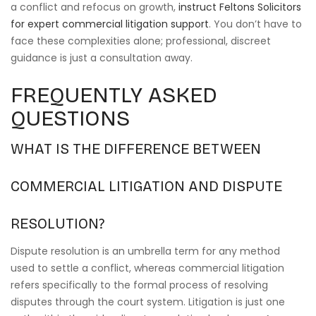
a conflict and refocus on growth,
instruct Feltons Solicitors
for expert commercial litigation support
. You don’t have to
face these complexities alone; professional, discreet
guidance is just a consultation away.
FREQUENTLY ASKED
QUESTIONS
WHAT IS THE DIFFERENCE BETWEEN
COMMERCIAL LITIGATION AND DISPUTE
RESOLUTION?
Dispute resolution is an umbrella term for any method
used to settle a conflict, whereas commercial litigation
refers specifically to the formal process of resolving
disputes through the court system. Litigation is just one