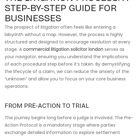
STEP-BY-STEP GUIDE FOR
BUSINESSES
The prospect of litigation often feels like entering a
labyrinth without a map. However, the process is highly
structured and designed to encourage resolution at every
stage. A
commercial litigation solicitor london
serves as
your navigator, ensuring you understand the implications
of each procedural step before it’s taken. By demystifying
the lifecycle of a claim, we can reduce the anxiety of the
“unknown” and allow you to focus on your core business
operations.
FROM PRE-ACTION TO TRIAL
The journey begins long before a judge is involved. The Pre-
Action Protocol is a mandatory stage where parties
exchange detailed information to explore settlement