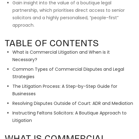
Gain insight into the value of a boutique legal
partnership, which prioritises direct access to senior
solicitors and a highly personalised, “people-first”
approach.
TABLE OF CONTENTS
What is Commercial Litigation and When is it
Necessary?
Common Types of Commercial Disputes and Legal
Strategies
The Litigation Process: A Step-by-Step Guide for
Businesses
Resolving Disputes Outside of Court: ADR and Mediation
Instructing Feltons Solicitors: A Boutique Approach to
Litigation
WHAT IS COMMERCIAL