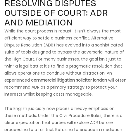
RESOLVING DISPUTES
OUTSIDE OF COURT: ADR
AND MEDIATION
While the court process is robust, it isn’t always the most
efficient way to settle a business conflict. Alternative
Dispute Resolution (ADR) has evolved into a sophisticated
suite of tools designed to bypass the adversarial nature of
the High Court. For many businesses, the goal isn’t just to
“win” a legal battle; it’s to find a pragmatic resolution that
allows operations to continue without distraction. An
experienced
commercial litigation solicitor london
will often
recommend ADR as a primary strategy to protect your
interests whilst keeping costs manageable.
The English judiciary now places a heavy emphasis on
these methods. Under the Civil Procedure Rules, there is a
clear expectation that parties will explore ADR before
proceeding to a full trial. Refusing to engage in mediation