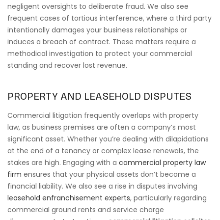
negligent oversights to deliberate fraud. We also see
frequent cases of tortious interference, where a third party
intentionally damages your business relationships or
induces a breach of contract. These matters require a
methodical investigation to protect your commercial
standing and recover lost revenue.
PROPERTY AND LEASEHOLD DISPUTES
Commercial litigation frequently overlaps with property
law, as business premises are often a company’s most
significant asset. Whether you’re dealing with dilapidations
at the end of a tenancy or complex lease renewals, the
stakes are high. Engaging with a
commercial property law
firm
ensures that your physical assets don’t become a
financial liability. We also see a rise in disputes involving
leasehold enfranchisement experts
, particularly regarding
commercial ground rents and service charge