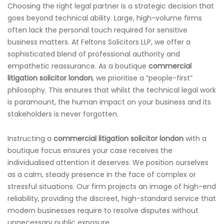
Choosing the right legal partner is a strategic decision that
goes beyond technical ability. Large, high-volume firms
often lack the personal touch required for sensitive
business matters. At Feltons Solicitors LLP, we offer a
sophisticated blend of professional authority and
empathetic reassurance. As a boutique
commercial
litigation solicitor london
, we prioritise a “people-first”
philosophy. This ensures that whilst the technical legal work
is paramount, the human impact on your business and its
stakeholders is never forgotten.
Instructing a
commercial litigation solicitor london
with a
boutique focus ensures your case receives the
individualised attention it deserves. We position ourselves
as a calm, steady presence in the face of complex or
stressful situations. Our firm projects an image of high-end
reliability, providing the discreet, high-standard service that
modern businesses require to resolve disputes without
unnecessary public exposure.