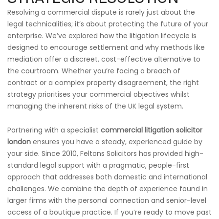
Resolving a commercial dispute is rarely just about the
legal technicalities; it’s about protecting the future of your
enterprise. We’ve explored how the litigation lifecycle is
designed to encourage settlement and why methods like
mediation offer a discreet, cost-effective alternative to
the courtroom. Whether you’re facing a breach of
contract or a complex property disagreement, the right
strategy prioritises your commercial objectives whilst
managing the inherent risks of the UK legal system.
Partnering with a specialist
commercial litigation solicitor
london
ensures you have a steady, experienced guide by
your side. Since 2010, Feltons Solicitors has provided high-
standard legal support with a pragmatic, people-first
approach that addresses both domestic and international
challenges. We combine the depth of experience found in
larger firms with the personal connection and senior-level
access of a boutique practice. If you’re ready to move past