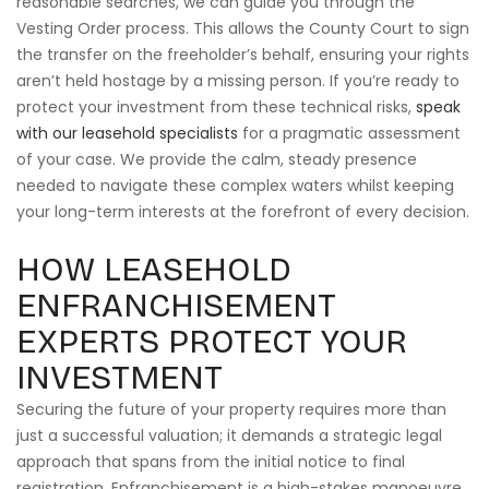
reasonable searches, we can guide you through the
Vesting Order process. This allows the County Court to sign
the transfer on the freeholder’s behalf, ensuring your rights
aren’t held hostage by a missing person. If you’re ready to
protect your investment from these technical risks,
speak
with our leasehold specialists
for a pragmatic assessment
of your case. We provide the calm, steady presence
needed to navigate these complex waters whilst keeping
your long-term interests at the forefront of every decision.
HOW LEASEHOLD
ENFRANCHISEMENT
EXPERTS PROTECT YOUR
INVESTMENT
Securing the future of your property requires more than
just a successful valuation; it demands a strategic legal
approach that spans from the initial notice to final
registration. Enfranchisement is a high-stakes manoeuvre