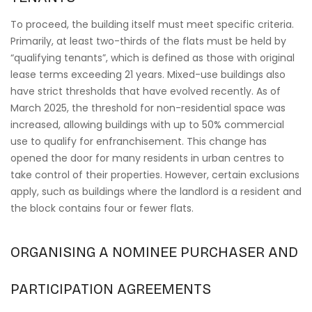
To proceed, the building itself must meet specific criteria.
Primarily, at least two-thirds of the flats must be held by
“qualifying tenants”, which is defined as those with original
lease terms exceeding 21 years. Mixed-use buildings also
have strict thresholds that have evolved recently. As of
March 2025, the threshold for non-residential space was
increased, allowing buildings with up to 50% commercial
use to qualify for enfranchisement. This change has
opened the door for many residents in urban centres to
take control of their properties. However, certain exclusions
apply, such as buildings where the landlord is a resident and
the block contains four or fewer flats.
ORGANISING A NOMINEE PURCHASER AND
PARTICIPATION AGREEMENTS