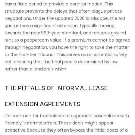
has a fixed period to provide a counter-notice. This
structure prevents the delays that often plague private
negotiations. Under the updated 2026 landscape, the Act
guarantees a significant extension, typically moving
towards the new 990-year standard, and reduces ground
rent to a peppercorn value. If a premium cannot be agreed
through negotiation, you have the right to take the matter
to the First-tier Tribunal. This serves as an essential safety
net, ensuring that the final price is determined by law
rather than a landlord’s whim.
THE PITFALLS OF INFORMAL LEASE
EXTENSION AGREEMENTS
It’s common for freeholders to approach leaseholders with
“friendly” informal offers. These deals might appear
attractive because they often bypass the initial costs of a