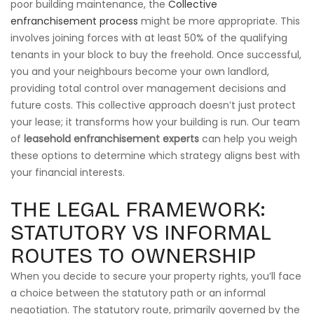
poor building maintenance, the
Collective
enfranchisement process
might be more appropriate. This
involves joining forces with at least 50% of the qualifying
tenants in your block to buy the freehold. Once successful,
you and your neighbours become your own landlord,
providing total control over management decisions and
future costs. This collective approach doesn’t just protect
your lease; it transforms how your building is run. Our team
of
leasehold enfranchisement experts
can help you weigh
these options to determine which strategy aligns best with
your financial interests.
THE LEGAL FRAMEWORK:
STATUTORY VS INFORMAL
ROUTES TO OWNERSHIP
When you decide to secure your property rights, you’ll face
a choice between the statutory path or an informal
negotiation. The statutory route, primarily governed by the