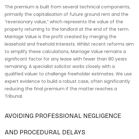
The premium is built from several technical components,
primarily the capitalisation of future ground rent and the
“reversionary value,” which represents the value of the
property returning to the landlord at the end of the term.
Marriage Value is the profit created by merging the
leasehold and freehold interests. Whilst recent reforms aim
to simplify these calculations, Marriage Value remains a
significant factor for any lease with fewer than 80 years
remaining. A specialist solicitor works closely with a
qualified valuer to challenge freeholder estimates. We use
expert evidence to build a robust case, often significantly
reducing the final premium if the matter reaches a
Tribunal.
AVOIDING PROFESSIONAL NEGLIGENCE
AND PROCEDURAL DELAYS