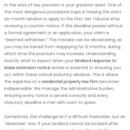
In this area of law, precision is your greatest asset. One of
the most dangerous procedural traps is missing the strict
six-month window to apply to the First-tier Tribunal after
receiving a counter-notice. If this deadline passes without
a formal agreement or an application, your claim is
“deemed withdrawn.” This mistake can be devastating, as
you may be barred from reapplying for 12 months, during
which time the premium may increase. Understanding
exactly what to expect when your
landlord response to
lease extension notice
arrives is essential to ensuring you
act within these critical statutory windows. This is where
the expertise of a
residential property law firm
becomes
indispensable. We manage the administrative burden,
ensuring every notice is served correctly and every
statutory deadline is met with room to spare.
Sometimes, the challenge isn’t a difficult freeholder, but an
“absentee” one. If your landlord cannot be located after