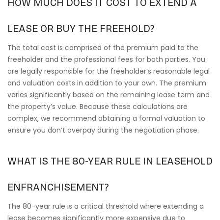
HOW MUCH DOES IT COST TO EXTEND A
LEASE OR BUY THE FREEHOLD?
The total cost is comprised of the premium paid to the
freeholder and the professional fees for both parties. You
are legally responsible for the freeholder’s reasonable legal
and valuation costs in addition to your own. The premium
varies significantly based on the remaining lease term and
the property’s value. Because these calculations are
complex, we recommend obtaining a formal valuation to
ensure you don’t overpay during the negotiation phase.
WHAT IS THE 80-YEAR RULE IN LEASEHOLD
ENFRANCHISEMENT?
The 80-year rule is a critical threshold where extending a
lease becomes significantly more expensive due to