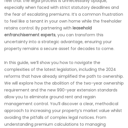
feel that the legal process is unnecessarily opaque,
especially when faced with strict statutory deadlines and
the fear of escalating premiums. It’s a common frustration
to feel like a tenant in your own home while the freeholder
retains control. By partnering with
leasehold
enfranchisement experts
, you can transform this
uncertainty into a strategic advantage, ensuring your
property remains a secure asset for decades to come.
In this guide, we’ll show you how to navigate the
complexities of the latest legislation, including the 2024
reforms that have already simplified the path to ownership.
We will explore how the abolition of the two-year ownership
requirement and the new 990-year extension standards
allow you to eliminate ground rent and regain
management control. You’ll discover a clear, methodical
approach to increasing your property’s market value whilst
avoiding the pitfalls of complex legal notices. From
understanding premium calculations to managing