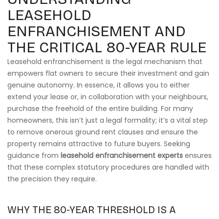
LEASEHOLD
ENFRANCHISEMENT AND
THE CRITICAL 80-YEAR RULE
Leasehold enfranchisement is the legal mechanism that
empowers flat owners to secure their investment and gain
genuine autonomy. In essence, it allows you to either
extend your lease or, in collaboration with your neighbours,
purchase the freehold of the entire building. For many
homeowners, this isn’t just a legal formality; it’s a vital step
to remove onerous ground rent clauses and ensure the
property remains attractive to future buyers. Seeking
guidance from
leasehold enfranchisement experts
ensures
that these complex statutory procedures are handled with
the precision they require.
WHY THE 80-YEAR THRESHOLD IS A