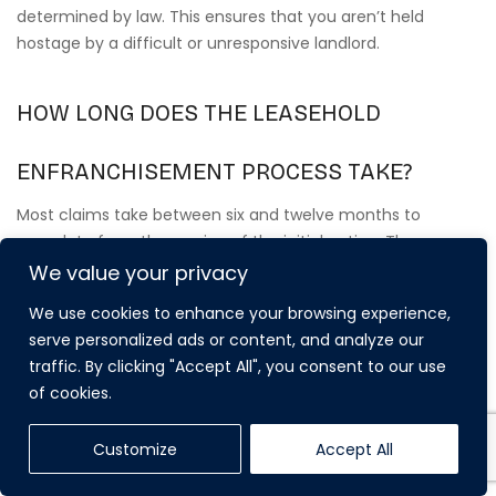
determined by law. This ensures that you aren’t held
hostage by a difficult or unresponsive landlord.
HOW LONG DOES THE LEASEHOLD
ENFRANCHISEMENT PROCESS TAKE?
Most claims take between six and twelve months to
complete from the service of the initial notice. The
timeline depends heavily on the freeholder’s response and
We value your privacy
the complexity of the valuation negotiations. If the parties
We use cookies to enhance your browsing experience,
cannot agree on a premium and the matter proceeds to a
serve personalized ads or content, and analyze our
Tribunal, the process may take longer. We manage every
traffic. By clicking "Accept All", you consent to our use
administrative step to ensure your claim stays on track
of cookies.
and meets all strict statutory deadlines.
Customize
Accept All
DO I NEED MY NEIGHBOURS’ PERMISSION