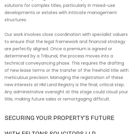
solutions for complex titles, particularly in mixed-use
developments or estates with intricate management
structures.
Our work involves close coordination with specialist valuers
to ensure that the legal framework and financial strategy
are perfectly aligned. Once a premium is agreed or
determined by a Tribunal, the process moves into a
technical conveyancing phase. This requires the drafting
of new lease terms or the transfer of the freehold title with
meticulous precision. Managing the registration of these
new interests at HM Land Registry is the final, critical step.
Any administrative oversight at this stage could cloud your
title, making future sales or remortgaging difficult.
SECURING YOUR PROPERTY’S FUTURE
WITH FELTONS SOLICITORS LLP