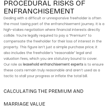
PROCEDURAL RISKS OF
ENFRANCHISEMENT
Dealing with a difficult or unresponsive freeholder is often
the most taxing part of the enfranchisement journey. It is a
high-stakes negotiation where financial interests directly
collide. You’re legally required to pay a “Premium” to
compensate the freeholder for their loss of interest in the
property. This figure isn’t just a simple purchase price; it
also includes the freeholder’s “reasonable” legal and
valuation fees, which you are statutory bound to cover.
Our role as
leasehold enfranchisement experts
is to ensure
these costs remain truly reasonable and aren’t used as a
tactic to stall your progress or inflate the total bill.
CALCULATING THE PREMIUM AND
MARRIAGE VALUE