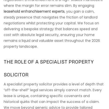
where the margin for error remains slim. By engaging
leasehold enfranchisement experts
, you gain a calm,
steady presence that navigates the friction of landlord
negotiations whilst protecting your capital. We focus on
delivering a bespoke strategy that balances speed and
cost with absolute legal security, ensuring your home
remains a liquid and valuable asset throughout the 2026
property landscape.
THE ROLE OF A SPECIALIST PROPERTY
SOLICITOR
A specialist property solicitor provides a level of depth that
“off-the-shelf” legal services simply cannot match. Every
lease is unique, containing specific covenants and
historical quirks that can impact the success of a claim.
We move beyond generic advice to provide tailored