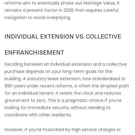
reforms aim to eventually phase out Marriage Value, it
remains a present factor in 2026 that requires careful
navigation to avoid overpaying.
INDIVIDUAL EXTENSION VS. COLLECTIVE
ENFRANCHISEMENT
Deciding between an individual extension and a collective
purchase depends on your long-term goals for the
building. A statutory lease extension, now standardised to
990 years under recent reforms, is often the simplest path
for an individual tenant. It resets the clock and reduces
ground rent to zero. This is a pragmatic choice if you’re
looking for immediate security without needing to
coordinate with other residents.
However, if you’re frustrated by high service charges or