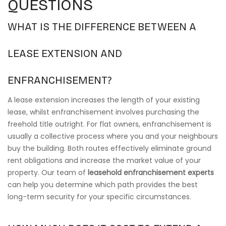
QUESTIONS
WHAT IS THE DIFFERENCE BETWEEN A
LEASE EXTENSION AND
ENFRANCHISEMENT?
A lease extension increases the length of your existing
lease, whilst enfranchisement involves purchasing the
freehold title outright. For flat owners, enfranchisement is
usually a collective process where you and your neighbours
buy the building. Both routes effectively eliminate ground
rent obligations and increase the market value of your
property. Our team of
leasehold enfranchisement experts
can help you determine which path provides the best
long-term security for your specific circumstances.