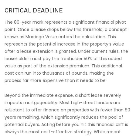
CRITICAL DEADLINE
The 80-year mark represents a significant financial pivot
point. Once a lease drops below this threshold, a concept
known as Marriage Value enters the calculation. This
represents the potential increase in the property’s value
after a lease extension is granted. Under current rules, the
leaseholder must pay the freeholder 50% of this added
value as part of the extension premium. This additional
cost can run into thousands of pounds, making the
process far more expensive than it needs to be.
Beyond the immediate expense, a short lease severely
impacts mortgageability. Most high-street lenders are
reluctant to offer finance on properties with fewer than 80
years remaining, which significantly reduces the pool of
potential buyers. Acting before you hit this financial cliff is
always the most cost-effective strategy. While recent