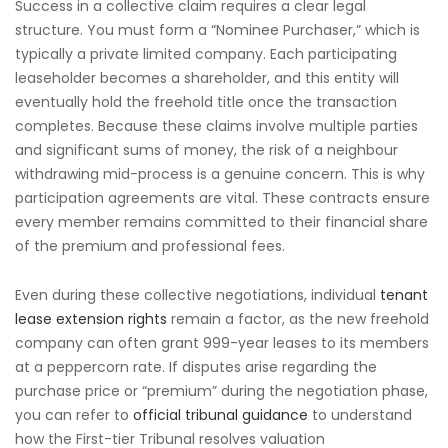
Success in a collective claim requires a clear legal
structure. You must form a “Nominee Purchaser,” which is
typically a private limited company. Each participating
leaseholder becomes a shareholder, and this entity will
eventually hold the freehold title once the transaction
completes. Because these claims involve multiple parties
and significant sums of money, the risk of a neighbour
withdrawing mid-process is a genuine concern. This is why
participation agreements are vital. These contracts ensure
every member remains committed to their financial share
of the premium and professional fees.
Even during these collective negotiations, individual
tenant
lease extension rights
remain a factor, as the new freehold
company can often grant 999-year leases to its members
at a peppercorn rate. If disputes arise regarding the
purchase price or “premium” during the negotiation phase,
you can refer to
official tribunal guidance
to understand
how the First-tier Tribunal resolves valuation