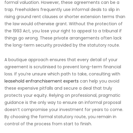
formal valuation. However, these agreements can be a
trap. Freeholders frequently use informal deals to slip in
rising ground rent clauses or shorter extension terms than
the law would otherwise grant. Without the protection of
the 1993 Act, you lose your right to appeal to a tribunal if
things go wrong. These private arrangements often lack
the long-term security provided by the statutory route.
A boutique approach ensures that every detail of your
agreement is scrutinised to prevent long-term financial
loss. If you’re unsure which path to take, consulting with
leasehold enfranchisement experts
can help you avoid
these expensive pitfalls and secure a deal that truly
protects your equity. Relying on professional, pragmatic
guidance is the only way to ensure an informal proposal
doesn’t compromise your investment for years to come.
By choosing the formal statutory route, you remain in
control of the process from start to finish.