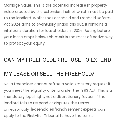
Marriage Value. This is the potential increase in property
value created by the extension, half of which must be paid
to the landlord. Whilst the Leasehold and Freehold Reform
Act 2024 aims to eventually phase this out, it remains a
vital consideration for leaseholders in 2026. Acting before
your lease drops below this mark is the most effective way
to protect your equity.
CAN MY FREEHOLDER REFUSE TO EXTEND
MY LEASE OR SELL THE FREEHOLD?
No, a freeholder cannot refuse a valid statutory request if
you meet the eligibility criteria under the 1993 Act. This is a
mandatory legal right, not a discretionary favour. If the
landlord fails to respond or disputes the terms
unreasonably,
leasehold enfranchisement experts
can
apply to the First-tier Tribunal to have the terms