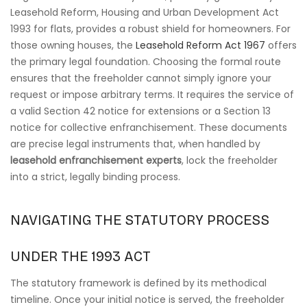
Leasehold Reform, Housing and Urban Development Act
1993 for flats, provides a robust shield for homeowners. For
those owning houses, the
Leasehold Reform Act 1967
offers
the primary legal foundation. Choosing the formal route
ensures that the freeholder cannot simply ignore your
request or impose arbitrary terms. It requires the service of
a valid Section 42 notice for extensions or a Section 13
notice for collective enfranchisement. These documents
are precise legal instruments that, when handled by
leasehold enfranchisement experts
, lock the freeholder
into a strict, legally binding process.
NAVIGATING THE STATUTORY PROCESS
UNDER THE 1993 ACT
The statutory framework is defined by its methodical
timeline. Once your initial notice is served, the freeholder