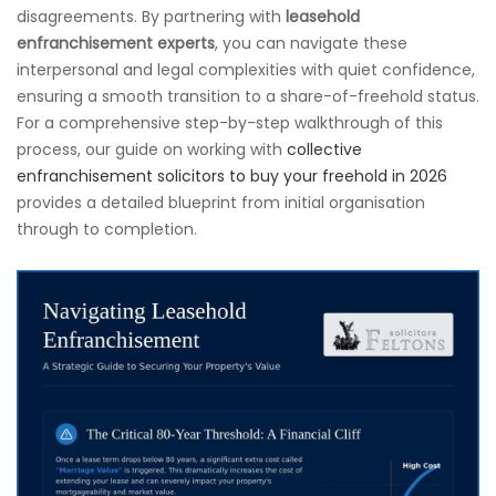
disagreements. By partnering with
leasehold
enfranchisement experts
, you can navigate these
interpersonal and legal complexities with quiet confidence,
ensuring a smooth transition to a share-of-freehold status.
For a comprehensive step-by-step walkthrough of this
process, our guide on working with
collective
enfranchisement solicitors to buy your freehold in 2026
provides a detailed blueprint from initial organisation
through to completion.