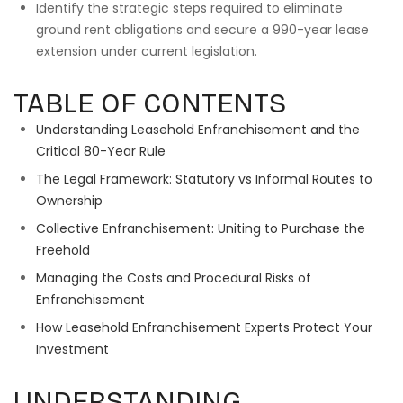
Identify the strategic steps required to eliminate
ground rent obligations and secure a 990-year lease
extension under current legislation.
TABLE OF CONTENTS
Understanding Leasehold Enfranchisement and the
Critical 80-Year Rule
The Legal Framework: Statutory vs Informal Routes to
Ownership
Collective Enfranchisement: Uniting to Purchase the
Freehold
Managing the Costs and Procedural Risks of
Enfranchisement
How Leasehold Enfranchisement Experts Protect Your
Investment
UNDERSTANDING