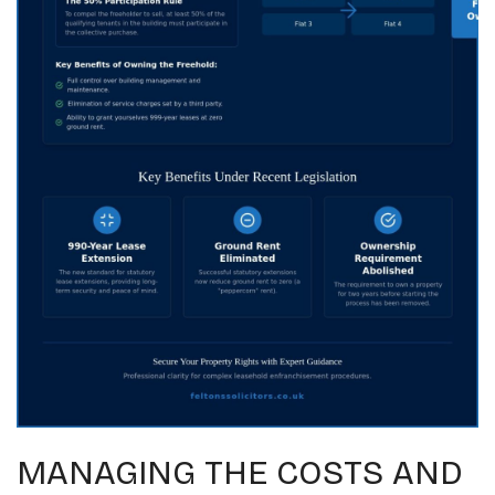
MANAGING THE COSTS AND