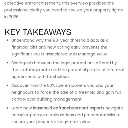
collective enfranchisement, this overview provides the
professional clarity you need to secure your property rights
in 2026.
KEY TAKEAWAYS
Understand why the 80-year threshold acts as a
financial cliff and how acting early prevents the
significant costs associated with Marriage Value.
Distinguish between the legal protections offered by
the statutory route and the potential pitfalls of informal
agreements with freeholders.
Discover how the 50% rule empowers you and your
neighbours to force the sale of a freehold and gain full
control over building management.
Learn how
leasehold enfranchisement experts
navigate
complex premium calculations and procedural risks to
secure your property’s long-term value.