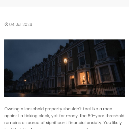
04
Jul 2026
Owning a leasehold property shouldn’t feel like a race
against a ticking clock, yet for many, the 80-year threshold
remains a source of significant financial anxiety. You likely