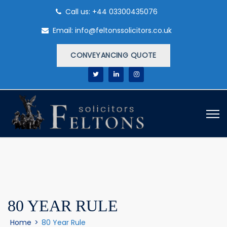
Call us: +44 03300435076
Email: info@feltonssolicitors.co.uk
CONVEYANCING QUOTE
80 YEAR RULE
Home
>
80 Year Rule