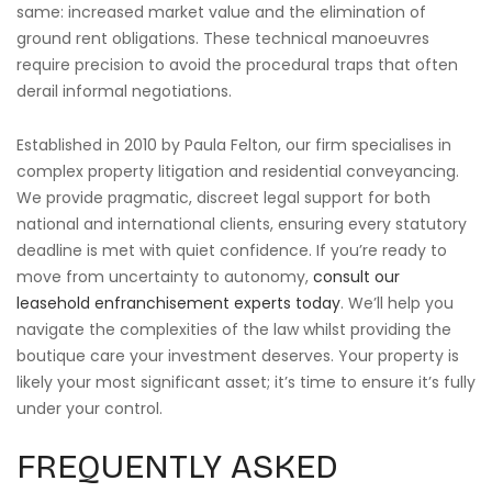
same: increased market value and the elimination of
ground rent obligations. These technical manoeuvres
require precision to avoid the procedural traps that often
derail informal negotiations.
Established in 2010 by Paula Felton, our firm specialises in
complex property litigation and residential conveyancing.
We provide pragmatic, discreet legal support for both
national and international clients, ensuring every statutory
deadline is met with quiet confidence. If you’re ready to
move from uncertainty to autonomy,
consult our
leasehold enfranchisement experts today
. We’ll help you
navigate the complexities of the law whilst providing the
boutique care your investment deserves. Your property is
likely your most significant asset; it’s time to ensure it’s fully
under your control.
FREQUENTLY ASKED