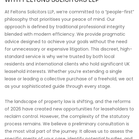
At Feltons Solicitors LLP, we’re committed to a “people-first”
philosophy that prioritises your peace of mind. Our
approach is defined by traditional professional integrity
blended with modern efficiency. We provide pragmatic
advice designed to achieve your goals without the need
for unnecessary or expensive litigation. This discreet, high-
standard service is why we’re trusted by both local
residents and international clients who hold significant UK
leasehold interests. Whether you’re extending a single
lease or leading a collective purchase of a freehold, we act
as your sophisticated guide through every stage.
The landscape of property law is shifting, and the reforms
of 2026 have created new opportunities for leaseholders to
reclaim control. However, the complexity of the statutory
process remains. We believe a preliminary consultation is
the most vital part of the journey. It allows us to assess the
specific merits of your case, identify potential hurdles, and