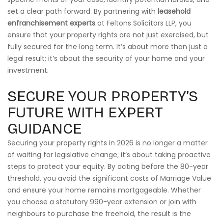
set a clear path forward. By partnering with
leasehold
enfranchisement experts
at Feltons Solicitors LLP, you
ensure that your property rights are not just exercised, but
fully secured for the long term. It’s about more than just a
legal result; it’s about the security of your home and your
investment.
SECURE YOUR PROPERTY’S
FUTURE WITH EXPERT
GUIDANCE
Securing your property rights in 2026 is no longer a matter
of waiting for legislative change; it’s about taking proactive
steps to protect your equity. By acting before the 80-year
threshold, you avoid the significant costs of Marriage Value
and ensure your home remains mortgageable. Whether
you choose a statutory 990-year extension or join with
neighbours to purchase the freehold, the result is the