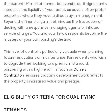
the current UK market cannot be overstated. It significantly
increases the liquidity of your asset, as buyers often prefer
properties where they have a direct say in management.
Beyond the financial gain, it eliminates the frustration of
dealing with unresponsive managing agents or inflated
service charges. You and your fellow residents become the
masters of your own building’s destiny.
This level of control is particularly valuable when planning
future renovations or maintenance. For residents who wish
to upgrade their building to a premium standard,
partnering with a high-end firm such as
Daniels
Contractors
ensures that any development work reflects
the property’s increased value and prestige.
ELIGIBILITY CRITERIA FOR QUALIFYING
TENANTS