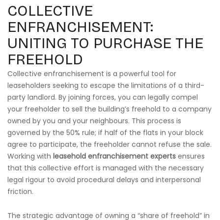
COLLECTIVE
ENFRANCHISEMENT:
UNITING TO PURCHASE THE
FREEHOLD
Collective enfranchisement is a powerful tool for
leaseholders seeking to escape the limitations of a third-
party landlord. By joining forces, you can legally compel
your freeholder to sell the building’s freehold to a company
owned by you and your neighbours. This process is
governed by the 50% rule; if half of the flats in your block
agree to participate, the freeholder cannot refuse the sale.
Working with
leasehold enfranchisement experts
ensures
that this collective effort is managed with the necessary
legal rigour to avoid procedural delays and interpersonal
friction.
The strategic advantage of owning a “share of freehold” in