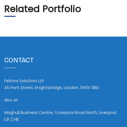
Related Portfolio
CONTACT
Feltons Solicitors LLP
45 Pont Street, Knightsbridge, London, SW1X 0BD.
Also at:
Maghull Business Centre, 1 Liverpool Road North, Liverpool,
L31 2 HB.