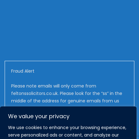
Fraud Alert
Please note emails will only come from
feltonssolicitors.co.uk. Please look for the “ss” in the
middle of the address for genuine emails from us
We value your privacy
We use cookies to enhance your browsing experience,
serve personalized ads or content, and analyze our