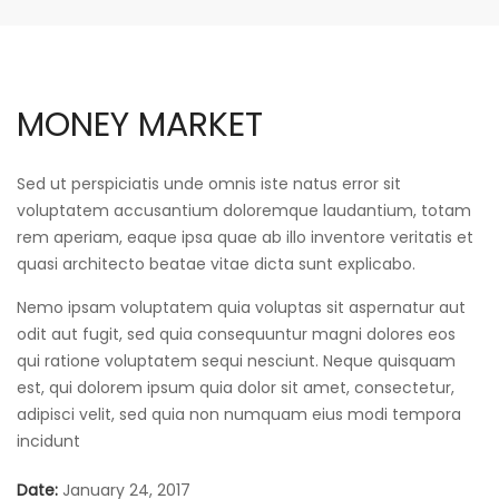
MONEY MARKET
Sed ut perspiciatis unde omnis iste natus error sit
voluptatem accusantium doloremque laudantium, totam
rem aperiam, eaque ipsa quae ab illo inventore veritatis et
quasi architecto beatae vitae dicta sunt explicabo.
Nemo ipsam voluptatem quia voluptas sit aspernatur aut
odit aut fugit, sed quia consequuntur magni dolores eos
qui ratione voluptatem sequi nesciunt. Neque quisquam
est, qui dolorem ipsum quia dolor sit amet, consectetur,
adipisci velit, sed quia non numquam eius modi tempora
incidunt
Date:
January 24, 2017