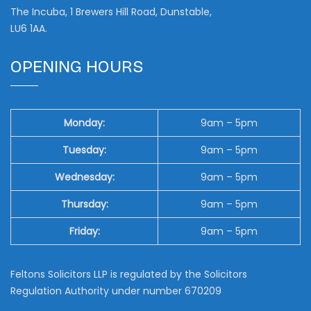
The Incuba, 1 Brewers Hill Road, Dunstable,
LU6 1AA.
OPENING HOURS
Monday:
9am – 5pm
Tuesday:
9am – 5pm
Wednesday:
9am – 5pm
Thursday:
9am – 5pm
Friday:
9am – 5pm
Feltons Solicitors LLP is regulated by the Solicitors
Regulation Authority under number 670209