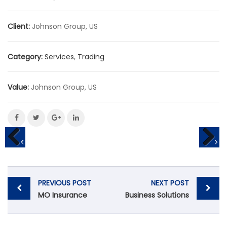
Client:
Johnson Group, US
Category:
Services
,
Trading
Value:
Johnson Group, US
POST
PREVIOUS POST
NEXT POST
NAVIGATION
MO Insurance
Business Solutions