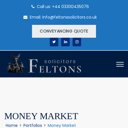
Call us: +44 03300435076
Email: info@feltonssolicitors.co.uk
CONVEYANCING QUOTE
MONEY MARKET
Home
>
Portfolios
>
Money Market